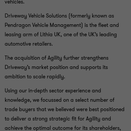
vehicles.
Driveway Vehicle Solutions (formerly known as
Pendragon Vehicle Management) is the fleet and
leasing arm of Lithia UK, one of the UK’s leading
automotive retailers.
The acquisition of Agility further strengthens
Driveway’s market position and supports its
ambition to scale rapidly.
Using our in-depth sector experience and
knowledge, we focussed on a select number of
trade buyers that we believed were best positioned
to deliver a strong strategic fit for Agility and
achieve the optimal outcome for its shareholders,