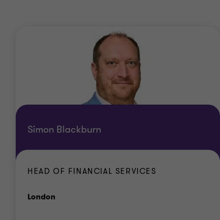
Simon Blackburn
HEAD OF FINANCIAL SERVICES
Office
London