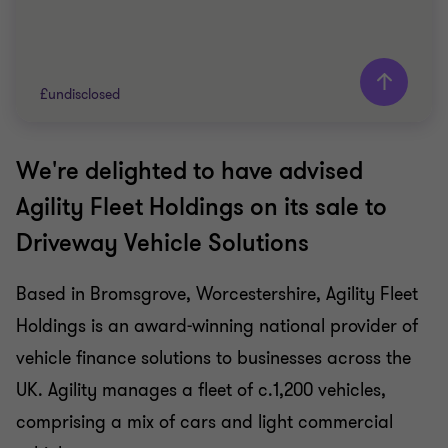
£undisclosed
We're delighted to have advised
Grant Thornton team
Agility Fleet Holdings on its sale to
Simon Blackburn
Driveway Vehicle Solutions
Head of Financial Services
Based in Bromsgrove, Worcestershire, Agility Fleet
FINANCIAL SERVICES
Holdings is an award-winning national provider of
SELL SIDE
CORPORATE FINANCE
vehicle finance solutions to businesses across the
UK. Agility manages a fleet of c.1,200 vehicles,
comprising a mix of cars and light commercial