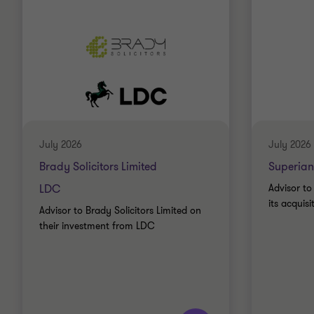
July 2026
July 2026
Brady Solicitors Limited
Superian
LDC
Advisor to
its acquis
Advisor to Brady Solicitors Limited on
their investment from LDC