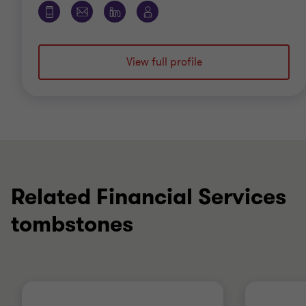
View full profile
Related Financial Services
tombstones