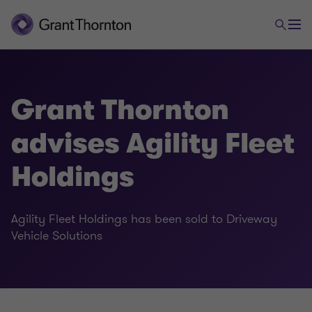
Grant Thornton
advises Agility Fleet
Holdings
Agility Fleet Holdings has been sold to Driveway
Vehicle Solutions