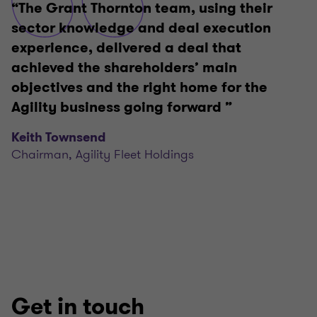
“The Grant Thornton team, using their
sector knowledge and deal execution
experience, delivered a deal that
achieved the shareholders’ main
objectives and the right home for the
Agility business going forward ”
Keith Townsend
Chairman, Agility Fleet Holdings
Get in touch