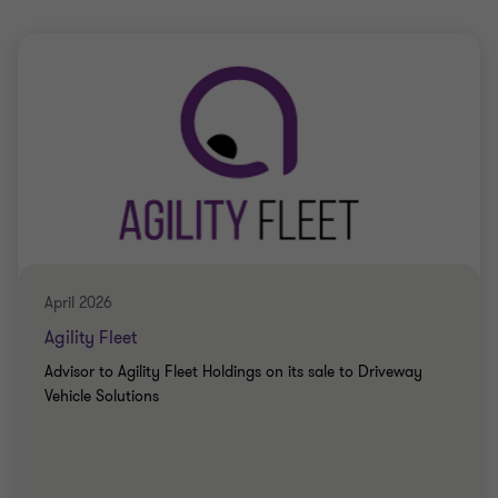
April 2026
Agility Fleet
Advisor to Agility Fleet Holdings on its sale to Driveway
Vehicle Solutions