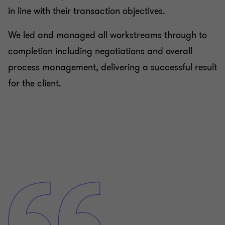
in line with their transaction objectives.
We led and managed all workstreams through to
completion including negotiations and overall
process management, delivering a successful result
for the client.