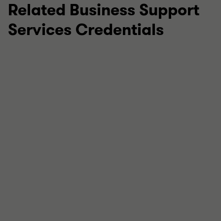
Related Business Support
Services Credentials
July 2026
Revive! Auto Innovations Limited