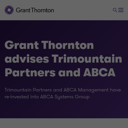
Grant Thornton
advises Trimountain
Partners and ABCA
Trimountain Partners and ABCA Management have
re-invested into ABCA Systems Group