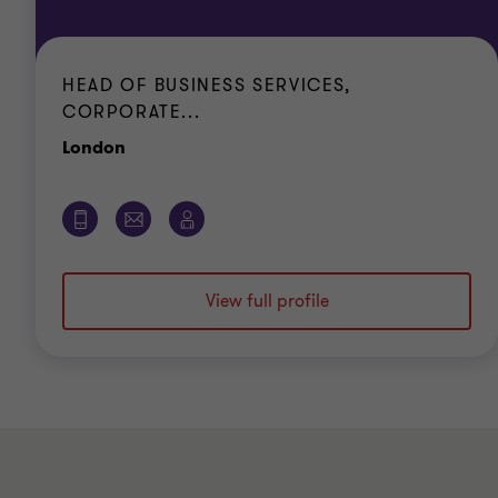
HEAD OF BUSINESS SERVICES,
CORPORATE...
Office
London
View full profile