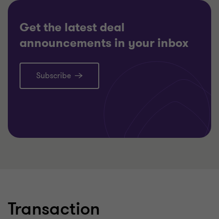
TRANSACTION SERVICES
Get the latest deal
announcements in your inbox
Subscribe
Learn more
Transaction