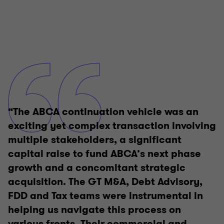
“The ABCA continuation vehicle was an
exciting yet complex transaction involving
multiple stakeholders, a significant
capital raise to fund ABCA’s next phase
growth and a concomitant strategic
acquisition. The GT M&A, Debt Advisory,
FDD and Tax teams were instrumental in
helping us navigate this process on
various fronts. Their commercial and