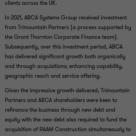
clients across the UK.
In 2021, ABCA Systems Group received investment
from Trimountain Partners (a process supported by
the Grant Thornton Corporate Finance team).
Subsequently, over this investment period, ABCA
has delivered significant growth both organically
and through acquisitions; enhancing capability,
geographic reach and service offering.
Given the impressive growth delivered, Trimountain
Partners and ABCA shareholders were keen to
refinance the business through new debt and
equity with the new debt also required to fund the
acquisition of RAAM Construction simultaneously to