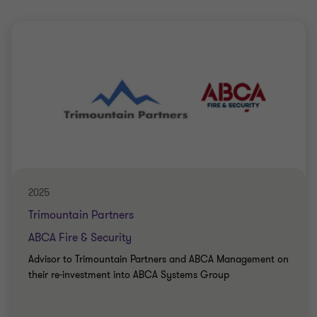
2025
Trimountain Partners
ABCA Fire & Security
Advisor to Trimountain Partners and ABCA Management on
their re-investment into ABCA Systems Group