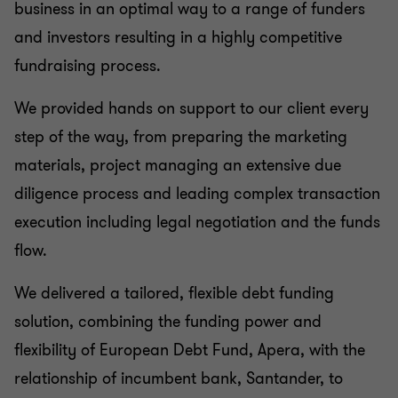
business in an optimal way to a range of funders
and investors resulting in a highly competitive
fundraising process.
We provided hands on support to our client every
step of the way, from preparing the marketing
materials, project managing an extensive due
diligence process and leading complex transaction
execution including legal negotiation and the funds
flow.
We delivered a tailored, flexible debt funding
solution, combining the funding power and
flexibility of European Debt Fund, Apera, with the
relationship of incumbent bank, Santander, to