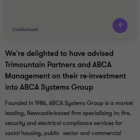
£undisclosed
We're delighted to have advised
Grant Thornton team
Trimountain Partners and ABCA
Usman Malik
Management on their re-investment
Head of Business services, Corporate Finance
Advisory
into ABCA Systems Group
BUSINESS SUPPORT SERVICES
Founded in 1986, ABCA Systems Group is a market
BUY SIDE
leading, Newcastle-based firm specialising in; fire,
CORPORATE FINANCE
security and electrical compliance services for
social housing, public sector and commercial