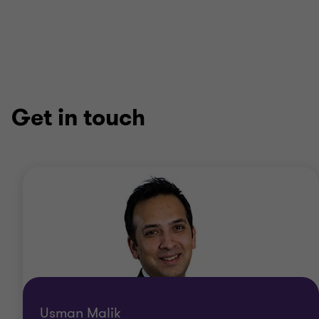
Get in touch
Usman Malik