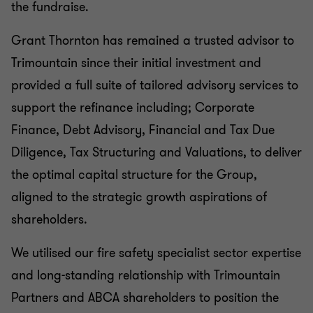
the fundraise.
Grant Thornton has remained a trusted advisor to
Trimountain since their initial investment and
provided a full suite of tailored advisory services to
support the refinance including; Corporate
Finance, Debt Advisory, Financial and Tax Due
Diligence, Tax Structuring and Valuations, to deliver
the optimal capital structure for the Group,
aligned to the strategic growth aspirations of
shareholders.
We utilised our fire safety specialist sector expertise
and long-standing relationship with Trimountain
Partners and ABCA shareholders to position the