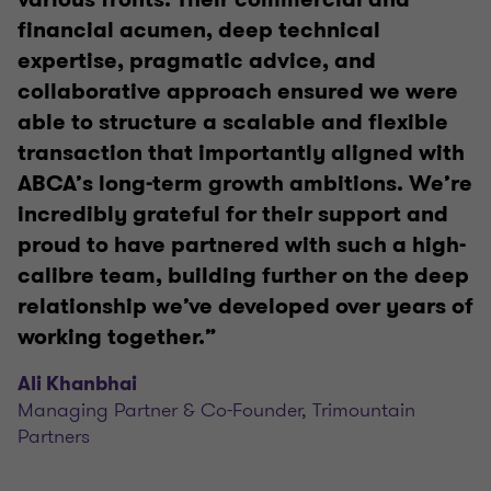
financial acumen, deep technical
expertise, pragmatic advice, and
collaborative approach ensured we were
able to structure a scalable and flexible
transaction that importantly aligned with
ABCA’s long-term growth ambitions. We’re
incredibly grateful for their support and
proud to have partnered with such a high-
calibre team, building further on the deep
relationship we’ve developed over years of
working together.”
Ali Khanbhai
Managing Partner & Co-Founder, Trimountain
Partners