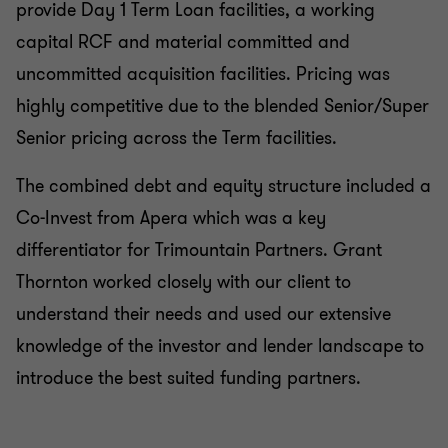
provide Day 1 Term Loan facilities, a working
capital RCF and material committed and
uncommitted acquisition facilities. Pricing was
highly competitive due to the blended Senior/Super
Senior pricing across the Term facilities.
The combined debt and equity structure included a
Co-Invest from Apera which was a key
differentiator for Trimountain Partners. Grant
Thornton worked closely with our client to
understand their needs and used our extensive
knowledge of the investor and lender landscape to
introduce the best suited funding partners.