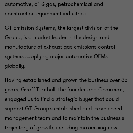
automotive, oil & gas, petrochemical and
construction equipment industries.
GT Emission Systems, the largest division of the
Group, is a market leader in the design and
manufacture of exhaust gas emissions control
systems supplying major automotive OEMs
globally.
Having established and grown the business over 35
years, Geoff Turnbull, the founder and Chairman,
engaged us to find a strategic buyer that could
support GT Group’s
established and experienced
management team and to maintain the business's
trajectory of growth, including maximising new