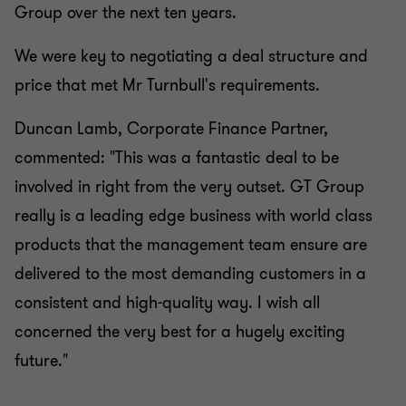
Group over the next ten years.
We were key to negotiating a deal structure and
price that met Mr Turnbull's requirements.
Duncan Lamb, Corporate Finance Partner,
commented: "This was a fantastic deal to be
involved in right from the very outset. GT Group
really is a leading edge business with world class
products that the management team ensure are
delivered to the most demanding customers in a
consistent and high-quality way. I wish all
concerned the very best for a hugely exciting
future."