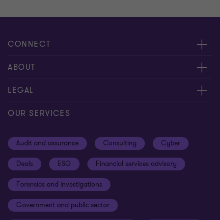
CONNECT
Meet our people
ABOUT
Contact us
About us
LEGAL
Our offices
Careers
Privacy
OUR SERVICES
Subscribe
News centre
Disclaimer
Audit and assurance
Consulting
Cyber
Sustainability
Terms and conditions
Deals
ESG
Financial services advisory
Your cookie preferences
Whistleblowing policy
Forensics and investigations
Cookies on our site
Our approach to tax
Government and public sector
Anti-bribery and corruption