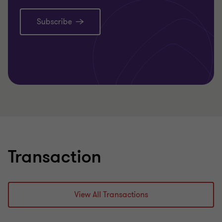
Subscribe
Learn more
Transaction
View All Transactions