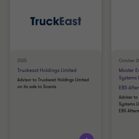
2025
October 2
Truckeast Holdings Limited
Master E
Systems 
Advisor to Truckeast Holdings Limited
on its sale to Scania
EBS Afte
Adviser t
Systems Li
EBS After