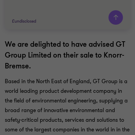
£undisclosed
We are delighted to have advised GT
Grant Thornton team
Group Limited on their sale to Knorr-
INDUSTRIALS
Bremse.
SELL SIDE
CORPORATE FINANCE
Based in the North East of England, GT Group is a
world leading product development company in
the field of environmental engineering, supplying a
broad range of innovative environmental and
safety-critical products, services and solutions to
some of the largest companies in the world in in the