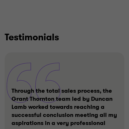
Testimonials
Through the total sales process, the
Grant Thornton team led by Duncan
Lamb worked towards reaching a
successful conclusion meeting all my
aspirations in a very professional