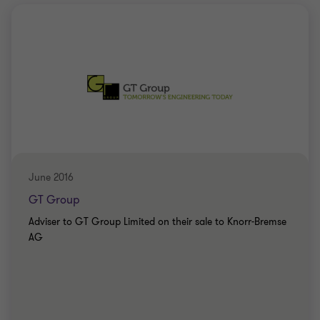
June 2016
GT Group
Adviser to GT Group Limited on their sale to Knorr-Bremse
AG