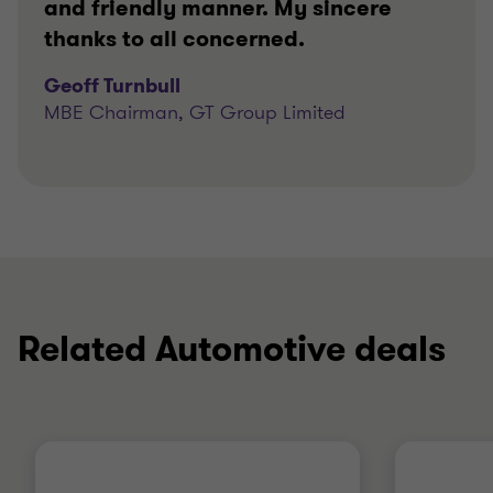
and friendly manner. My sincere
thanks to all concerned.
Geoff Turnbull
MBE Chairman, GT Group Limited
Related Automotive deals