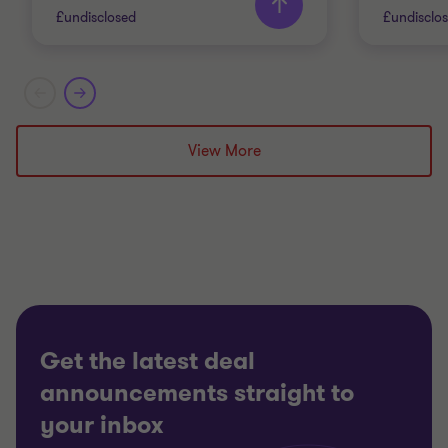
£undisclosed
£undisclo
Grant Thornton team
Grant T
Doug Bentley
View More
Partner
INDUSTRIALS
AUTOMO
SELL SIDE
BUY SID
CORPORATE FINANCE
TRANSA
Get the latest deal
announcements straight to
your inbox