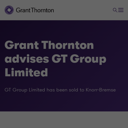
Grant Thornton
advises GT Group
Limited
GT Group Limited has been sold to Knorr-Bremse