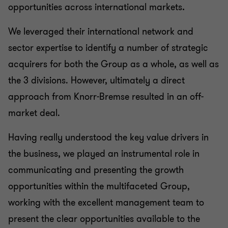
opportunities across international markets
.
We leveraged their international network and
sector expertise to identify a number of strategic
acquirers for both the Group as a whole, as well as
the 3 divisions. However, ultimately a direct
approach from Knorr-Bremse resulted in an off-
market deal.
Having really understood the key value drivers in
the business, we played an instrumental role in
communicating and presenting the growth
opportunities within the multifaceted Group,
working with the excellent management team to
present the clear opportunities available to the