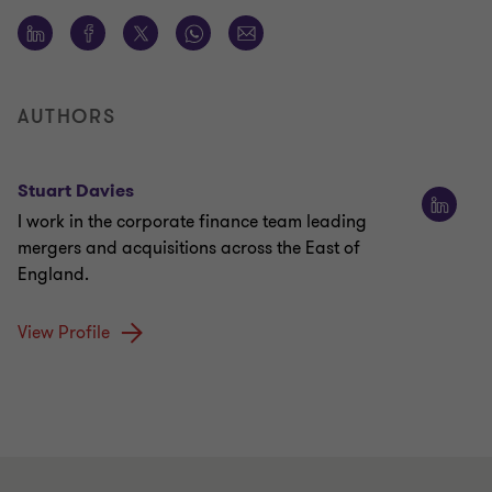
AUTHORS
Stuart Davies
I work in the corporate finance team leading
mergers and acquisitions across the East of
England.
View Profile