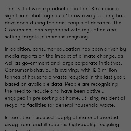
The level of waste production in the UK remains a
significant challenge as a ‘throw away’ society has
developed during the past couple of decades. The
Government has responded with regulation and
setting targets to increase recycling.
In addition, consumer education has been driven by
media reports on the impact of climate change, as
well as government and large corporate initiatives.
Consumer behaviour is evolving, with 12.3 million
tonnes of household waste recycled in the last year,
based on available data. People are recognising
the need to recycle and have been actively
engaged in pre-sorting at home, utilising residential
recycling facilities for general household waste.
In turn, the increased supply of material diverted
away from landfill requires high-quality recycling