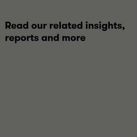
Read our related insights,
reports and more