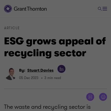
ARTICLE
ESG grows appeal of
recycling sector
By:
Stuart Davies
05 Dec 2023
3 min read
The waste and recycling sector is