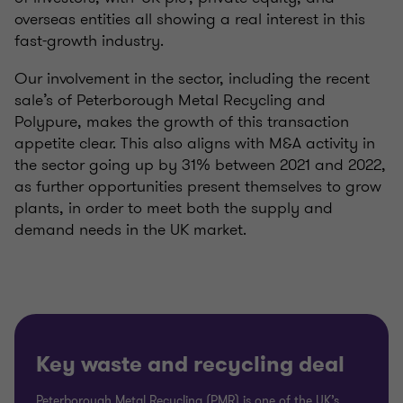
overseas entities all showing a real interest in this
fast-growth industry.
Our involvement in the sector, including the recent
sale’s of Peterborough Metal Recycling and
Polypure, makes the growth of this transaction
appetite clear. This also aligns with M&A activity in
the sector going up by 31% between 2021 and 2022,
as further opportunities present themselves to grow
plants, in order to meet both the supply and
demand needs in the UK market.
Key waste and recycling deal
Peterborough Metal Recycling (PMR) is one of the UK’s