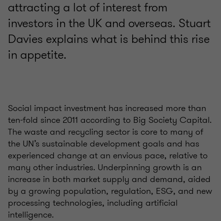
attracting a lot of interest from
investors in the UK and overseas. Stuart
Davies explains what is behind this rise
in appetite.
Social impact investment has increased more than
ten-fold since 2011 according to Big Society Capital.
The waste and recycling sector is core to many of
the UN’s sustainable development goals and has
experienced change at an envious pace, relative to
many other industries. Underpinning growth is an
increase in both market supply and demand, aided
by a growing population, regulation, ESG, and new
processing technologies, including artificial
intelligence.