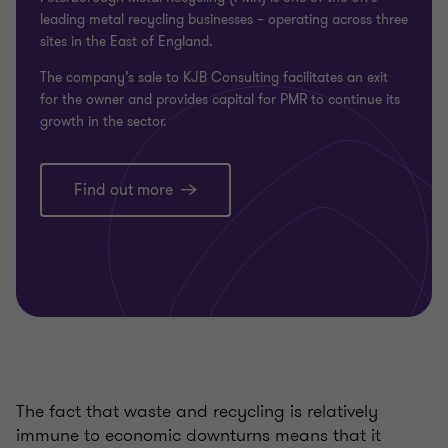
leading metal recycling businesses – operating across three
sites in the East of England.
The company’s sale to KJB Consulting facilitates an exit
for the owner and provides capital for PMR to continue its
growth in the sector.
Find out more
The fact that waste and recycling is relatively
immune to economic downturns means that it