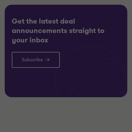
Get the latest deal
announcements straight to
your inbox
Subscribe