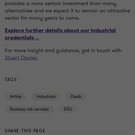
provides a more certain investment than many
alternatives and we expect it to remain an attractive
sector for many years to come.
Explore further details about our industrial
credentials→
For more insight and guidance, get in touch with
Stuart Davies
.
TAGS
Article
Industrials
Deals
Business risk services
ESG
SHARE THIS PAGE