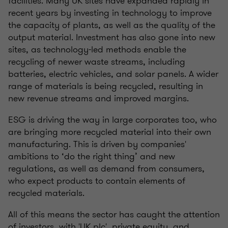
facilities. Many UK sites have expanded rapidly in
recent years by investing in technology to improve
the capacity of plants, as well as the quality of the
output material. Investment has also gone into new
sites, as technology-led methods enable the
recycling of newer waste streams, including
batteries, electric vehicles, and solar panels. A wider
range of materials is being recycled, resulting in
new revenue streams and improved margins.
ESG is driving the way in large corporates too, who
are bringing more recycled material into their own
manufacturing. This is driven by companies'
ambitions to ‘do the right thing’ and new
regulations, as well as demand from consumers,
who expect products to contain elements of
recycled materials.
All of this means the sector has caught the attention
of investors, with 'UK plc', private equity, and