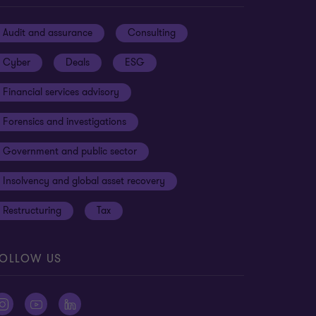
Audit and assurance
Consulting
Cyber
Deals
ESG
Financial services advisory
Forensics and investigations
Government and public sector
Insolvency and global asset recovery
Restructuring
Tax
OLLOW US