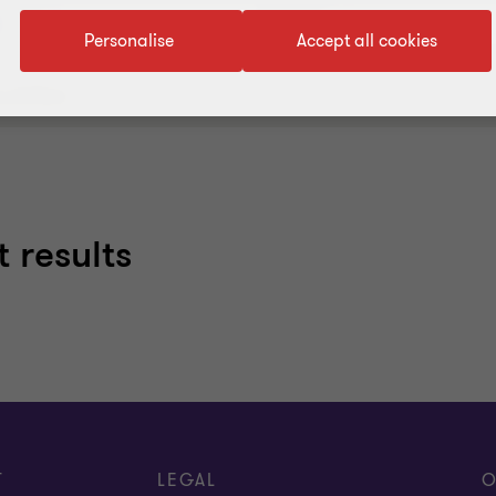
Services
Industries
Personalise
Accept all cookies
 all filters
 results
T
LEGAL
O