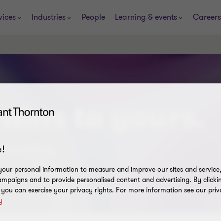
vices
Industries
People
Learning & events
Careers
ains to yours.
t smarting.
!
our personal information to measure and improve our sites and service, 
mpaigns and to provide personalised content and advertising. By clicki
, you can exercise your privacy rights. For more information see our priv
y