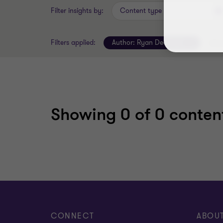
Filter insights by:
Content type
Filters applied:
Author:
Ryan Dearman
Clear
Showing
0
of 0 content
CONNECT
ABOU