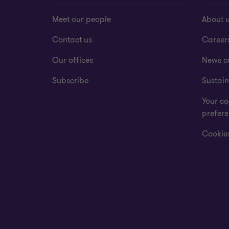
Meet our people
About 
Contact us
Career
Our offices
News c
Subscribe
Sustain
Your co
prefer
Cookies