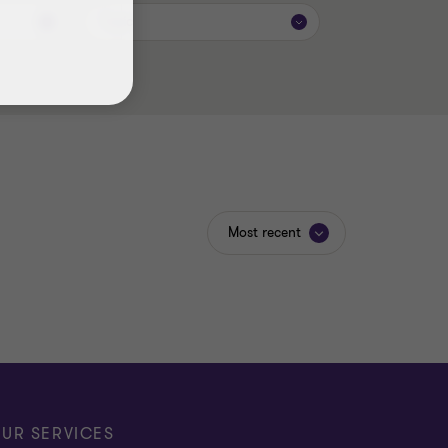
Topic
Most recent
UR SERVICES