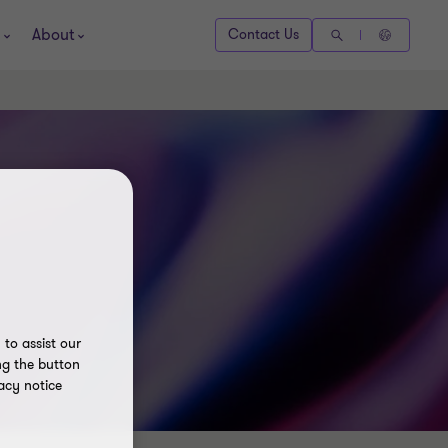
About
Contact Us
to assist our
ng the button
acy notice