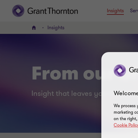
Insights
Ser
Insights
Home
From our br
Insight that leaves you smart no
Welcome
We process y
marketing ca
on the right
Cookie Polic