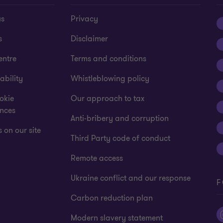
us
Privacy
s
Disclaimer
entre
Terms and conditions
ability
Whistleblowing policy
okie
Our approach to tax
ences
Anti-bribery and corruption
 on our site
Third Party code of conduct
Remote access
Ukraine conflict and our response
F
Carbon reduction plan
Modern slavery statement