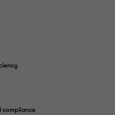
iciency
d compliance