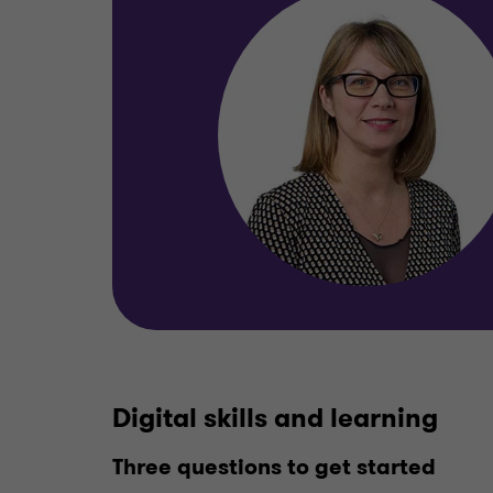
Digital skills and learning
Three questions to get started