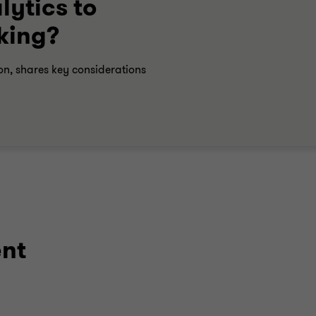
ytics to
king?
on, shares key considerations
ent