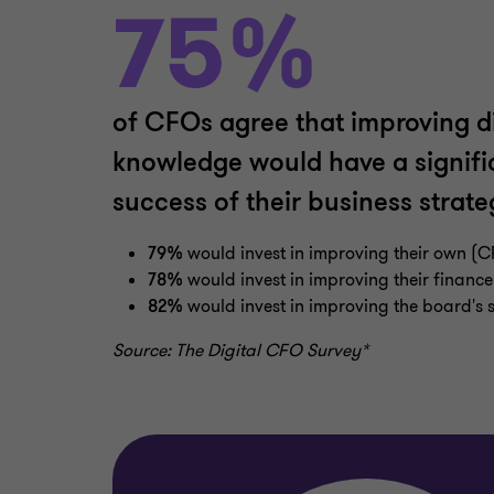
75%
of CFOs agree that improving dig
knowledge would have a signifi
success of their business strate
79%
would invest in improving their own (C
78%
would invest in improving their finance 
82%
would invest in improving the board's sk
Source: The Digital CFO Survey*