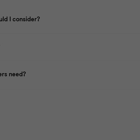
uld I consider?
?
ers need?