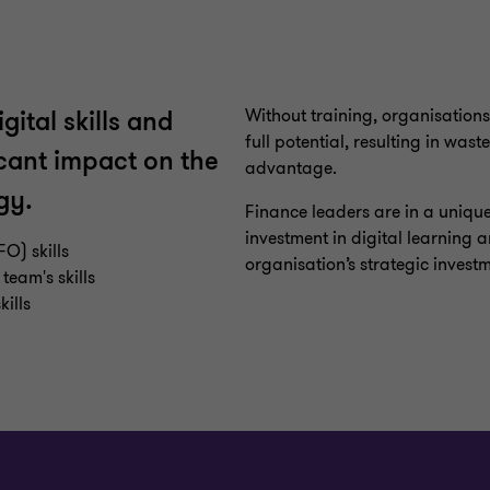
Without training, organisations
ital skills and
full potential, resulting in was
cant impact on the
advantage.
gy.
Finance leaders are in a unique 
investment in digital learning an
FO) skills
organisation’s strategic invest
team's skills
ills