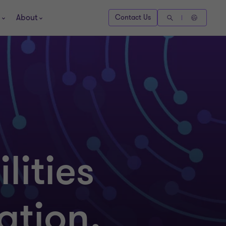
About
Contact Us
lities
ation,