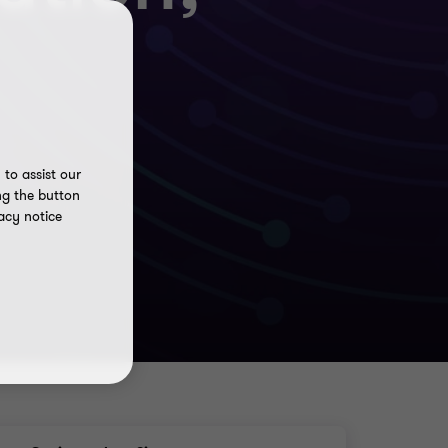
to assist our
ng the button
acy notice