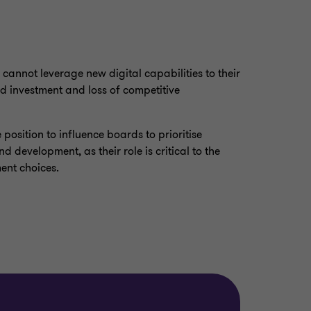
 cannot leverage new digital capabilities to their
ted investment and loss of competitive
position to influence boards to prioritise
d development, as their role is critical to the
ment choices.