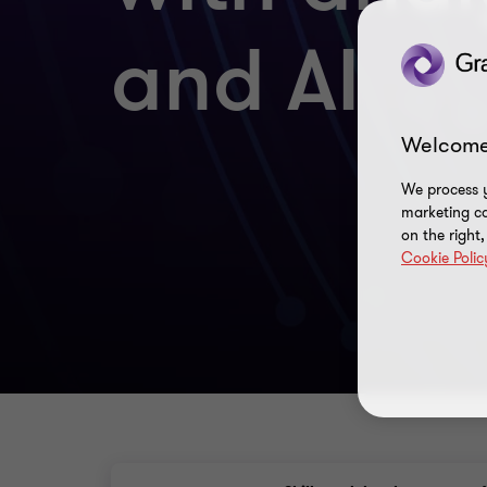
and AI
Welcome
We process y
marketing ca
on the right
Cookie Polic