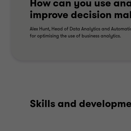
How can you use anal
improve decision ma
Alex Hunt, Head of Data Analytics and Automati
for optimising the use of business analytics.
Skills and developm