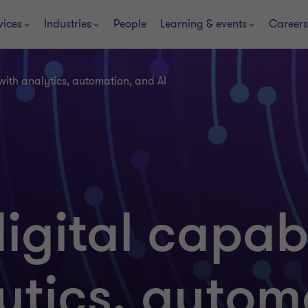
vices
Industries
People
Learning & events
Careers
 with analytics, automation, and AI
igital capabi
ytics, autom