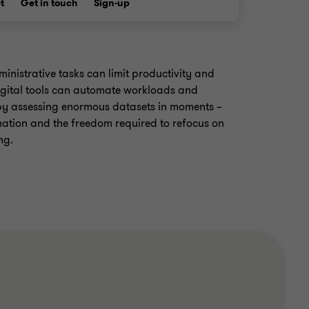
t
Get in touch
Sign-up
inistrative tasks can limit productivity and
gital tools can automate workloads and
y assessing enormous datasets in moments –
mation and the freedom required to refocus on
ng.