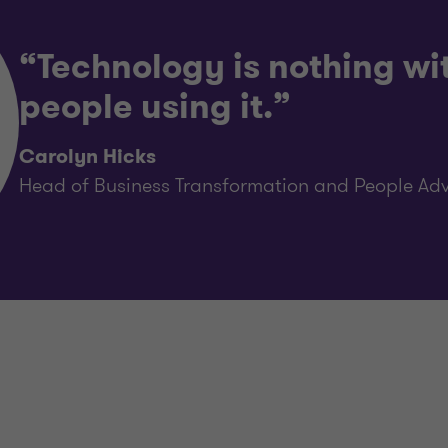
“Technology is nothing wi
people using it.”
Carolyn Hicks
Head of Business Transformation and People Adv