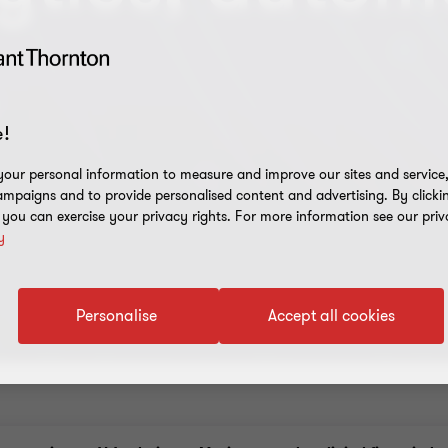
!
our personal information to measure and improve our sites and service, 
mpaigns and to provide personalised content and advertising. By clicki
, you can exercise your privacy rights. For more information see our priv
y
Personalise
Accept all cookies