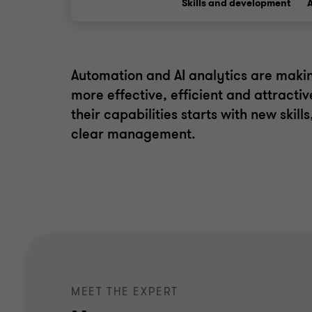
Skills and development
Automation and AI analytics are makin
more effective, efficient and attractiv
their capabilities starts with new skill
clear management.
MEET THE EXPERT