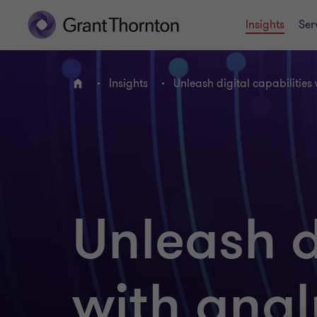
Insights
Ser
Insights
Unleash digital capabilities
Home
Unleash d
with anal