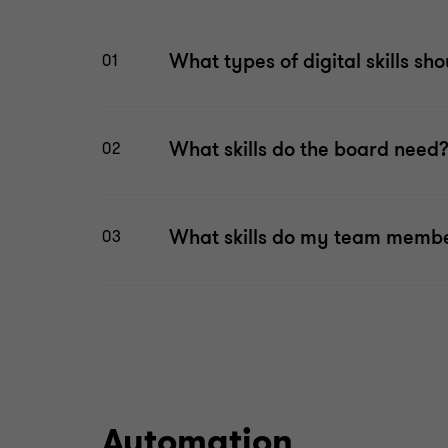
What types of digital skills sho
01
What skills do the board need
02
What skills do my team memb
03
Automation