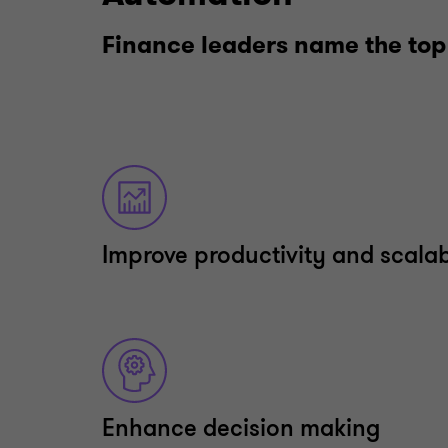
Finance leaders name the top
Improve productivity and scalab
Enhance decision making