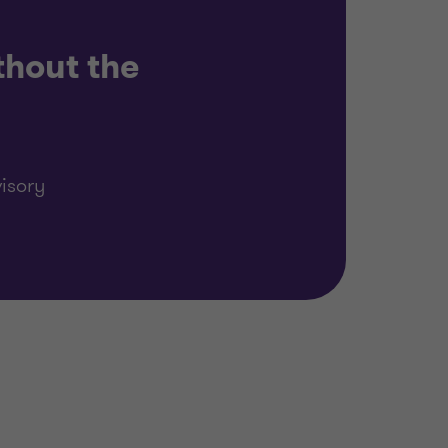
thout the
isory