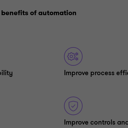
 benefits of automation
ility
Improve process eff
Improve controls an