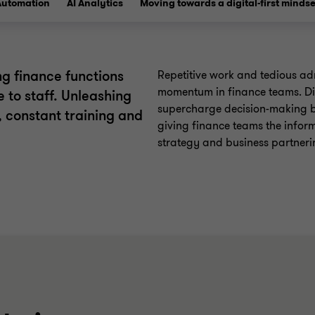
Automation
AI Analytics
Moving towards a digital-first mindse
g finance functions
Repetitive work and tedious adm
momentum in finance teams. Di
e to staff. Unleashing
supercharge decision-making b
s, constant training and
giving finance teams the infor
strategy and business partneri