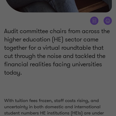
Audit committee chairs from across the
higher education (HE) sector came
together for a virtual roundtable that
cut through the noise and tackled the
financial realities facing universities
today.
With tuition fees frozen, staff costs rising, and
uncertainty in both domestic and international
student numbers HE institutions (HEIs) are under