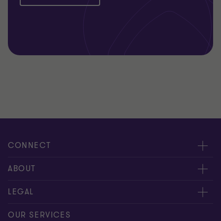
CONNECT
Meet our people
ABOUT
Contact us
About us
LEGAL
Our offices
Careers
Privacy
OUR SERVICES