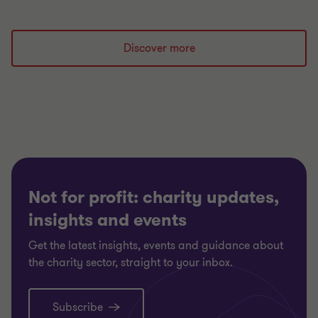
Discover more
Not for profit: charity updates,
insights and events
Get the latest insights, events and guidance about
the charity sector, straight to your inbox.
Subscribe