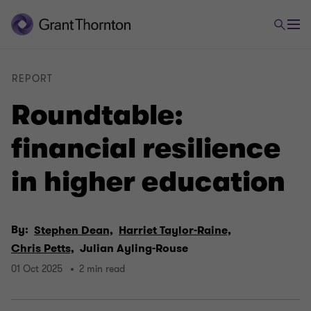
REPORT
Roundtable:
financial resilience
in higher education
By:
Stephen Dean,
Harriet Taylor-Raine,
Chris Petts,
Julian Ayling-Rouse
01 Oct 2025
2 min read