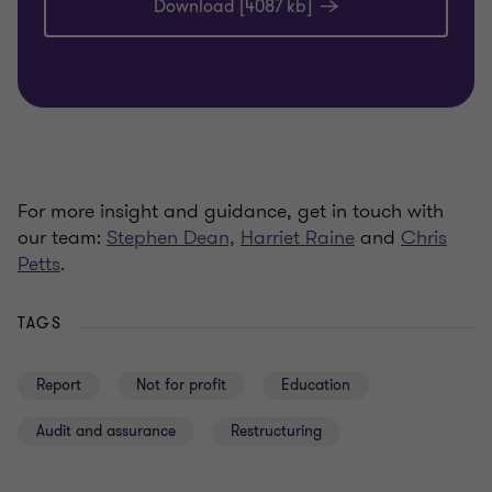
Download [4087 kb]
For more insight and guidance, get in touch with
our team:
Stephen Dean,
Harriet Raine
and
Chris
Petts
.
TAGS
Report
Not for profit
Education
Audit and assurance
Restructuring