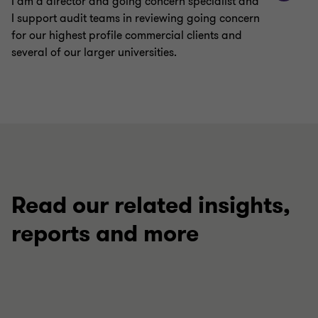
I am a director and going concern specialist and
I support audit teams in reviewing going concern
for our highest profile commercial clients and
several of our larger universities.
Read our related insights,
reports and more