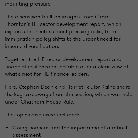
mounting pressure.
The discussion built on insights from Grant
Thornton’s HE sector development report, which
explores the sector’s most pressing risks, from
immigration policy shifts to the urgent need for
income diversification.
Together, the HE sector development report and
financial resilience roundtable offer a clear view of
what’s next for HE finance leaders.
Here, Stephen Dean and Harriet Taylor-Raine share
the key takeaways from the session, which was held
under Chatham House Rule.
The topics discussed included:
Going concern and the importance of a robust
assessment