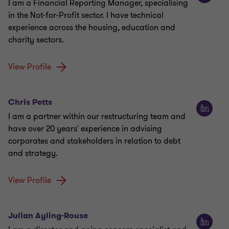
I am a Financial Reporting Manager, specialising
in the Not-for-Profit sector. I have technical
experience across the housing, education and
charity sectors.
View Profile
Chris Petts
I am a partner within our restructuring team and
have over 20 years' experience in advising
corporates and stakeholders in relation to debt
and strategy.
View Profile
Julian Ayling-Rouse