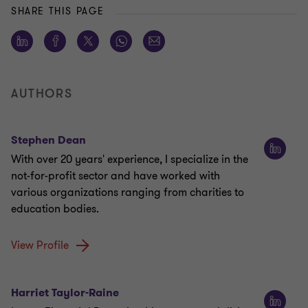
SHARE THIS PAGE
AUTHORS
Stephen Dean
With over 20 years' experience, I specialize in the
not-for-profit sector and have worked with
various organizations ranging from charities to
education bodies.
View Profile
Harriet Taylor-Raine