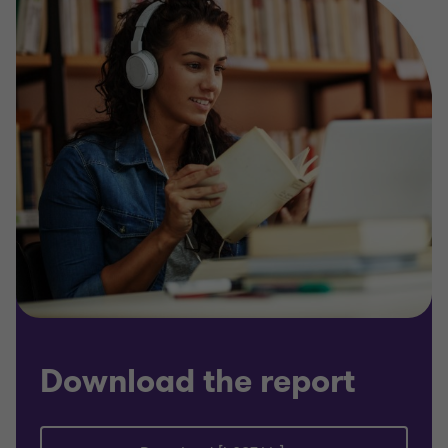
Download the report