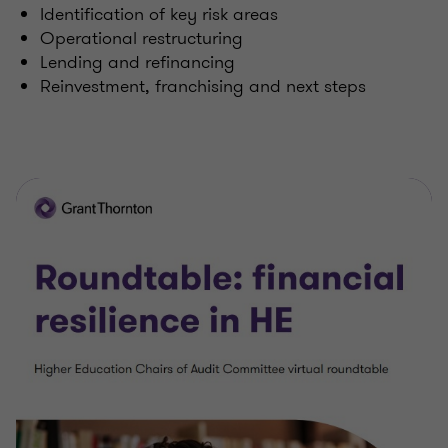
Identification of key risk areas
Operational restructuring
Lending and refinancing
Reinvestment, franchising and next steps