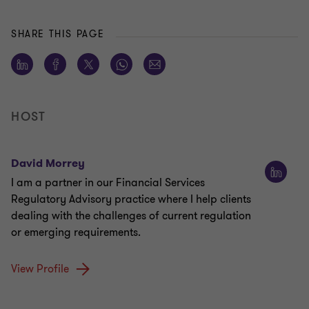
SHARE THIS PAGE
HOST
David Morrey
I am a partner in our Financial Services
Regulatory Advisory practice where I help clients
dealing with the challenges of current regulation
or emerging requirements.
View Profile