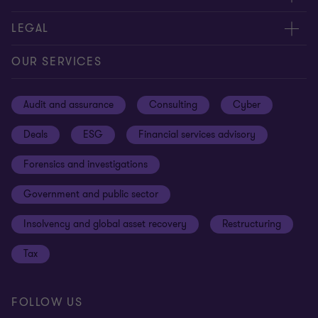
Contact us
About us
LEGAL
Our offices
Careers
Privacy
OUR SERVICES
Subscribe
News centre
Disclaimer
Audit and assurance
Consulting
Cyber
Sustainability
Terms and conditions
Deals
ESG
Financial services advisory
Your cookie preferences
Whistleblowing policy
Forensics and investigations
Cookies on our site
Our approach to tax
Government and public sector
Anti-bribery and corruption
Insolvency and global asset recovery
Restructuring
Third Party code of conduct
Tax
Remote access
Ukraine conflict and our response
FOLLOW US
Carbon reduction plan