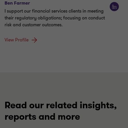
Ben Farmer
I support our financial services clients in meeting
their regulatory obligations; focusing on conduct
risk and customer outcomes.
View Profile
Read our related insights,
reports and more