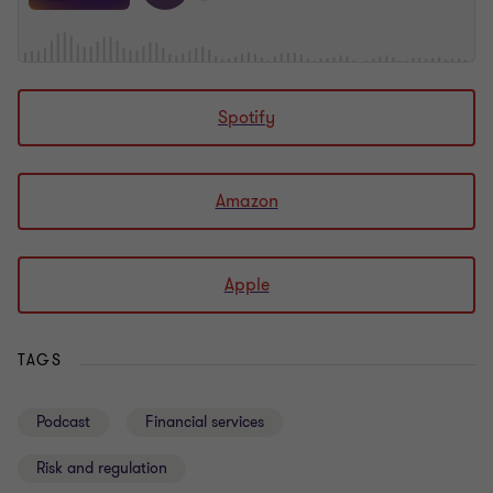
Spotify
Amazon
Apple
TAGS
Podcast
Financial services
Risk and regulation