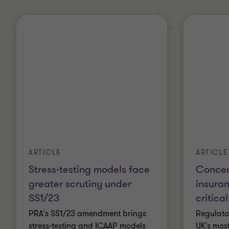
ARTICLE
ARTICLE
Stress-testing models face
Concent
greater scrutiny under
insura
SS1/23
critical
PRA's SS1/23 amendment brings
Regulato
stress-testing and ICAAP models
UK's most