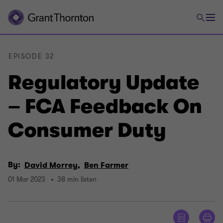
EPISODE 32
Regulatory Update
– FCA Feedback On
Consumer Duty
By:
David Morrey,
Ben Farmer
01 Mar 2023
38 min listen