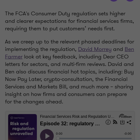
The FCA's Consumer Duty regulation sets higher
and clearer expectations for financial services firms,
requiring them to put customers’ needs first.
As we creep up to the relevant phased deadlines for
implementing the regulation,
David Morrey
and
Ben
Farmer
look at key feedback, including Dear CEO
letters for sectors, and multi-firm reviews. David and
Ben also discuss financial hot topics, including: Buy
Now Pay Later, crypto-consultation, the Financial
Services and Markets Bill, and much more – sharing
insight on how firms and consumers can prepare
for the changes ahead.