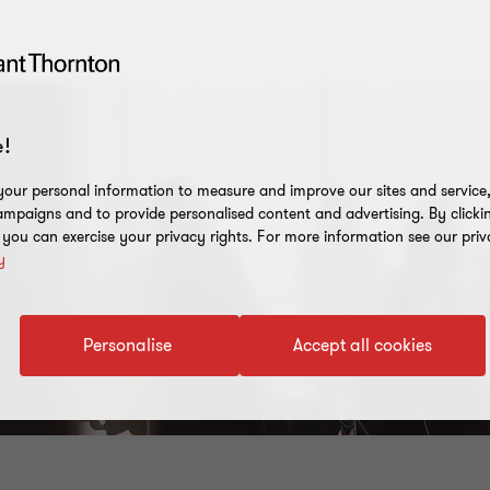
!
our personal information to measure and improve our sites and service, 
mpaigns and to provide personalised content and advertising. By clicki
, you can exercise your privacy rights. For more information see our priv
y
Personalise
Accept all cookies