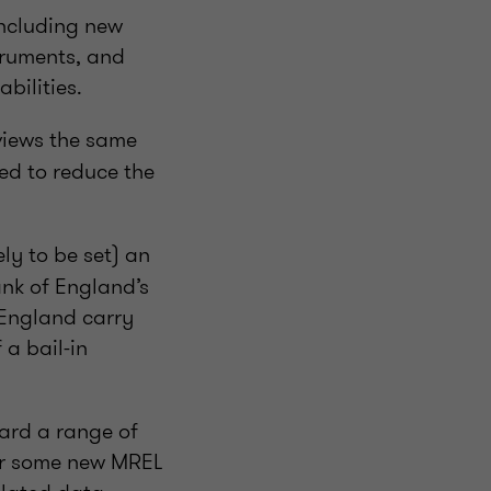
ncluding new
truments, and
bilities.
views the same
ed to reduce the
ly to be set) an
ank of England’s
 England carry
 a bail-in
ward a range of
or some new MREL