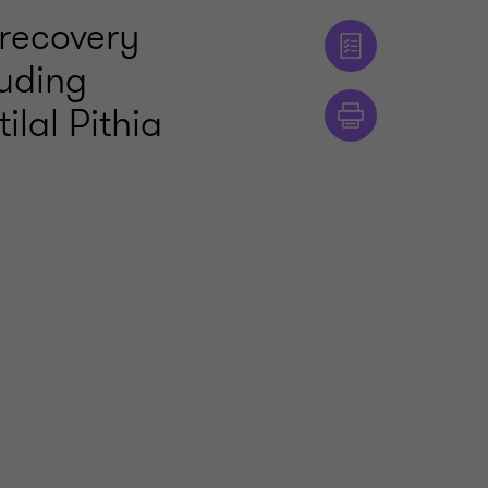
 recovery
luding
ilal Pithia