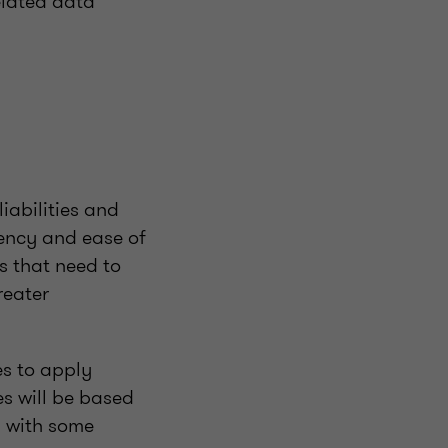
elated data
iabilities and
tency and ease of
s that need to
reater
es to apply
es will be based
, with some