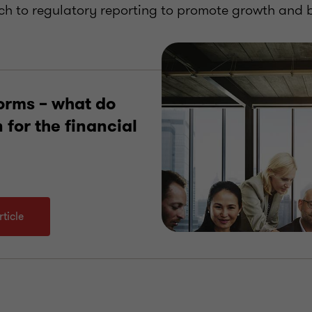
h to regulatory reporting to promote growth and b
orms – what do
for the financial
ticle