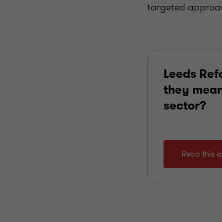
targeted approac
Leeds Ref
they mean 
sector?
Read this ar