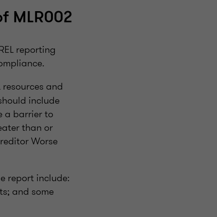
of MLR002
REL reporting
compliance.
 resources and
 should include
e a barrier to
eater than or
Creditor Worse
he report include:
nts; and some