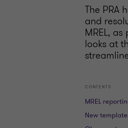
The PRA h
and resolu
MREL, as p
looks at 
streamline
CONTENTS
MREL reporti
New templates