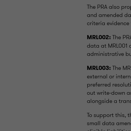
The PRA also pr
and amended data
criteria evidence
The PRA
MRL002:
data at MRL001 d
administrative b
The MRL
MRL003:
external or inte
preferred resolut
out write-down an
alongside a trans
To support this, 
small data amen