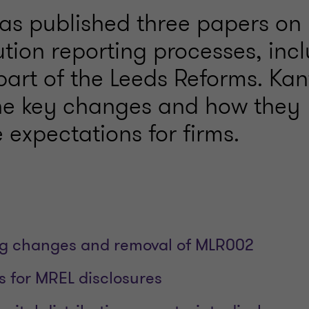
as published three papers on
tion reporting processes, inc
art of the Leeds Reforms. Kant
the key changes and how they
 expectations for firms.
ng changes and removal of MLR002
 for MREL disclosures