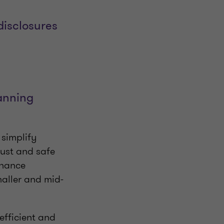
disclosures
lanning
 simplify
bust and safe
nhance
aller and mid-
efficient and