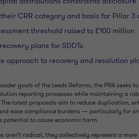
ital distributions constraints disclosure
 their CRR category and basis for Pillar 3 
sessment threshold raised to £100 million
 recovery plans for SDDTs
te approach to recovery and resolution p
broader goals of the Leeds Reforms, the PRA seeks to
olution reporting processes while maintaining a ro
. The latest proposals aim to reduce duplication, e
 and ease compliance burdens — particularly for sm
ess potential to cause economic harm.
 aren’t radical, they collectively represent a more 