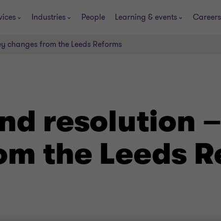
vices
Industries
People
Learning & events
Careers
ey changes from the Leeds Reforms
nd resolution –
om the Leeds 