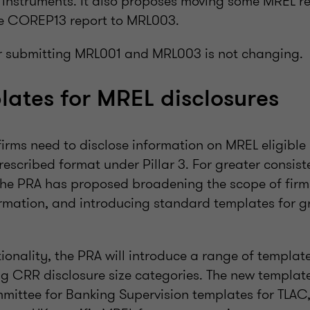
ies instruments. It also proposes moving some MREL r
he COREP13 report to MRL003.
r submitting MRL001 and MRL003 is not changing.
ates for MREL disclosures
irms need to disclose information on MREL eligible l
rescribed format under Pillar 3. For greater consis
he PRA has proposed broadening the scope of firm
ormation, and introducing standard templates for g
ionality, the PRA will introduce a range of templat
ng CRR disclosure size categories. The new templat
mittee for Banking Supervision templates for TLAC