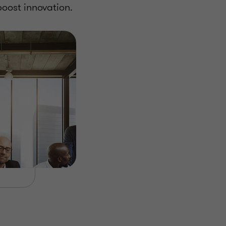
oost innovation.