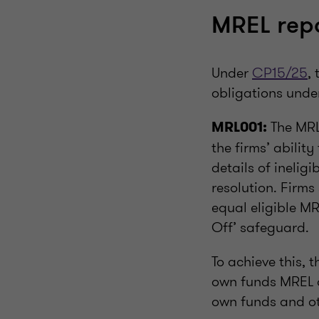
MREL rep
Under
CP15/25
,
obligations unde
The MRL
MRL001:
the firms’ abilit
details of inelig
resolution. Firms
equal eligible MR
Off’ safeguard.
To achieve this, t
own funds MREL qu
own funds and oth