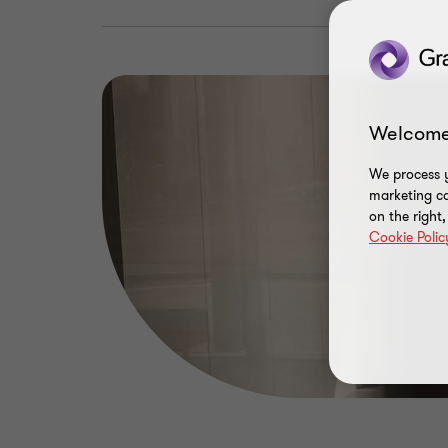
Welcome
We process y
marketing ca
on the right
Cookie Polic