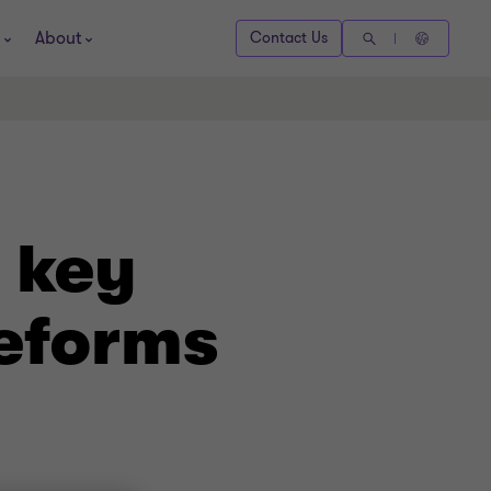
About
Contact Us
 key
Reforms