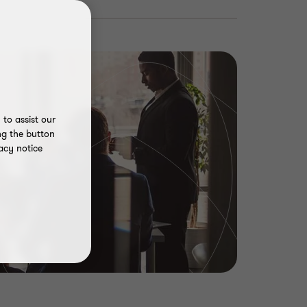
to assist our
ng the button
acy notice