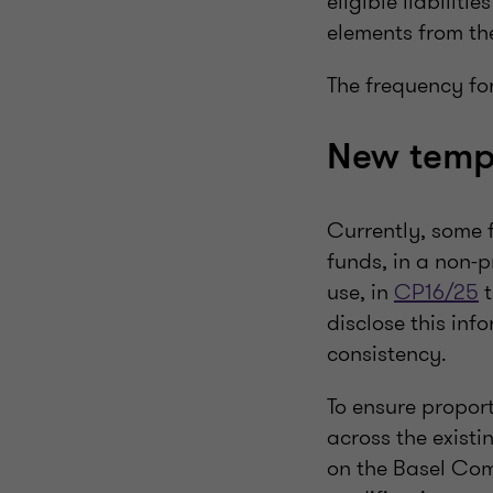
eligible liabilit
elements from t
The frequency fo
New templ
Currently, some f
funds, in a non-p
use, in
CP16/25
t
disclose this inf
consistency.
To ensure proport
across the existi
on the Basel Com