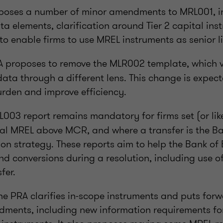
oposes a number of minor amendments to MRL001, i
 elements, clarification around Tier 2 capital ins
 to enable firms to use MREL instruments as senior lia
 proposes to remove the MLR002 template, which 
ata through a different lens. This change is expect
urden and improve efficiency.
003 report remains mandatory for firms set (or like
rnal MREL above MCR, and where a transfer is the B
ion strategy. These reports aim to help the Bank of
d conversions during a resolution, including use of
fer.
the PRA clarifies in-scope instruments and puts for
dments, including new information requirements f