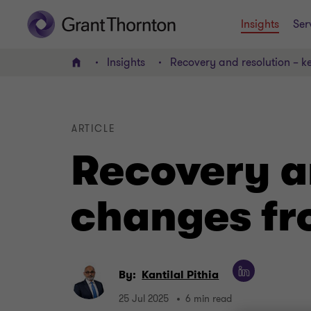
Insights
Ser
Insights
Recovery and resolution – k
Home
ARTICLE
Recovery a
changes fr
By:
Kantilal Pithia
25 Jul 2025
6 min read