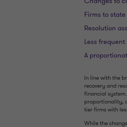
Changes to cap
Firms to state
Resolution as
Less frequent
A proportiona
In line with the 
recovery and res
financial system
proportionality,
tier firms with l
While the changes