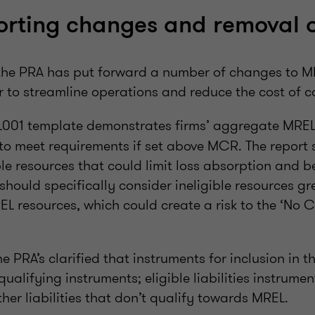
orting changes and removal 
 the PRA has put forward a number of changes to M
r to streamline operations and reduce the cost of 
001 template demonstrates firms’ aggregate MREL
y to meet requirements if set above MCR. The report
ible resources that could limit loss absorption and b
 should specifically consider ineligible resources gr
EL resources, which could create a risk to the ‘No 
he PRA’s clarified that instruments for inclusion in t
alifying instruments; eligible liabilities instrume
er liabilities that don’t qualify towards MREL.