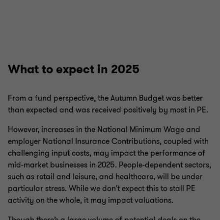
What to expect in 2025
From a fund perspective, the Autumn Budget was better
than expected and was received positively by most in PE.
However, increases in the National Minimum Wage and
employer National Insurance Contributions, coupled with
challenging input costs, may impact the performance of
mid-market businesses in 2025. People-dependent sectors,
such as retail and leisure, and healthcare, will be under
particular stress. While we don't expect this to stall PE
activity on the whole, it may impact valuations.