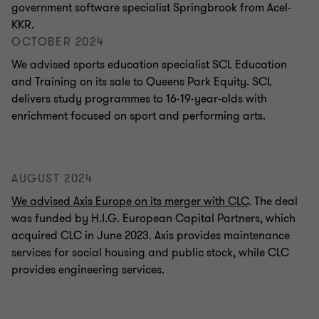
government software specialist Springbrook from Acel-
KKR.
OCTOBER 2024
We advised sports education specialist SCL Education
and Training on its sale to Queens Park Equity. SCL
delivers study programmes to 16-19-year-olds with
enrichment focused on sport and performing arts.
AUGUST 2024
We advised Axis Europe on its merger with CLC
. The deal
was funded by H.I.G. European Capital Partners, which
acquired CLC in June 2023. Axis provides maintenance
services for social housing and public stock, while CLC
provides engineering services.