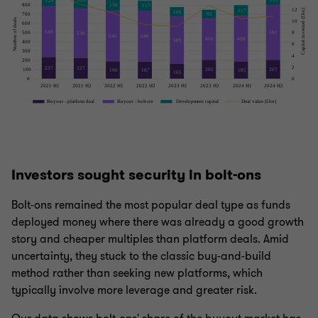
Investors sought security in bolt-ons
Bolt-ons remained the most popular deal type as funds
deployed money where there was already a good growth
story and cheaper multiples than platform deals. Amid
uncertainty, they stuck to the classic buy-and-build
method rather than seeking new platforms, which
typically involve more leverage and greater risk.