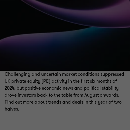
Challenging and uncertain market conditions suppressed
UK private equity (PE) activity in the first six months of
2024, but positive economic news and political stability
drove investors back to the table from August onwards.
Find out more about trends and deals in this year of two
halves.