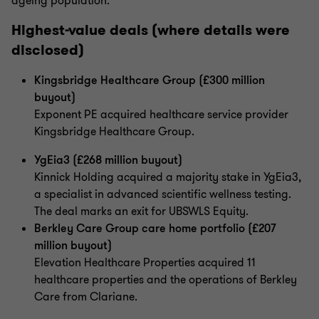
ageing population.
Highest-value deals (where details were
disclosed)
Kingsbridge Healthcare Group (£300 million
buyout)
Exponent PE acquired healthcare service provider
Kingsbridge Healthcare Group.
YgEia3 (£268 million buyout)
Kinnick Holding acquired a majority stake in YgEia3,
a specialist in advanced scientific wellness testing.
The deal marks an exit for UBSWLS Equity.
Berkley Care Group care home portfolio (£207
million buyout)
Elevation Healthcare Properties acquired 11
healthcare properties and the operations of Berkley
Care from Clariane.