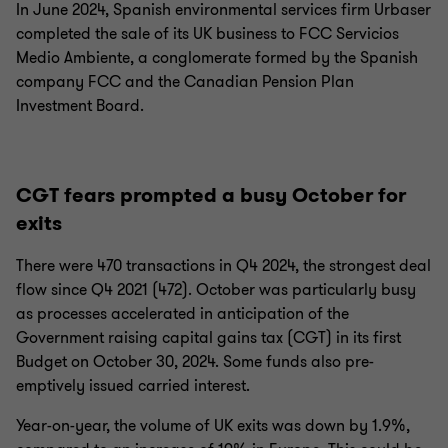
In June 2024, Spanish environmental services firm Urbaser
completed the sale of its UK business to FCC Servicios
Medio Ambiente, a conglomerate formed by the Spanish
company FCC and the Canadian Pension Plan
Investment Board.
CGT fears prompted a busy October for
exits
There were 470 transactions in Q4 2024, the strongest deal
flow since Q4 2021 (472). October was particularly busy
as processes accelerated in anticipation of the
Government raising capital gains tax (CGT) in its first
Budget on October 30, 2024. Some funds also pre-
emptively issued carried interest.
Year-on-year, the volume of UK exits was down by 1.9%,