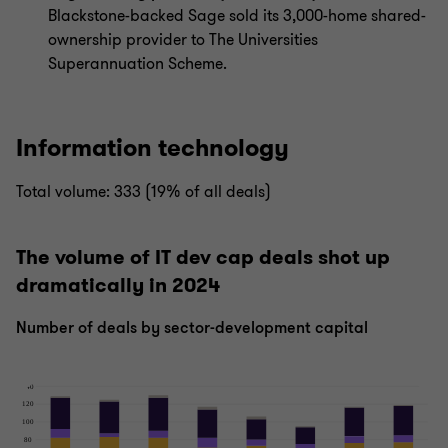
Blackstone-backed Sage sold its 3,000-home shared-
ownership provider to The Universities
Superannuation Scheme.
Information technology
Total volume: 333 (19% of all deals)
The volume of IT dev cap deals shot up
dramatically in 2024
Number of deals by sector-development capital