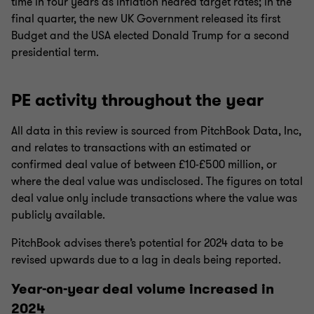
time in four years as inflation neared target rates; in the
final quarter, the new UK Government released its first
Budget and the USA elected Donald Trump for a second
presidential term.
PE activity throughout the year
All data in this review is sourced from PitchBook Data, Inc,
and relates to transactions with an estimated or
confirmed deal value of between £10-£500 million, or
where the deal value was undisclosed. The figures on total
deal value only include transactions where the value was
publicly available.
PitchBook advises there’s potential for 2024 data to be
revised upwards due to a lag in deals being reported.
Year-on-year deal volume increased in
2024