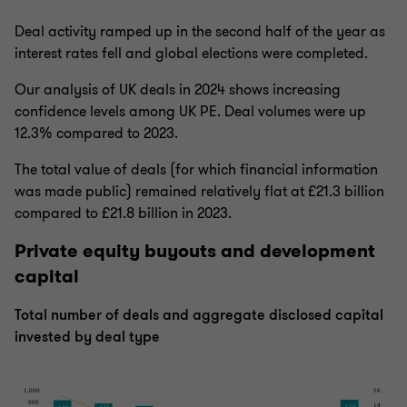
Deal activity ramped up in the second half of the year as
interest rates fell and global elections were completed.
Our analysis of UK deals in 2024 shows increasing
confidence levels among UK PE. Deal volumes were up
12.3% compared to 2023.
The total value of deals (for which financial information
was made public) remained relatively flat at £21.3 billion
compared to £21.8 billion in 2023.
Private equity buyouts and development
capital
Total number of deals and aggregate disclosed capital
invested by deal type