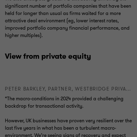
significant number of portfolio companies that have been
held for longer than usual as firms waited for a more
attractive deal environment (eg, lower interest rates,
improved portfolio company financial performance, and
higher multiples).
View from private equity
PETER BARKLEY, PARTNER, WESTBRIDGE PRIVATE EQUITY
“The macro-conditions in 2024 provided a challenging
backdrop for transactional activity.
However, UK businesses have proven very resilient over the
last five years in what has been a turbulent macro-
environment. We’re seeing signs of recovery and expect