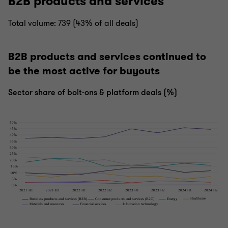
B2B products and services
Total volume: 739 (43% of all deals)
B2B products and services continued to
be the most active for buyouts
Sector share of bolt-ons & platform deals (%)