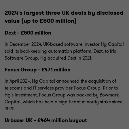
2024's largest three UK deals by disclosed
value (up to £500 million)
Dext – £500 million
In December 2024, UK-based software investor Hg Capital
sold its bookkeeping automation platform, Dext, to Iris
Software Group. Hg acquired Dext in 2021.
Focus Group – £471 million
In April 2024, Hg Capital announced the acquisition of
telecoms and IT services provider Focus Group. Prior to
Hg's investment, Focus Group was backed by Bowmark
Capital, which has held a significant minority stake since
2020.
Urbaser UK – £464 million buyout