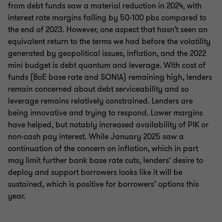
from debt funds saw a material reduction in 2024, with
interest rate margins falling by 50-100 pbs compared to
the end of 2023. However, one aspect that hasn’t seen an
equivalent return to the terms we had before the volatility
generated by geopolitical issues, inflation, and the 2022
mini budget is debt quantum and leverage. With cost of
funds (BoE base rate and SONIA) remaining high, lenders
remain concerned about debt serviceability and so
leverage remains relatively constrained. Lenders are
being innovative and trying to respond. Lower margins
have helped, but notably increased availability of PIK or
non-cash pay interest. While January 2025 saw a
continuation of the concern on inflation, which in part
may limit further bank base rate cuts, lenders’ desire to
deploy and support borrowers looks like it will be
sustained, which is positive for borrowers’ options this
year.