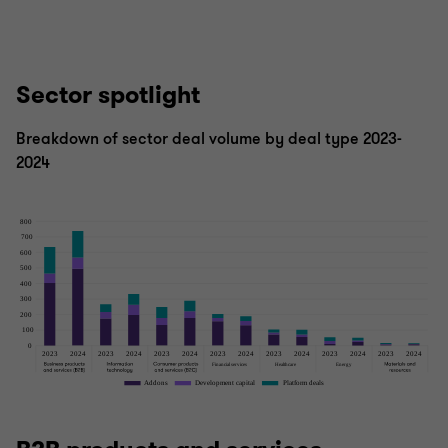
Sector spotlight
Breakdown of sector deal volume by deal type 2023-
2024