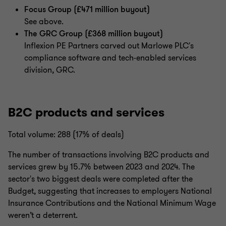
Focus Group (£471 million buyout)
See above.
The GRC Group (£368 million buyout)
Inflexion PE Partners carved out Marlowe PLC's
compliance software and tech-enabled services
division, GRC.
B2C products and services
Total volume: 288 (17% of deals)
The number of transactions involving B2C products and
services grew by 15.7% between 2023 and 2024. The
sector's two biggest deals were completed after the
Budget, suggesting that increases to employers National
Insurance Contributions and the National Minimum Wage
weren’t a deterrent.