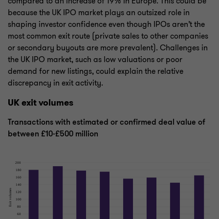
compared to an increase of 19% in Europe. This could be
because the UK IPO market plays an outsized role in
shaping investor confidence even though IPOs aren’t the
most common exit route (private sales to other companies
or secondary buyouts are more prevalent). Challenges in
the UK IPO market, such as low valuations or poor
demand for new listings, could explain the relative
discrepancy in exit activity.
UK exit volumes
Transactions with estimated or confirmed deal value of
between £10-£500 million