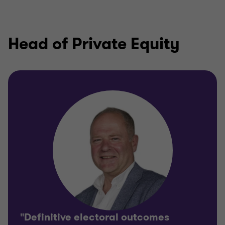
Head of Private Equity
"Definitive electoral outcomes