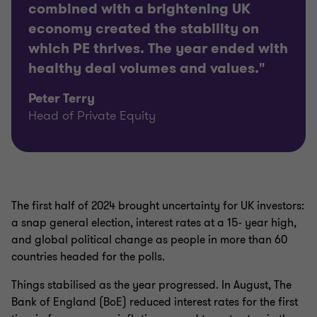
combined with a brightening UK
economy created the stability on
which PE thrives. The year ended with
healthy deal volumes and values."
Peter Terry
Head of Private Equity
The first half of 2024 brought uncertainty for UK investors:
a snap general election, interest rates at a 15- year high,
and global political change as people in more than 60
countries headed for the polls.
Things stabilised as the year progressed. In August, The
Bank of England (BoE) reduced interest rates for the first