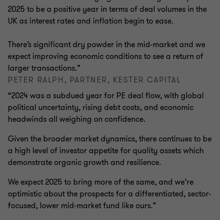
2025 to be a positive year in terms of deal volumes in the
UK as interest rates and inflation begin to ease.
There’s significant dry powder in the mid-market and we
expect improving economic conditions to see a return of
larger transactions.”
PETER RALPH, PARTNER, KESTER CAPITAL
“2024 was a subdued year for PE deal flow, with global
political uncertainty, rising debt costs, and economic
headwinds all weighing on confidence.
Given the broader market dynamics, there continues to be
a high level of investor appetite for quality assets which
demonstrate organic growth and resilience.
We expect 2025 to bring more of the same, and we’re
optimistic about the prospects for a differentiated, sector-
focused, lower mid-market fund like ours.”