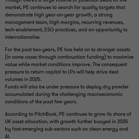
Though there’s a large volume of potential deals on the
market, PE continues to search for quality targets that
demonstrate high year-on-year growth, a strong
management team, high margins, recurring revenues,
tech-enablement, ESG practices, and an opportunity to
internationalise.
For the past two years, PE has held on to stronger assets
(in some cases through continuation funding) to maximise
value while market conditions improve. The consequent
pressure to return capital to LPs will help drive deal
volumes in 2025.
Funds will also be under pressure to deploy dry powder
accumulated during the challenging macroeconomic
conditions of the past few years.
According to PitchBook, PE continues to grow its share of
UK asset allocation, with growth further buoyed in 2025
by fast-emerging sub-sectors such as clean energy and
AI.