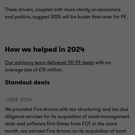
These drivers, coupled with more clarity on economics
and politics, suggest 2025 will be busier than ever for PE.
How we helped in 2024
Our advisory team delivered 151 PE deals
with an
average size of £76 million.
Standout deals
JUNE 2024
We provided Five Arrows with tax structuring and tax due
diligence services for its acquisition of asset-management
data and software firm Rimes from EQT. In the same
month, we advised Five Arrows on its acquisition of local