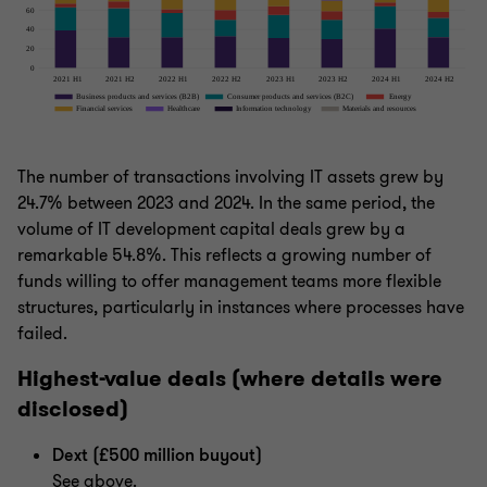
The number of transactions involving IT assets grew by
24.7% between 2023 and 2024. In the same period, the
volume of IT development capital deals grew by a
remarkable 54.8%. This reflects a growing number of
funds willing to offer management teams more flexible
structures, particularly in instances where processes have
failed.
Highest-value deals (where details were
disclosed)
Dext (£500 million buyout)
See above.