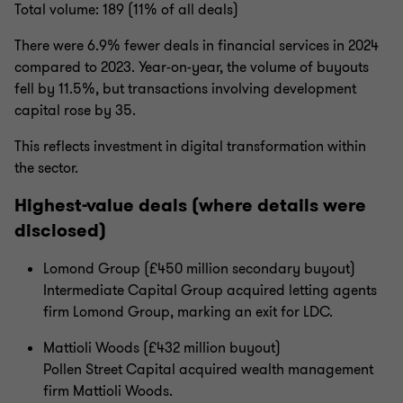
Total volume: 189 (11% of all deals)
There were 6.9% fewer deals in financial services in 2024
compared to 2023. Year-on-year, the volume of buyouts
fell by 11.5%, but transactions involving development
capital rose by 35.
This reflects investment in digital transformation within
the sector.
Highest-value deals (where details were
disclosed)
Lomond Group (£450 million secondary buyout)
Intermediate Capital Group acquired letting agents
firm Lomond Group, marking an exit for LDC.
Mattioli Woods (£432 million buyout)
Pollen Street Capital acquired wealth management
firm Mattioli Woods.