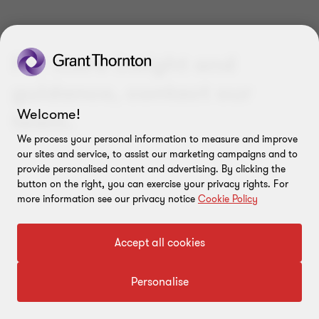
For more insight and
guidance, contact our
Welcome!
team.
We process your personal information to measure and improve
our sites and service, to assist our marketing campaigns and to
provide personalised content and advertising. By clicking the
button on the right, you can exercise your privacy rights. For
more information see our privacy notice
Cookie Policy
Accept all cookies
Personalise