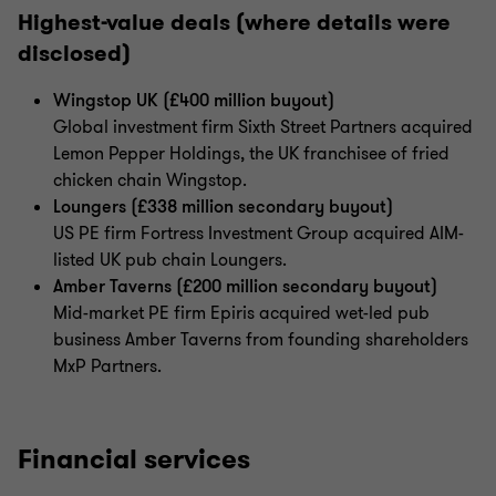
Highest-value deals (where details were
disclosed)
Wingstop UK (£400 million buyout)
Global investment firm Sixth Street Partners acquired
Lemon Pepper Holdings, the UK franchisee of fried
chicken chain Wingstop.
Loungers (£338 million secondary buyout)
US PE firm Fortress Investment Group acquired AIM-
listed UK pub chain Loungers.
Amber Taverns (£200 million secondary buyout)
Mid-market PE firm Epiris acquired wet-led pub
business Amber Taverns from founding shareholders
MxP Partners.
Financial services