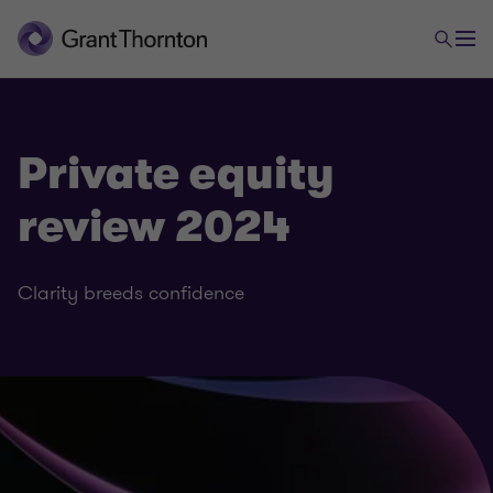
Private equity
review 2024
Clarity breeds confidence