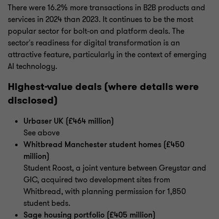
There were 16.2% more transactions in B2B products and
services in 2024 than 2023. It continues to be the most
popular sector for bolt-on and platform deals. The
sector's readiness for digital transformation is an
attractive feature, particularly in the context of emerging
AI technology.
Highest-value deals (where details were
disclosed)
Urbaser UK (£464 million)
See above
Whitbread Manchester student homes (£450
million)
Student Roost, a joint venture between Greystar and
GIC, acquired two development sites from
Whitbread, with planning permission for 1,850
student beds.
Sage housing portfolio (£405 million)