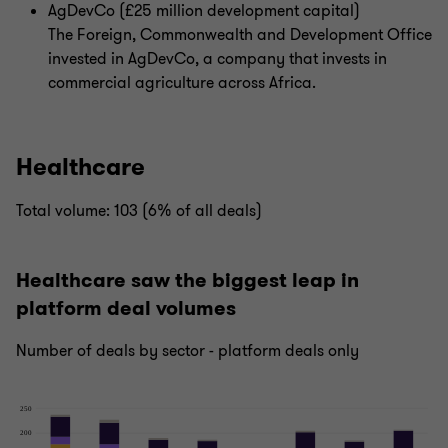
AgDevCo (£25 million development capital)
The Foreign, Commonwealth and Development Office
invested in AgDevCo, a company that invests in
commercial agriculture across Africa.
Healthcare
Total volume: 103 (6% of all deals)
Healthcare saw the biggest leap in
platform deal volumes
Number of deals by sector - platform deals only