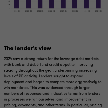
The lender's view
2024 saw a strong return for the leverage debt markets,
with bank and debt- fund credit appetite improving
steadily throughout the year, underpinning increasing
levels of PE activity. Lenders sought to expand
deployment and began to compete more aggressively to
win mandates. This was evidenced through larger
numbers of responses and indicative terms from lenders
in processes we ran ourselves, and improvement in
pricing, covenants, and other terms. In particular, pricing