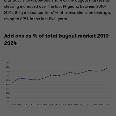
Our data shows bolt-ons' share of the buyout market has
steadily increased over the last 14 years. Between 2010-
2024, they accounted for 61% of transactions on average,
rising to 69% in the last five years.
Add ons as % of total buyout market 2010-
2024