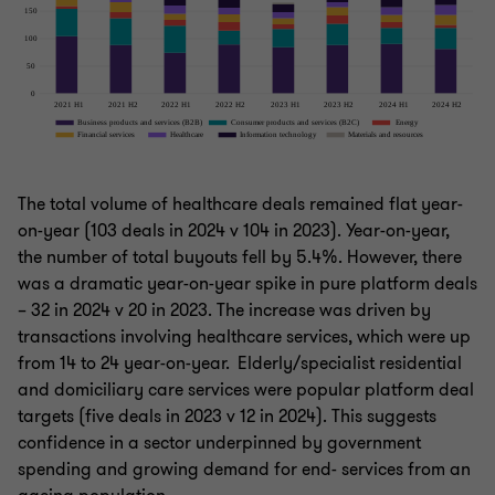
The total volume of healthcare deals remained flat year-
on-year (103 deals in 2024 v 104 in 2023). Year-on-year,
the number of total buyouts fell by 5.4%. However, there
was a dramatic year-on-year spike in pure platform deals
– 32 in 2024 v 20 in 2023. The increase was driven by
transactions involving healthcare services, which were up
from 14 to 24 year-on-year. Elderly/specialist residential
and domiciliary care services were popular platform deal
targets (five deals in 2023 v 12 in 2024). This suggests
confidence in a sector underpinned by government
spending and growing demand for end- services from an