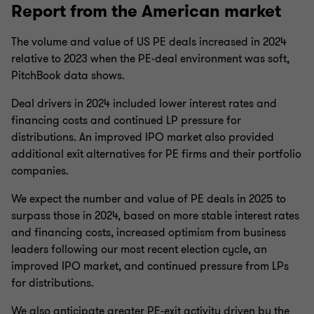
Report from the American market
The volume and value of US PE deals increased in 2024
relative to 2023 when the PE-deal environment was soft,
PitchBook data shows.
Deal drivers in 2024 included lower interest rates and
financing costs and continued LP pressure for
distributions. An improved IPO market also provided
additional exit alternatives for PE firms and their portfolio
companies.
We expect the number and value of PE deals in 2025 to
surpass those in 2024, based on more stable interest rates
and financing costs, increased optimism from business
leaders following our most recent election cycle, an
improved IPO market, and continued pressure from LPs
for distributions.
We also anticipate greater PE-exit activity driven by the