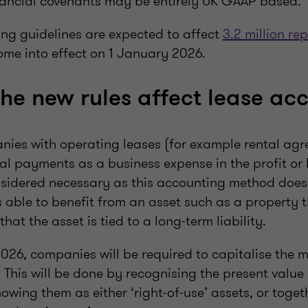
ancial covenants may be entirely UK GAAP based.
ng guidelines are expected to affect
3.2 million rep
ome into effect on 1 January 2026.
the new rules affect lease ac
nies with operating leases (for example rental agr
tal payments as a business expense in the profit or
idered necessary as this accounting method does
s able to benefit from an asset such as a property t
that the asset is tied to a long-term liability.
26, companies will be required to capitalise the ma
 This will be done by recognising the present value 
ing them as either ‘right-of-use’ assets, or toget