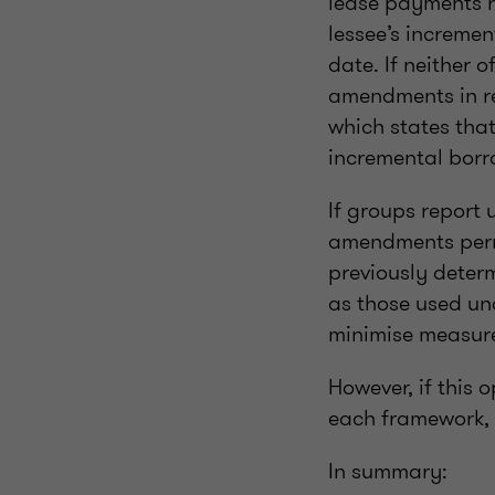
lease payments r
lessee’s incremen
date. If neither 
amendments in re
which states that 
incremental borro
If groups report 
amendments permi
previously deter
as those used und
minimise measure
However, if this 
each framework, t
In summary: