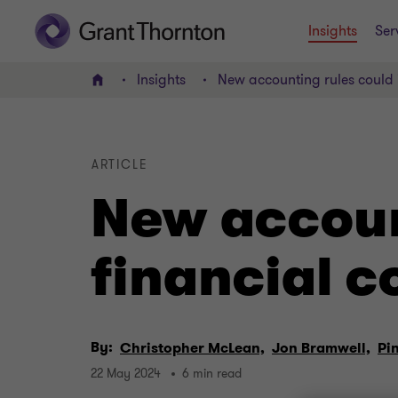
Insights
Ser
Insights
New accounting rules could 
Home
ARTICLE
New accoun
financial 
By:
Christopher McLean,
Jon Bramwell,
Pi
22 May 2024
6 min read