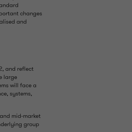
tandard
mportant changes
talised and
, and reflect
e large
tems will face a
nce, systems,
 and mid-market
underlying group