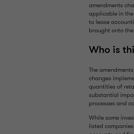
amendments chan
applicable in th
to lease accounti
brought onto the
Who is thi
The amendments a
changes implemen
quantities of reta
substantial impa
processes and co
While some inves
listed companies 