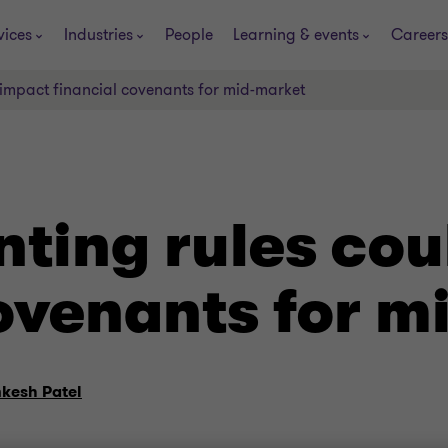
vices
Industries
People
Learning & events
Careers
impact financial covenants for mid-market
ting rules cou
covenants for m
nkesh Patel