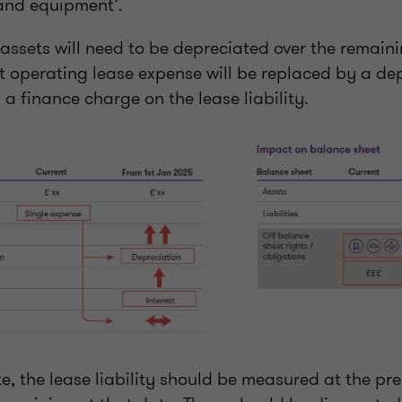
 and equipment’.
’ assets will need to be depreciated over the remain
nt operating lease expense will be replaced by a de
 a finance charge on the lease liability.
e, the lease liability should be measured at the pre