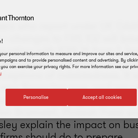
ers who report under UK GAA
 – changes to FRS 102 will bro
!
ounting with IFRS 16 from 1 J
our personal information to measure and improve our sites and service, 
s will impact covenant compli
mpaigns and to provide personalised content and advertising. By clicki
, you can exercise your privacy rights. For more information see our priv
rceptions of indebtedness. It w
y
 new financing now, and any 
ussions on existing deals. Chr
Personalise
Accept all cookies
on Bramwell, Pinkesh Patel a
lsley explain the impact on bu
firms should do to prepare.