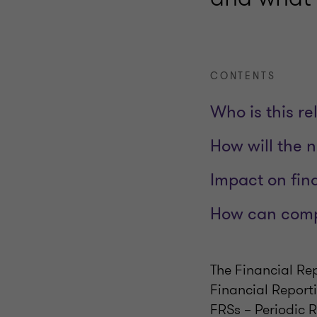
CONTENTS
Who is this re
How will the 
Impact on fin
How can comp
The Financial Re
Financial Report
FRSs – Periodic 