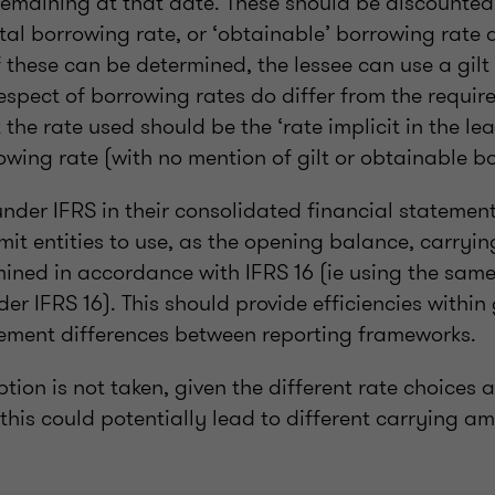
emaining at that date. These should be discounted
tal borrowing rate, or ‘obtainable’ borrowing rate a
of these can be determined, the lessee can use a gilt
spect of borrowing rates do differ from the require
the rate used should be the ‘rate implicit in the lea
wing rate (with no mention of gilt or obtainable bo
under IFRS in their consolidated financial statemen
t entities to use, as the opening balance, carryi
mined in accordance with IFRS 16 (ie using the same
er IFRS 16). This should provide efficiencies withi
ment differences between reporting frameworks.
option is not taken, given the different rate choices 
his could potentially lead to different carrying a