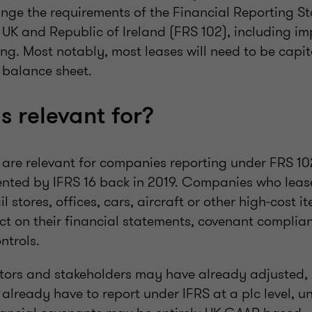
ge the requirements of the Financial Reporting S
e UK and Republic of Ireland (FRS 102), including i
ng. Most notably, most leases will need to be capi
 balance sheet.
s relevant for?
re relevant for companies reporting under FRS 102
ted by IFRS 16 back in 2019. Companies who leas
il stores, offices, cars, aircraft or other high-cost i
ct on their financial statements, covenant complia
ntrols.
tors and stakeholders may have already adjusted,
already have to report under IFRS at a plc level, 