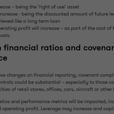
rease – being the ‘right of use’ asset
ll increase - being the discounted amount of future 
viewed like a long term loan
rating profit will increase – as part of the cost of 
costs.
 financial ratios and covena
ce
ese changes on financial reporting, covenant compl
ntrols could be substantial – especially to those 
ties of retail stores, offices, cars, aircraft or other 
atios and performance metrics will be impacted, inc
 operating profit. Leverage may increase and capita