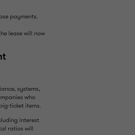
lease payments.
the lease will now
nt
iance, systems,
companies who
big-ticket items.
luding interest
l ratios will