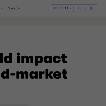
About
Contact Us
ld impact
id-market