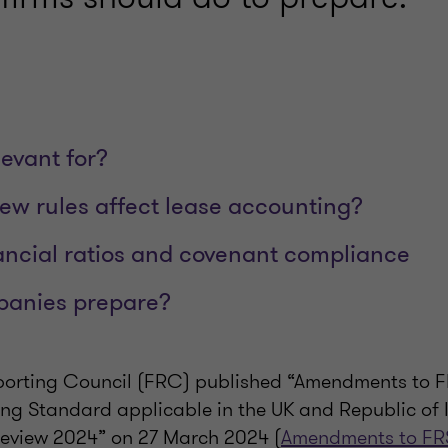
levant for?
new rules affect lease accounting?
ancial ratios and covenant compliance
anies prepare?
porting Council (FRC) published “Amendments to F
ing Standard applicable in the UK and Republic of 
Review 2024” on 27 March 2024 (
Amendments to FR