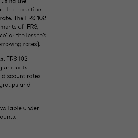
 using the
t the transition
 rate. The FRS 102
ments of IFRS,
se’ or the lessee’s
rrowing rates).
ts, FRS 102
ng amounts
 discount rates
n groups and
available under
mounts.