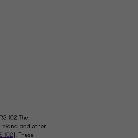
RS 102 The
Ireland and other
S 102
). These