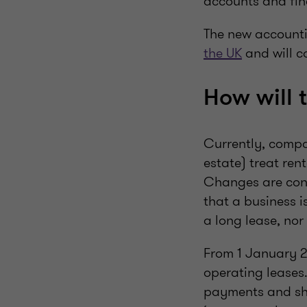
accounts and fin
The new accounti
the UK
and will c
How will 
Currently, compa
estate) treat ren
Changes are cons
that a business i
a long lease, nor 
From 1 January 20
operating leases.
payments and show