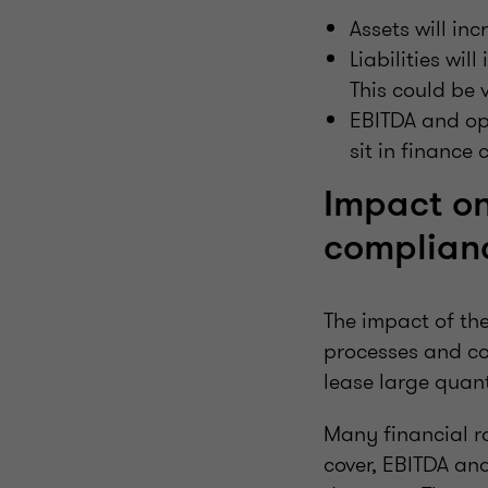
Assets will inc
Liabilities wi
This could be 
EBITDA and ope
sit in finance 
Impact on
complian
The impact of th
processes and co
lease large quanti
Many financial r
cover, EBITDA and