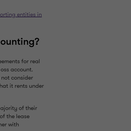
orting entities in
counting?
eements for real
 loss account.
 not consider
hat it rents under
jority of their
of the lease
her with