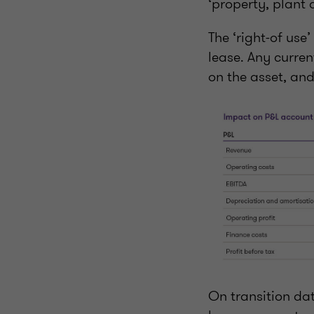
‘property, plant
The ‘right-of use
lease. Any curre
on the asset, and
On transition dat