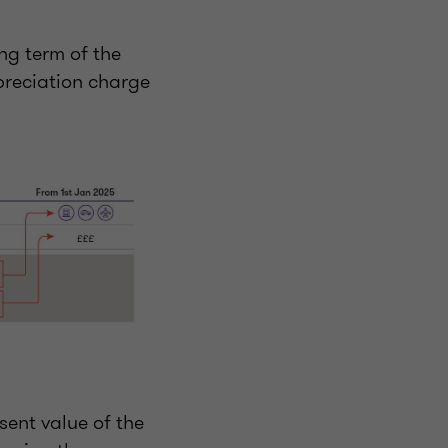
ing term of the
preciation charge
sent value of the