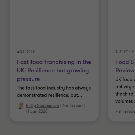
ARTICLE
ARTICLE
Fast-food franchising in the
Food &
UK: Resilience but growing
Review
pressure
UK food 
activity 
The fast-food industry has always
the third
demonstrated resilience, but
…
volumes 
Philip Stephenson
|
6 min read
|
11 Jun 2026
4 min rea