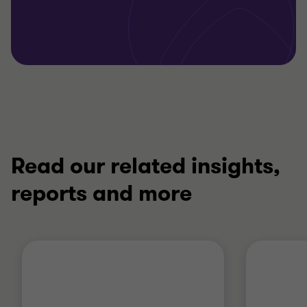
Read our related insights,
reports and more