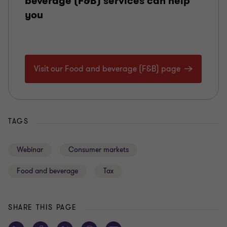
beverage (F&B) services can help
you
Visit our Food and beverage (F&B) page
TAGS
Webinar
Consumer markets
Food and beverage
Tax
SHARE THIS PAGE