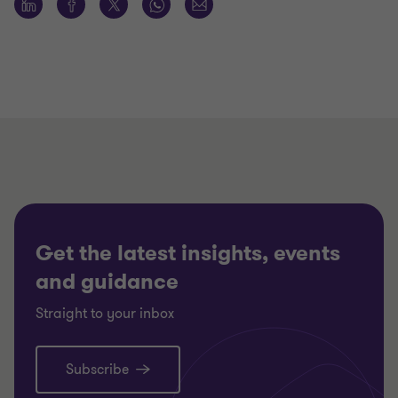
Get the latest insights, events
and guidance
Straight to your inbox
Subscribe