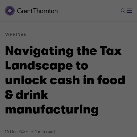
WEBINAR
Navigating the Tax
Landscape to
unlock cash in food
& drink
manufacturing
16 Dec 2024
1 min read