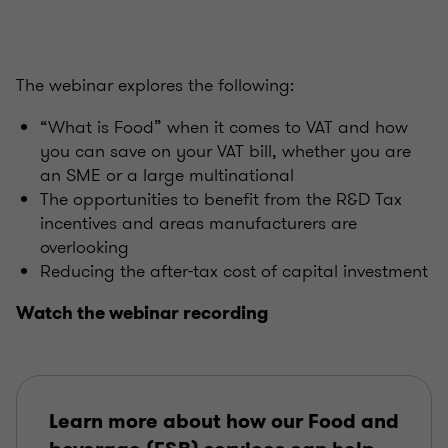
The webinar explores the following:
“What is Food” when it comes to VAT and how
you can save on your VAT bill, whether you are
an SME or a large multinational
The opportunities to benefit from the R&D Tax
incentives and areas manufacturers are
overlooking
Reducing the after-tax cost of capital investment
Watch the webinar recording
Learn more about how our Food and