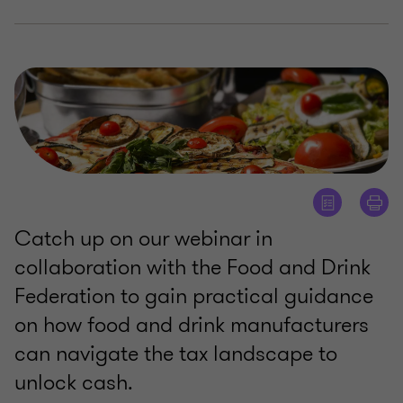
Catch up on our webinar in
collaboration with the Food and Drink
Federation to gain practical guidance
on how food and drink manufacturers
can navigate the tax landscape to
unlock cash.