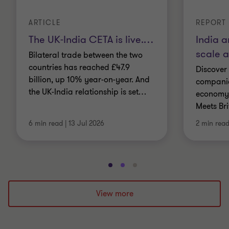
ARTICLE
REPORT
The UK-India CETA is live.
…
India a
scale 
Bilateral trade between the two
countries has reached £47.9
Discover
billion, up 10% year-on-year. And
companie
the UK-India relationship is set
…
economy.
Meets Br
6 min read
|
13 Jul 2026
2 min rea
Go
Go
Go
to
to
to
slide
slide
slide
View more
1
2
3
of
of
of
3
3
3