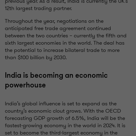
previous year. As a result, India is currently the UK’s
12th largest trading partner.
Throughout the year, negotiations on the
anticipated free trade agreement continued
between the two countries – currently the fifth and
sixth largest economies in the world. The deal has
the potential to increase bilateral trade to more
than $100 billion by 2030.
India is becoming an economic
powerhouse
India’s global influence is set to expand as the
country’s economic clout grows. With the OECD
forecasting GDP growth of 6.5%, India will be the
fastest-growing economy in the world in 2024. It is
set to become the third-largest economy in the