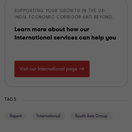
SUPPORTING YOUR GROWTH IN THE UK-
INDIA ECONOMIC CORRIDOR AND BEYOND.
Learn more about how our
International services can help you
Visit our International page
TAGS
Report
International
South Asia Group