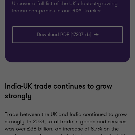
Uncover a full list of the UK's fastest-growing
Indian companies in our 2024 tracker.
Download PDF [17207 kb]
India-UK trade continues to grow
strongly
Trade between the UK and India continued to grow
strongly. In 2023, total trade in goods and services
was over £38 billion, an increase of 8.7% on the