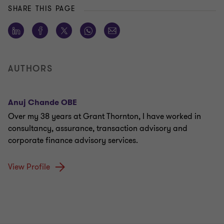
SHARE THIS PAGE
AUTHORS
Anuj Chande OBE
Over my 38 years at Grant Thornton, I have worked in
consultancy, assurance, transaction advisory and
corporate finance advisory services.
View Profile