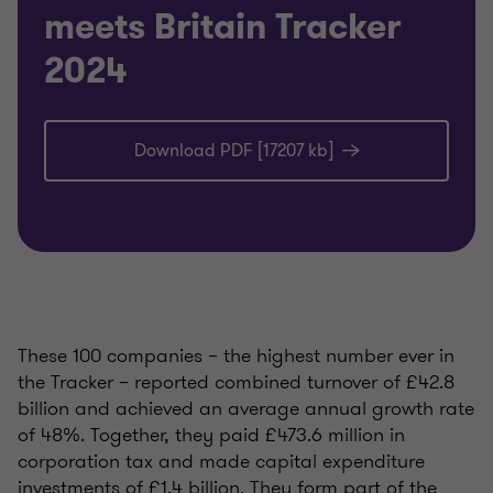
meets Britain Tracker
2024
Download PDF [17207 kb]
These 100 companies – the highest number ever in
the Tracker – reported combined turnover of £42.8
billion and achieved an average annual growth rate
of 48%. Together, they paid £473.6 million in
corporation tax and made capital expenditure
investments of £1.4 billion. They form part of the