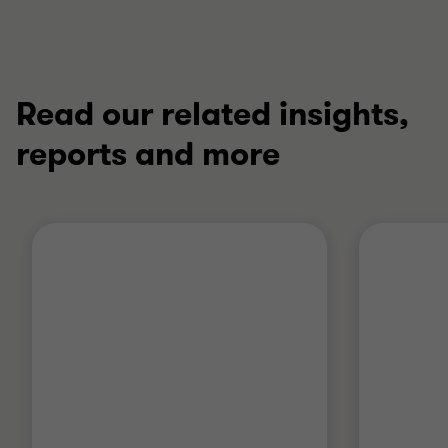
Read our related insights,
reports and more