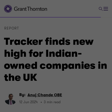
REPORT
Tracker finds new
high for Indian-
owned companies in
the UK
By:
Anuj Chande OBE
12 Jun 2024
3 min read