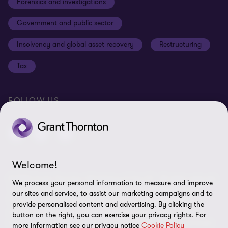
Forensics and investigations
Cookies on our site
Our approach to tax
Government and public sector
Anti-bribery and corruption
Insolvency and global asset recovery
Restructuring
Third Party code of conduct
Tax
Remote access
Ukraine conflict and our response
FOLLOW US
Carbon reduction plan
Modern slavery statement
Sitemap
Welcome!
© 2026 Grant Thornton UK Advisory & Tax LLP - All rights reserved.
We process your personal information to measure and improve
“Grant Thornton” refers to the brand under which the Grant
our sites and service, to assist our marketing campaigns and to
Thornton member firms provide assurance, tax and advisory
provide personalised content and advertising. By clicking the
services to their clients and/or refers to one or more member
button on the right, you can exercise your privacy rights. For
firms, as the context requires. Grant Thornton UK LLP and Grant
more information see our privacy notice
Cookie Policy