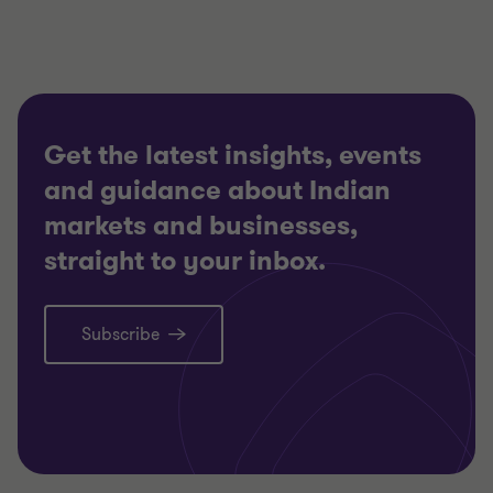
Get the latest insights, events
and guidance about Indian
markets and businesses,
straight to your inbox.
Subscribe