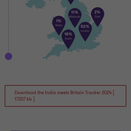
Download the India meets Britain Tracker 2024 [
17207 kb ]