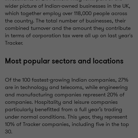
wider picture of Indian-owned businesses in the UK,
which together employ over 118,000 people across
the country. The total number of businesses, their
combined turnover and the amount they contribute
in terms of corporation tax were all up on last year's
Tracker.
Most popular sectors and locations
Of the 100 fastest-growing Indian companies, 27%
are in technology and telecoms, while engineering
and manufacturing companies represent 20% of
companies. Hospitality and leisure companies
particularly benefitted from a full year’s trading
under normal conditions. This year, they represent
10% of Tracker companies, including five in the top
30.