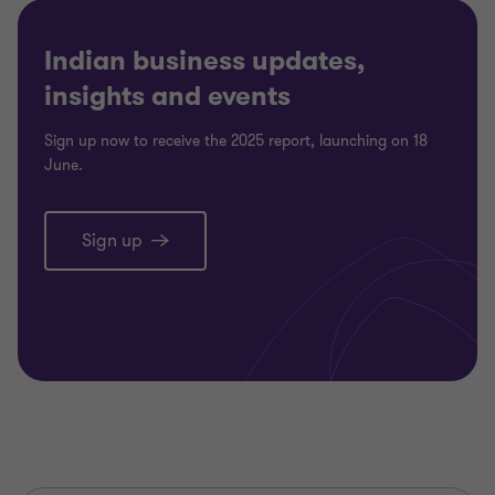
Indian business updates,
insights and events
Sign up now to receive the 2025 report, launching on 18
June.
Sign up