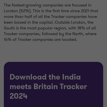
The fastest-growing companies are focused in
London (52%). This is the first time since 2021 that
more than half of all the Tracker companies have
been based in the capital. Outside London, the
South is the most popular region, with 18% of all
Tracker companies, followed by the North, where
16% of Tracker companies are located.
Download the India
meets Britain Tracker
2024