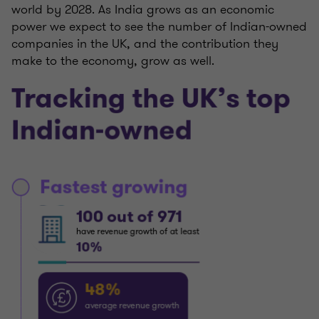
world by 2028. As India grows as an economic
power we expect to see the number of Indian-owned
companies in the UK, and the contribution they
make to the economy, grow as well.