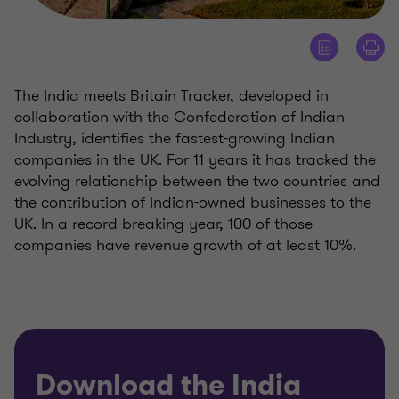
The India meets Britain Tracker, developed in
collaboration with the Confederation of Indian
Industry, identifies the fastest-growing Indian
companies in the UK. For 11 years it has tracked the
evolving relationship between the two countries and
the contribution of Indian-owned businesses to the
UK. In a record-breaking year, 100 of those
companies have revenue growth of at least 10%.
Download the India