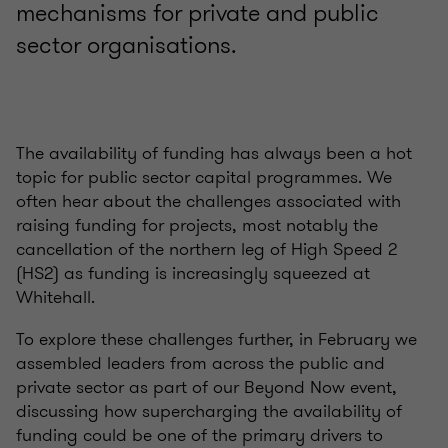
mechanisms for private and public
sector organisations.
The availability of funding has always been a hot
topic for public sector capital
programmes
.
We
often hear about the challenges associated with
raising funding for projects,
most notably the
cancellation of the northern leg of High Speed 2
(HS2) as funding is increasingly squeezed at
Whitehall.
To explore these challenges further,
in February we
assembled leaders
from across the public and
private sector as part of
our
Beyond Now event
,
discussing how supercharging the availability of
funding could be one of the primary drivers to