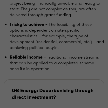
project being financially unviable and ready to
start. They are not complex as they are often
delivered through grant funding.
– The feasibility of these
Tricky to achieve
options is dependent on
site-specific
characteristics
– for example, the type of
development (residential, commercial, etc.) – and
achieving political buy-in.
– Traditional income streams
Reliable income
that can be applied to a completed scheme
once it’s in operation.
GB Energy: Decarbonising through
direct investment?