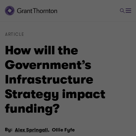
ARTICLE
How will the
Government’s
Infrastructure
Strategy impact
funding?
By:
Alex Springall,
Ollie Fyfe