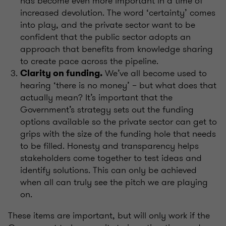
has become even more important in a time of
increased devolution. The word ‘certainty’ comes
into play, and the private sector want to be
confident that the public sector adopts an
approach that benefits from knowledge sharing
to create pace across the pipeline.
We’ve
all become used to
Clarity on funding.
hearing ‘there is no money’ – but what does that
actually mean? It’s
important that the
Government’s strategy sets out the funding
options available so the private sector can get to
grips with the size of the funding hole that needs
to be filled. Honesty and transparency
helps
stakeholders come together to test ideas and
identify solutions. This can only be achieved
when all can truly see the pitch we are playing
on.
These items are important, but will only work if the