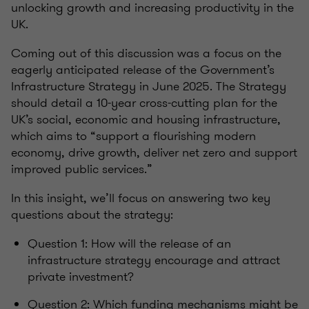
unlocking growth and increasing productivity in the
UK.
Coming out of this discussion was a focus on the
eagerly anticipated release of the Government’s
Infrastructure Strategy in June 2025. The Strategy
should detail a
10-year cross-cutting plan for the
UK’s social, economic and housing infrastructure,
which aims to “support a flourishing modern
economy, drive growth, deliver net zero and support
improved public services.”
In this insight, we’ll focus on answering two key
questions about the strategy:
Question 1: How will the release of an
infrastructure strategy encourage and attract
private investment?
Question 2: Which funding mechanisms might be