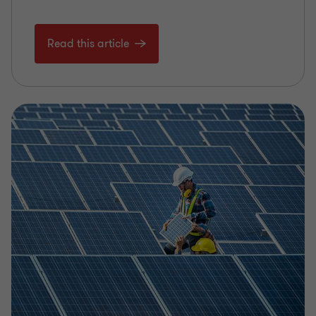
Read this article