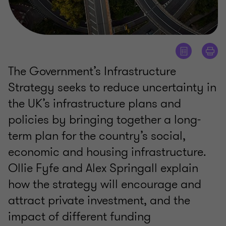
The Government’s Infrastructure
Strategy seeks to reduce uncertainty in
the UK’s infrastructure plans and
policies by bringing together a long-
term plan for the country’s social,
economic and housing infrastructure.
Ollie Fyfe and Alex Springall explain
how the strategy will encourage and
attract private investment, and the
impact of different funding