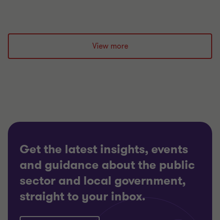
View more
Get the latest insights, events
and guidance about the public
sector and local government,
straight to your inbox.