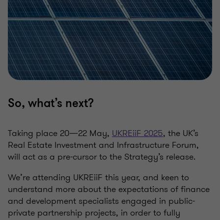
So, what’s
next
?
Taking place 20—22 May,
UKREiiF
2025
, the UK’s
Real Estate Investment and Infrastructure Forum,
will act as a pre-cursor to the Strategy’s release.
We’re attending
UKREiiF
this year, and keen to
understand more about the expectations of finance
and development specialists engaged in public-
private partnership projects, in order to fully