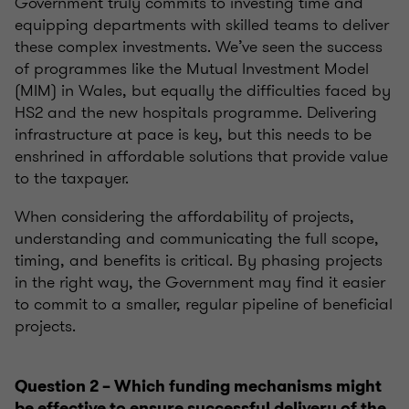
G
overnment
truly commits to investing time and
equipping departments with skilled teams to deliver
these complex investments. We’ve seen the success
of
programmes
like the Mutual Investment Model
(MIM) in Wales, but equally the difficulties faced by
HS2 and t
he new hospitals
programme
.
Delivering
infrastructure at pace is key, but this needs to be
enshrined in affordable solutions that provide value
to the taxpayer.
When considering the affordability of projects,
understanding and communicating the full scope,
timing, and benefits is critical. By phasing projects
in the right way
, the Government may find it easier
to commit to a smaller, regular pipeline of beneficial
projects.
Question 2 – Which funding
mechanisms
might
be effective to ensure successful delivery of the