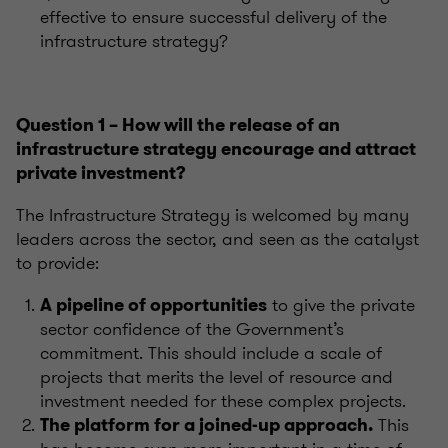
effective to ensure successful delivery of the
infrastructure strategy?
Question 1 – How will the release of an
infrastructure strategy encourage and attract
private investment?
The Infrastructure Strategy is welcomed by many
leaders across the sector, and seen as the catalyst
to provide:
to give the private
A pipeline of opportunities
sector confidence of the Government’s
commitment. This should include a scale of
projects that merits the level of resource and
investment needed for these complex projects.
This
The platform for a joined-up approach.