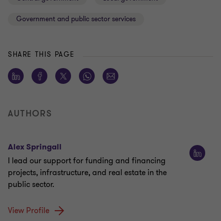
Government and public sector services
SHARE THIS PAGE
AUTHORS
Alex Springall
I lead our support for funding and financing
projects, infrastructure, and real estate in the
public sector.
View Profile