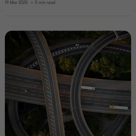
19 Mar 2025
5 min read