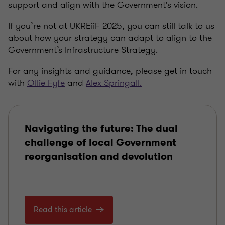
support and align with the Government's vision.
If you’re not at
UKREiiF
2025, you can still talk to us
about how your strategy can adapt to align to the
Government’s Infrastructure Strategy.
For any insights and guidance, please get in touch
with
Ollie Fyfe
and
Alex Springall.
Navigating the future: The dual
challenge of local Government
reorganisation and devolution
Read this article