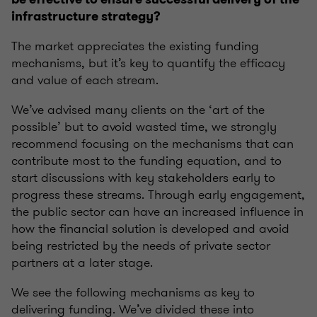
infrastructure strategy?
The market appreciates the existing funding
mechanisms,
but it’s key to quantify the efficacy
and value of each stream
.
We’ve advised many clients on the ‘art of the
possible’ but to avoid wasted time, we strongly
recommend focusing on the mechanisms that can
contribute most to the funding equation, and to
start discussions with key stakeholders early to
progress these streams. Through early engagement,
the public sector can have an increased influence in
how the financial solution is developed and avoid
being restricted by the needs of private sector
partners at a later stage.
We see the following mechanisms as key to
delivering funding. We’ve
divided these into