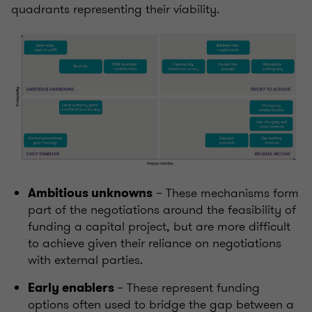
quadrants representing their viability.
– These mechanisms form
Ambitious unknowns
part of the negotiations around the feasibility of
funding a capital project
,
but are more difficult
to achieve given their reliance on negotiations
with external parties.
– These represent funding
Early enablers
options often used to bridge the gap between a