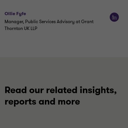
Ollie Fyfe
Manager, Public Services Advisory at Grant
Thornton UK LLP
Read our related insights,
reports and more