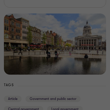
TAGS
Article
Government and public sector
Central government
Local government