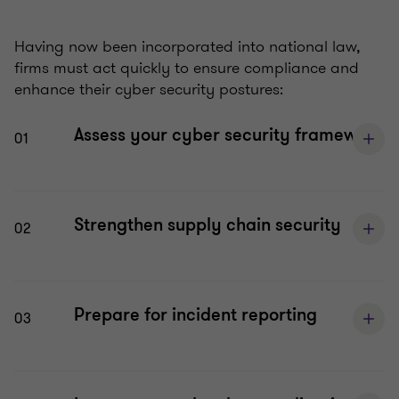
Having now been incorporated into national law,
firms must act quickly to ensure compliance and
enhance their cyber security postures:
Assess your cyber security framework
01
Strengthen supply chain security
02
Prepare for incident reporting
03