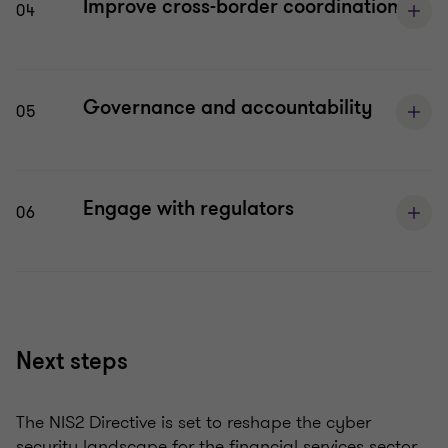
Improve cross-border coordination
04
Governance and accountability
05
Engage with regulators
06
Next steps
The NIS2 Directive
is set to
reshape the cyber
security landscape for the financial services sector