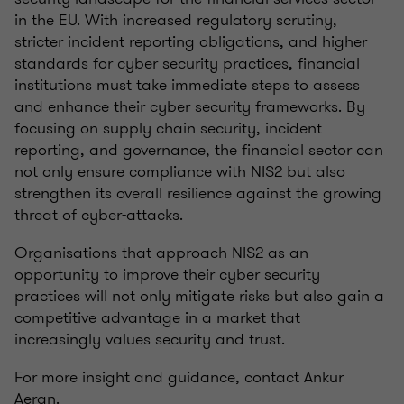
in the EU. With increased regulatory scrutiny,
stricter incident reporting obligations, and higher
standards for cyber security practices, financial
institutions must take immediate steps to assess
and enhance their cyber security frameworks. By
focusing on supply chain security, incident
reporting, and governance, the financial sector can
not only ensure compliance with NIS2 but also
strengthen its overall resilience against the growing
threat of cyber-attacks.
Organisations that approach NIS2 as an
opportunity to improve their cyber security
practices will not only mitigate risks but also gain a
competitive advantage in a market that
increasingly values security and trust.
For more insight and guidance, contact
Ankur
Aeran.