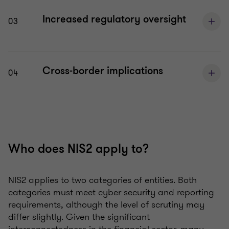
Increased regulatory oversight
03
Cross-border implications
04
Who does NIS2 apply to?
NIS2 applies to two categories of entities. Both
categories must meet cyber security and reporting
requirements, although the level of scrutiny may
differ slightly. Given the significant