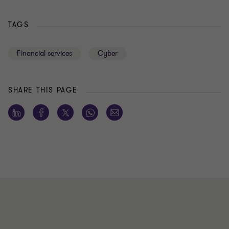
TAGS
Financial services
Cyber
SHARE THIS PAGE