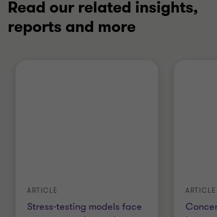
Read our related insights,
reports and more
ARTICLE
ARTICLE
Stress-testing models face
Concent