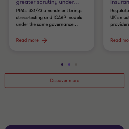
greater scrutiny under
…
insura
PRA's SS1/23 amendment brings
Regulato
stress-testing and ICAAP models
UK's most
under the same governance
…
providers
Read more
Read mo
Go
Go
Go
to
to
to
slide
slide
slide
Discover more
1
2
3
of
of
of
3
3
3