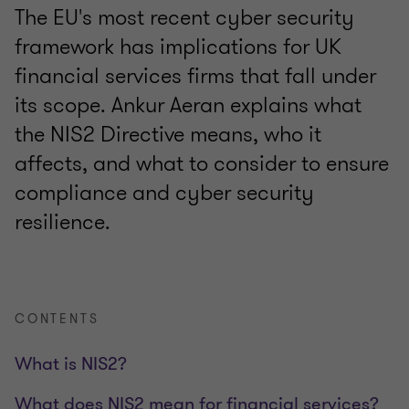
The EU's most recent cyber security
framework has implications for UK
financial services firms that fall under
its scope. Ankur Aeran explains what
the NIS2 Directive means, who it
affects, and what to consider to ensure
compliance and cyber security
resilience.
CONTENTS
What is NIS2?
What does NIS2 mean for financial services?