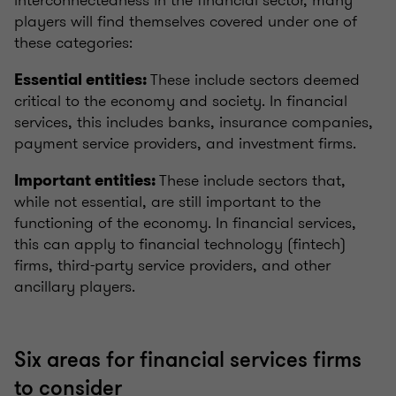
interconnectedness in the financial sector, many
players will find themselves covered under one of
these categories:
These include sectors deemed
Essential entities:
critical to the economy and society. In financial
services, this includes banks, insurance companies,
payment service providers, and investment firms.
These include sectors that,
Important entities:
while not essential, are still important to the
functioning of the economy. In financial services,
this can apply to financial technology (fintech)
firms, third-party service providers, and other
ancillary players.
Six areas for financial services firms
to consider