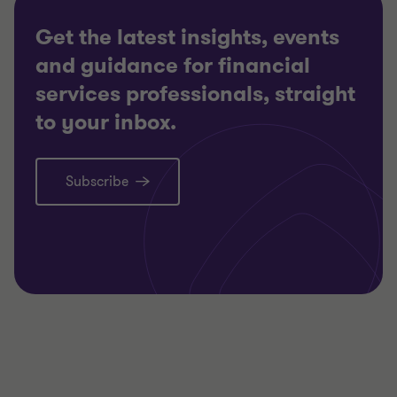
Get the latest insights, events
and guidance for financial
services professionals, straight
to your inbox.
Subscribe