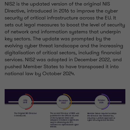
NIS2 is the updated version of the original NIS
Directive, introduced in 2016 to improve the cyber
security of critical infrastructure across the EU. It
sets out legal measures to boost the level of security
of network and information systems that underpin
key sectors. The update was prompted by the
evolving cyber threat landscape and the increasing
digitalisation of critical sectors, including financial
services. NIS2 was adopted in December 2022, and
pushed Member States to have transposed it into
national law by October 2024.