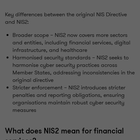
Key differences between the original NIS Directive
and NIS2:
Broader scope – NIS2 now covers more sectors
and entities, including financial services, digital
infrastructure, and healthcare
Harmonised security standards – NIS2 seeks to
harmonise cyber security practices across
Member States, addressing inconsistencies in the
original directive
Stricter enforcement – NIS2 introduces stricter
penalties and reporting obligations, ensuring
organisations maintain robust cyber security
measures
What does NIS2 mean for financial