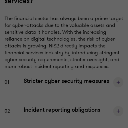
services?
The financial sector has always been a prime target
for cyber-attacks due to the valuable assets and
sensitive data it handles. With the increasing
reliance on digital technologies, the risk of cyber-
attacks is growing. NIS2 directly impacts the
financial services industry by introducing stringent
cyber security requirements, stricter oversight, and
more robust incident reporting and responses.
Stricter cyber security measures
01
Incident reporting obligations
02