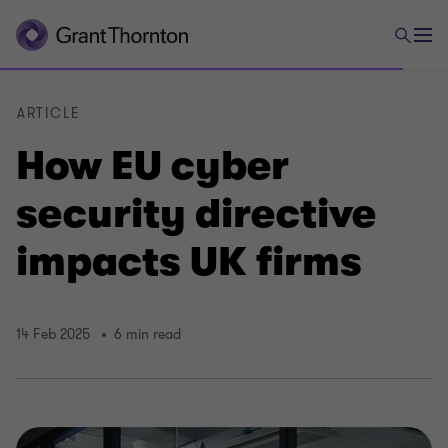
ARTICLE
How EU cyber
security directive
impacts UK firms
14 Feb 2025
6 min read