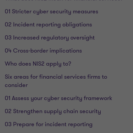
01 Stricter cyber security measures
02 Incident reporting obligations
03 Increased regulatory oversight
04 Cross-border implications
Who does NIS2 apply to?
Six areas for financial services firms to
consider
01 Assess your cyber security framework
02 Strengthen supply chain security
03 Prepare for incident reporting