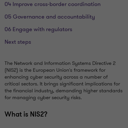
04 Improve cross-border coordination
05 Governance and accountability
06 Engage with regulators
Next steps
The Network and Information Systems Directive 2
(NIS2) is the European Union's framework for
enhancing cyber security across a number of
critical sectors. It brings significant implications for
the financial industry, demanding higher standards
for managing cyber security risks.
What is NIS2?