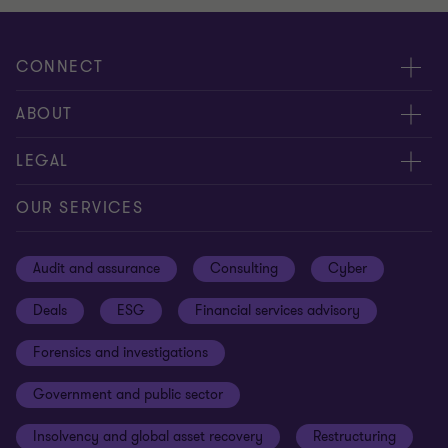
CONNECT
Meet our people
ABOUT
Contact us
About us
LEGAL
Our offices
Careers
Privacy
OUR SERVICES
Subscribe
News centre
Disclaimer
Audit and assurance
Consulting
Cyber
Sustainability
Terms and conditions
Deals
ESG
Financial services advisory
Your cookie preferences
Whistleblowing policy
Forensics and investigations
Cookies on our site
Our approach to tax
Government and public sector
Anti-bribery and corruption
Insolvency and global asset recovery
Restructuring