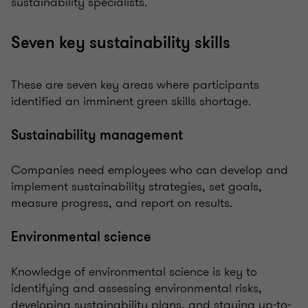
sustainability specialists.
Seven key sustainability skills
These are seven key areas where participants
identified an imminent green skills shortage.
Sustainability management
Companies need employees who can develop and
implement sustainability strategies, set goals,
measure progress, and report on results.
Environmental science
Knowledge of environmental science is key to
identifying and assessing environmental risks,
developing sustainability plans, and staying up-to-