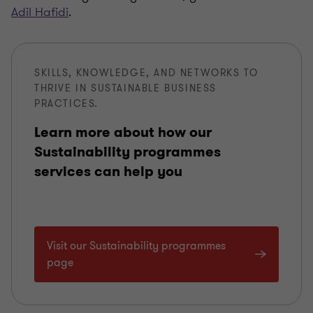
Adil Hafidi
.
SKILLS, KNOWLEDGE, AND NETWORKS TO
THRIVE IN SUSTAINABLE BUSINESS
PRACTICES.
Learn more about how our
Sustainability programmes
services can help you
Visit our Sustainability programmes
page