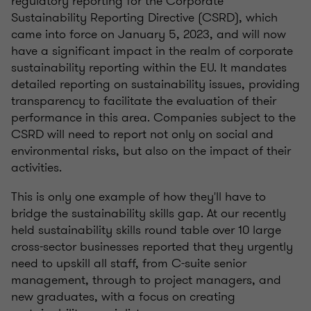
regulatory reporting for the Corporate
Sustainability Reporting Directive (CSRD), which
came into force on January 5, 2023, and will now
have a significant impact in the realm of corporate
sustainability reporting within the EU. It mandates
detailed reporting on sustainability issues, providing
transparency to facilitate the evaluation of their
performance in this area. Companies subject to the
CSRD will need to report not only on social and
environmental risks, but also on the impact of their
activities.
This is only one example of how they'll have to
bridge the sustainability skills gap. At our recently
held sustainability skills round table over 10 large
cross-sector businesses reported that they urgently
need to upskill all staff, from C-suite senior
management, through to project managers, and
new graduates, with a focus on creating