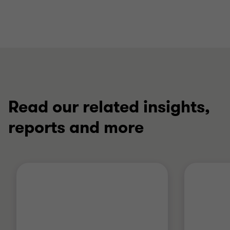
Read our related insights,
reports and more