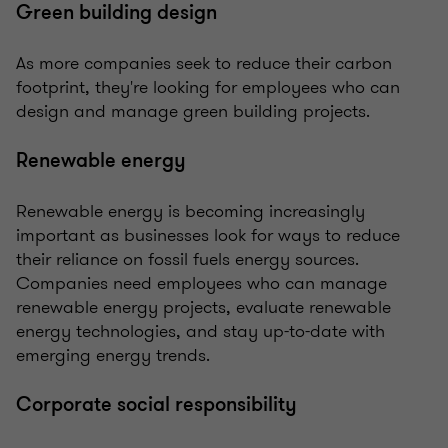
Green building design
As more companies seek to reduce their carbon
footprint, they're looking for employees who can
design and manage green building projects.
Renewable energy
Renewable energy is becoming increasingly
important as businesses look for ways to reduce
their reliance on fossil fuels energy sources.
Companies need employees who can manage
renewable energy projects, evaluate renewable
energy technologies, and stay up-to-date with
emerging energy trends.
Corporate social responsibility