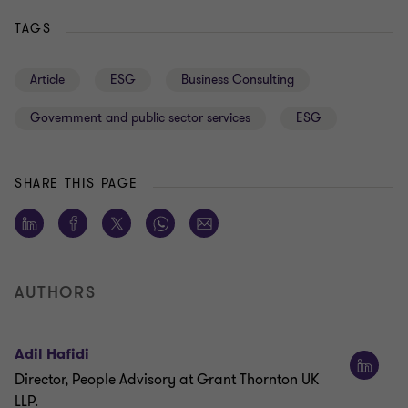
TAGS
Article
ESG
Business Consulting
Government and public sector services
ESG
SHARE THIS PAGE
AUTHORS
Adil Hafidi
Director, People Advisory at Grant Thornton UK
LLP.