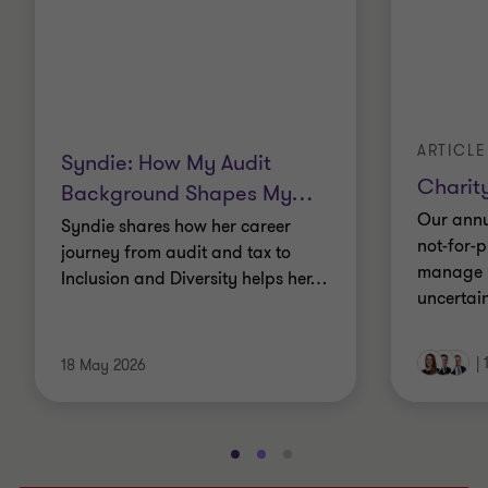
ARTICLE
Syndie: How My Audit
Charity
Background Shapes My
…
Our annu
Syndie shares how her career
not-for-p
journey from audit and tax to
manage r
Inclusion and Diversity helps her
…
uncertain
|
18 May 2026
Go
Go
Go