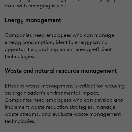
date with emerging issues.
Energy management
Companies need employees who can manage
energy consumption, identify energy-saving
opportunities, and implement energy-efficient
technologies.
Waste and natural resource management
Effective waste management is critical for reducing
an organisation's environmental impact.
Companies need employees who can develop and
implement waste reduction strategies, manage
waste streams, and evaluate waste management
technologies.