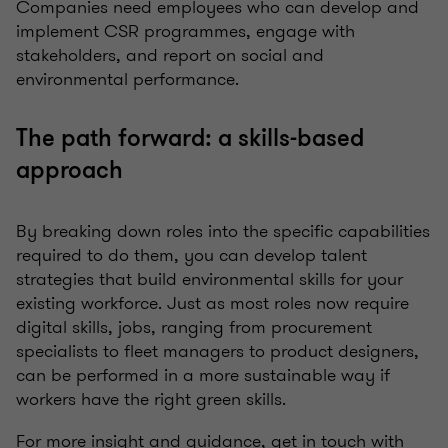
Companies need employees who can develop and
implement CSR programmes, engage with
stakeholders, and report on social and
environmental performance.
The path forward: a skills-based
approach
By breaking down roles into the specific capabilities
required to do them, you can develop talent
strategies that build environmental skills for your
existing workforce. Just as most roles now require
digital skills, jobs, ranging from procurement
specialists to fleet managers to product designers,
can be performed in a more sustainable way if
workers have the right green skills.
For more insight and guidance, get in touch with