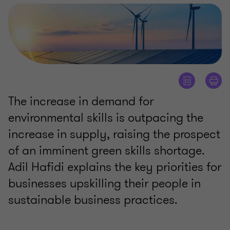
The increase in demand for
environmental skills is outpacing the
increase in supply, raising the prospect
of an imminent green skills shortage.
Adil Hafidi explains the key priorities for
businesses upskilling their people in
sustainable business practices.