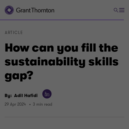
ARTICLE
How can you fill the
sustainability skills
gap?
By:
Adil Hafidi
29 Apr 2024
3 min read