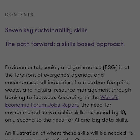
CONTENTS
Seven key sustainability skills
The path forward: a skills-based approach
Environmental, social, and governance (ESG) is at
the forefront of everyone’s agenda, and
encompasses all industries; from carbon footprint,
waste, and natural resource management through
banking to footwear. According to the
World’s
Economic Forum Jobs Report
, the need for
environmental stewardship skills increased by 10,
only second to the need for AI and big data skills.
An illustration of where these skills will be needed, is