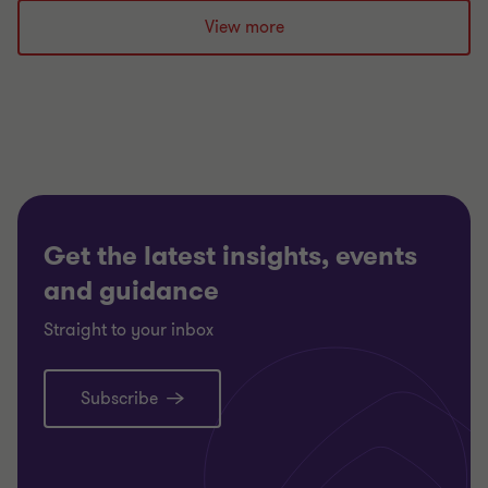
to
to
to
slide
slide
slide
View more
1
2
3
of
of
of
3
3
3
Get the latest insights, events
and guidance
Straight to your inbox
Subscribe