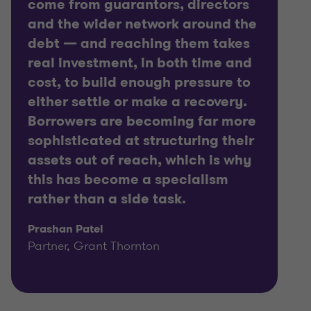
come from guarantors, directors
and the wider network around the
debt — and reaching them takes
real investment, in both time and
cost, to build enough pressure to
either settle or make a recovery.
Borrowers are becoming far more
sophisticated at structuring their
assets out of reach, which is why
this has become a specialism
rather than a side task.
Prashan Patel
Partner, Grant Thornton