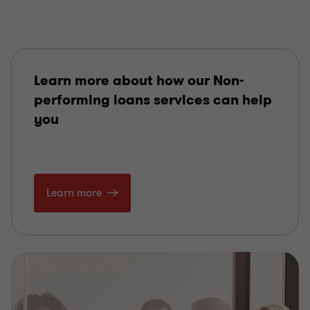
Learn more about how our Non-
performing loans services can help
you
Learn more