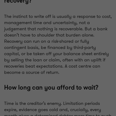
recovery?
The instinct to write off is usually a response to cost,
management time and uncertainty, not a
judgement that nothing is recoverable. But a bank
doesn’t have to shoulder that burden alone.
Recovery can run on a risk-shared or fully
contingent basis, be financed by third-party
capital, or be taken off your balance sheet entirely
by selling the loan or claim, often with an uplift if
recoveries beat expectations. A cost centre can
become a source of return.
How long can you afford to wait?
Time is the creditor’s enemy. Limitation periods
expire, evidence goes cold and, crucially, every
month gives a determined debtor more time to push