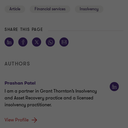
Article
Financial services
Insolvency
SHARE THIS PAGE
AUTHORS
Prashan Patel
I am a partner in Grant Thornton’s Insolvency
and Asset Recovery practice and a licensed
insolvency practitioner.
View Profile