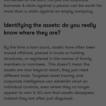
borrower. A claim against a person can be worth far
more than a claim against an empty company.
Identifying the assets: do you really
know where they are?
By the time a loan sours, assets have often been
moved offshore, placed in trusts or holding
structures, or registered in the names of family
members or nominees. This doesn’t mean the
assets are now beyond reach, they just need
different tools. Targeted asset tracing and
corporate intelligence can establish what an
individual controls, even where they no longer
appear to own it. It’s rare that assets disappear,
instead they are often just disguised.