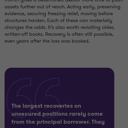
assets further out of reach. Acting early, preserving
evidence, securing freezing relief, moving before
structures harden. Each of these can materially
changes the odds. It’s also worth revisiting older,
written-off books. Recovery is often still possible,
even years after the loss was booked.
The largest recoveries on
unsecured positions rarely come
from the principal borrower. They