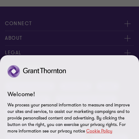
CONNECT
Meet our people
ABOUT
Contact us
About us
LEGAL
Our offices
Careers
Privacy
OUR SERVICES
Subscribe
News centre
Disclaimer
Audit and assurance
Consulting
Cyber
Sustainability
Terms and conditions
Welcome!
Deals
ESG
Financial services advisory
Your cookie preferences
Whistleblowing policy
We process your personal information to measure and improve
our sites and service, to assist our marketing campaigns and to
Forensics and investigations
Cookies on our site
Our approach to tax
provide personalised content and advertising. By clicking the
button on the right, you can exercise your privacy rights. For
Government and public sector
Anti-bribery and corruption
more information see our privacy notice
Cookie Policy
Insolvency and global asset recovery
Restructuring