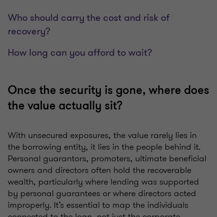
Who should carry the cost and risk of
recovery?
How long can you afford to wait?
Once the security is gone, where does
the value actually sit?
With unsecured exposures, the value rarely lies in
the borrowing entity, it lies in the people behind it.
Personal guarantors, promoters, ultimate beneficial
owners and directors often hold the recoverable
wealth, particularly where lending was supported
by personal guarantees or where directors acted
improperly. It’s essential to map the individuals
connected to the loan, not just the corporate