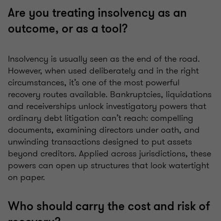
Are you treating insolvency as an
outcome, or as a tool?
Insolvency is usually seen as the end of the road.
However, when used deliberately and in the right
circumstances, it’s one of the most powerful
recovery routes available. Bankruptcies, liquidations
and receiverships unlock investigatory powers that
ordinary debt litigation can’t reach: compelling
documents, examining directors under oath, and
unwinding transactions designed to put assets
beyond creditors. Applied across jurisdictions, these
powers can open up structures that look watertight
on paper.
Who should carry the cost and risk of