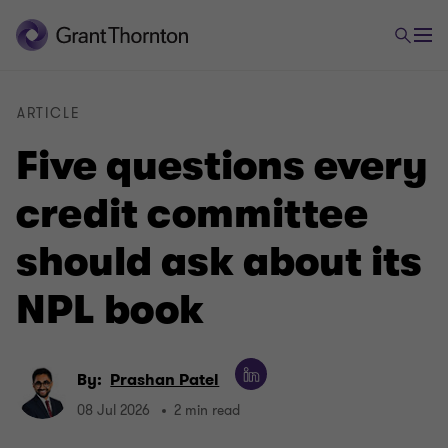
ARTICLE
Five questions every
credit committee
should ask about its
NPL book
By:
Prashan Patel
08 Jul 2026
2 min read