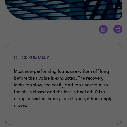
QUICK SUMMARY
Most non-performing loans are written off long
before their value is exhausted. The recovery
looks too slow, too costly and too uncertain, so
the file is closed and the loss is booked. Yet in
many cases the money hasn’t gone, it has simply
moved.