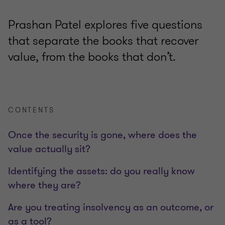
Prashan Patel explores five questions
that separate the books that recover
value, from the books that don’t.
CONTENTS
Once the security is gone, where does the
value actually sit?
Identifying the assets: do you really know
where they are?
Are you treating insolvency as an outcome, or
as a tool?