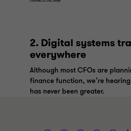
2. Digital systems t
everywhere
Although most CFOs are plannin
finance function, we’re hearing
has never been greater.