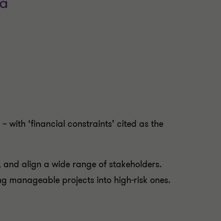
 with ‘financial constraints’ cited as the
, and align a wide range of stakeholders.
g manageable projects into high-risk ones.