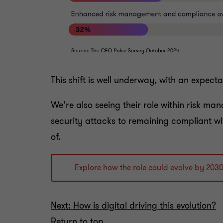
This shift is well underway, with an expect
We’re also seeing their role within risk ma
security attacks to remaining compliant wi
of.
Explore how the role could evolve by 203
Next: How is digital driving this evolution?
Return to top