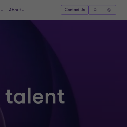
About
Contact Us
 talent