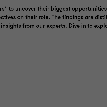
* to uncover their biggest opportunities
ives on their role. The findings are distil
nsights from our experts. Dive in to explo