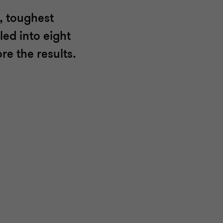
, toughest
led into eight
re the results.