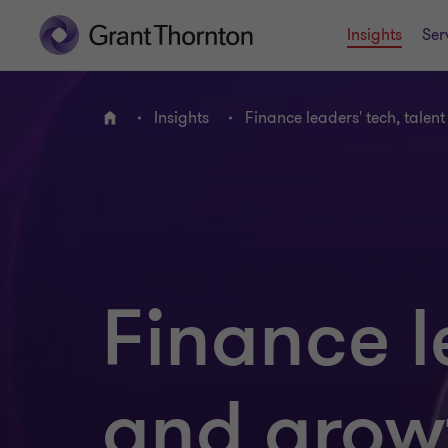
Insights
Ser
Insights
Finance leaders' tech, talen
Home
Finance l
and grow