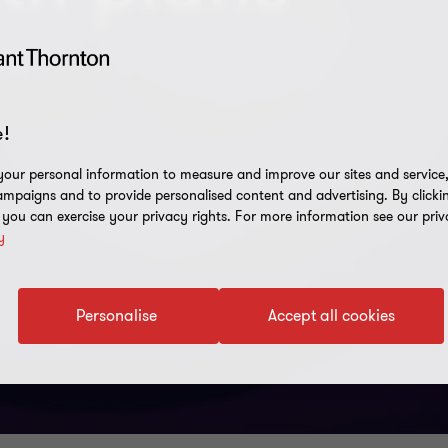
!
our personal information to measure and improve our sites and service, 
mpaigns and to provide personalised content and advertising. By clicki
, you can exercise your privacy rights. For more information see our priv
y
Personalise
Accept all cookies