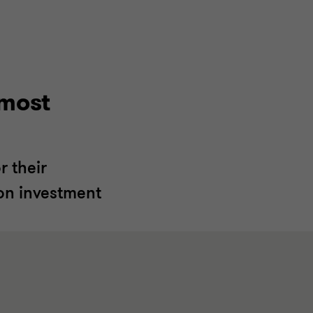
lmost
 their
 on investment