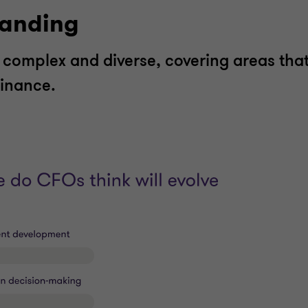
panding
complex and diverse, covering areas tha
 finance.