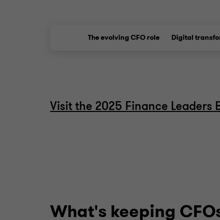
The evolving CFO role
Digital transf
Visit the 2025 Finance Leaders 
What's keeping CFOs