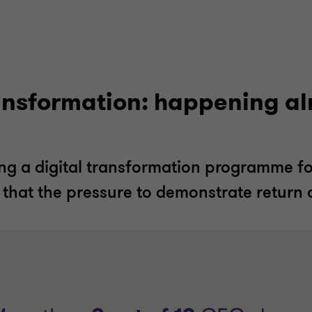
ransformation: happening a
g a digital transformation programme for
 that the pressure to demonstrate return