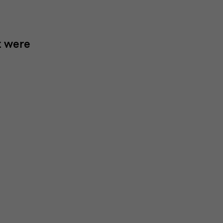
t were