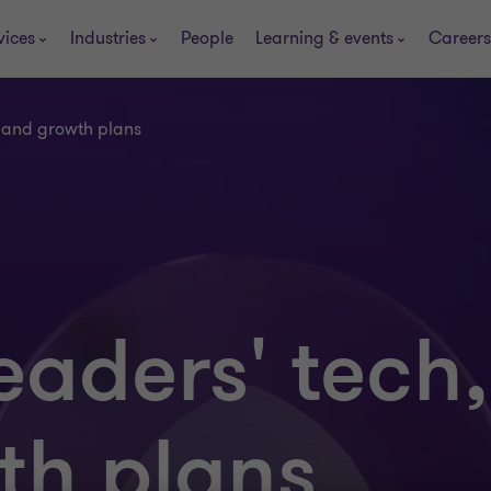
vices
Industries
People
Learning & events
Careers
t and growth plans
eaders' tech,
th plans