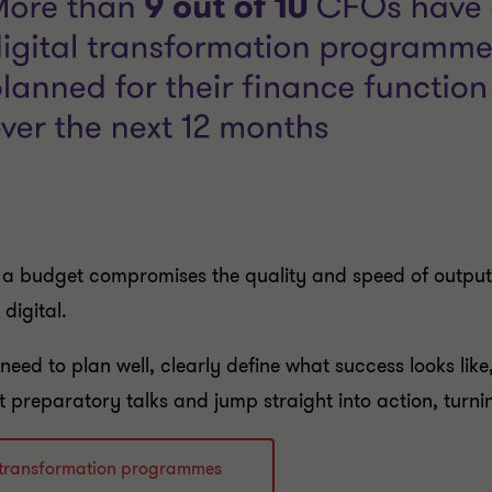
on a budget compromises the quality and speed of output –
digital.
eed to plan well, clearly define what success looks like
preparatory talks and jump straight into action, turnin
al transformation programmes