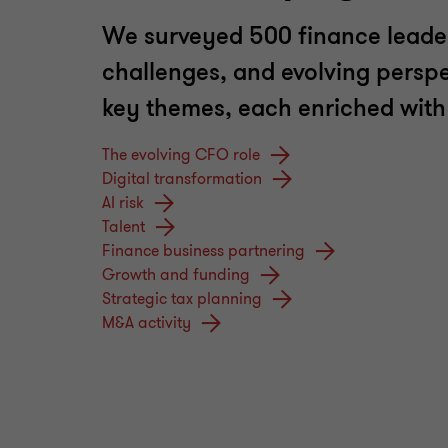
We surveyed 500 finance leaders
challenges, and evolving perspect
key themes, each enriched with i
The evolving CFO role
Digital transformation
AI risk
Talent
Finance business partnering
Growth and funding
Strategic tax planning
M&A activity