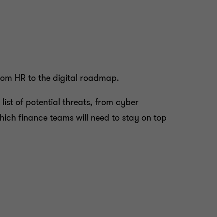
from HR to the digital roadmap.
list of potential threats, from cyber
hich finance teams will need to stay on top