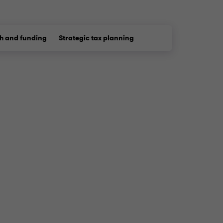
h and funding
Strategic tax planning