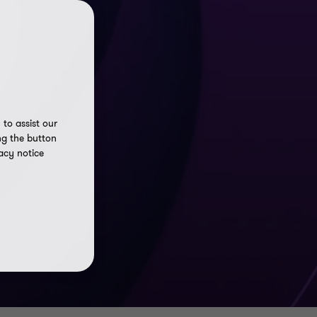
to assist our
ng the button
acy notice