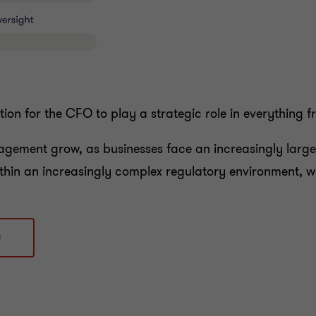
ation for the CFO to play a strategic role in everything 
nagement grow, as businesses face an increasingly large 
thin an increasingly complex regulatory environment, w
0