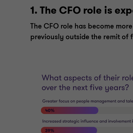
1. The CFO role is ex
The CFO role has become more 
previously outside the remit of