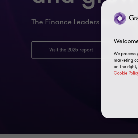
The Finance Leaders Barometer
Welcome
Visit the 2025 report
We process y
marketing ca
on the right
Cookie Polic