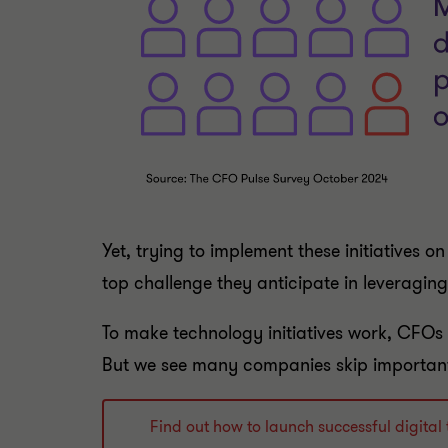
Yet, trying to implement these initiatives 
top challenge they anticipate in leveraging 
To make technology initiatives work, CFOs n
But we see many companies skip important 
Find out how to launch successful digit