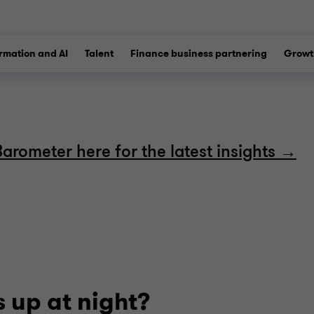
ormation and AI
Talent
Finance business partnering
Growt
Barometer here for the latest insights →
 up at night?