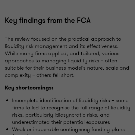
Key findings from the FCA
The review focused on the practical approach to
liquidity risk management and its effectiveness.
While many firms applied, and tailored, various
approaches to managing liquidity risks – often
suitable for their business model's nature, scale and
complexity – others fell short.
Key shortcomings:
Incomplete identification of liquidity risks – some
firms failed to recognise the full range of liquidity
risks, particularly idiosyncratic risks, and
underestimated their potential exposures
Weak or inoperable contingency funding plans