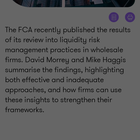
The FCA recently published the results
of its review into liquidity risk
management practices in wholesale
firms. David Morrey and Mike Haggis
summarise the findings, highlighting
both effective and inadequate
approaches, and how firms can use
these insights to strengthen their
frameworks.