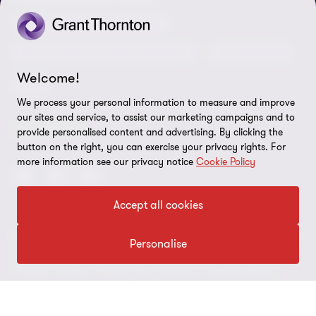
Our approach to tax
Government and public sector
Anti-bribery and corruption
Insolvency and global asset recovery
Restructuring
Third Party code of conduct
Welcome!
Tax
Remote access
We process your personal information to measure and improve
Ukraine conflict and our response
our sites and service, to assist our marketing campaigns and to
FOLLOW US
provide personalised content and advertising. By clicking the
Carbon reduction plan
button on the right, you can exercise your privacy rights. For
more information see our privacy notice
Cookie Policy
Modern slavery statement
Sitemap
Accept all cookies
© 2026 Grant Thornton UK Advisory & Tax LLP - All rights reserved.
Personalise
“Grant Thornton” refers to the brand under which the Grant
Thornton member firms provide assurance, tax and advisory
services to their clients and/or refers to one or more member
firms, as the context requires. Grant Thornton UK LLP and Grant
Thornton UK Advisory & Tax LLP are member firms of Grant