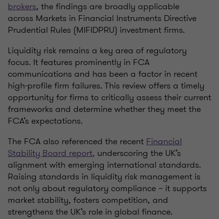
brokers
, the findings are broadly applicable
across
Markets in Financial Instruments Directive
Prudential Rules (MIFIDPRU)
investment firms.
Liquidity risk remains a key area of regulatory
focus. It features prominently in FCA
communications and has been a factor in recent
high-profile firm failures. This review offers a timely
opportunity for firms to critically assess their current
frameworks and determine whether they meet the
FCA’s expectations.
The FCA also referenced the recent
Financial
Stability Board report
,
underscoring the UK’s
alignment with emerging international standards.
Raising standards in liquidity risk management is
not only about regulatory compliance – it supports
market stability, fosters competition, and
strengthens the UK’s role in global finance.