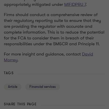
appropriately mitigated under
MIFIDPRU 7
.
Firms should conduct a comprehensive review of
their regulatory reporting suite to ensure that they
are providing the regulator with accurate and
complete information. This is to reduce the potential
for the FCA to consider them in breach of their
responsibilities under the SM&CR and Principle 11.
For more insight and guidance, contact
David
Morrey
.
TAGS
Article
Financial services
SHARE THIS PAGE