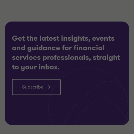
Get the latest insights, events
and guidance for financial
services professionals, straight
to your inbox.
Subscribe