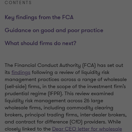
CONTENTS
Key findings from the FCA
Guidance on good and poor practice
What should firms do next?
The Financial Conduct Authority (FCA) has set out
its
findings
following a review of liquidity risk
management practices across a range of wholesale
(sell-side) firms, in the scope of the investment firm’s
prudential regime (IFPR). This review examined
liquidity risk management across 26 large
wholesale firms, including commodity clearing
brokers, principal trading firms, inter-dealer brokers,
and contract for difference (CfD) providers. While
closely linked to the
Dear CEO letter for wholesale