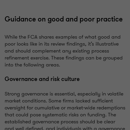
Guidance on good and poor practice
While the FCA shares examples of what good and
poor looks like in its review findings, it’s illustrative
and should complement any existing process
refinement exercise. These findings can be grouped
into the following areas.
Governance and risk culture
Strong governance is essential, especially in volatile
market conditions. Some firms lacked sufficient
oversight for cumulative or market-wide redemptions
that could pose systematic risks on funding. The
established governance process should be clear
and well defined, and individuals with a governance