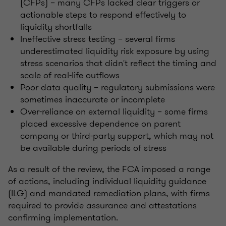
(CFPs) – many CFPs lacked clear triggers or
actionable steps to respond effectively to
liquidity shortfalls
Ineffective stress testing – several firms
underestimated liquidity risk exposure by using
stress scenarios that didn't reflect the timing and
scale of real-life outflows
Poor data quality – regulatory submissions were
sometimes inaccurate or incomplete
Over-reliance on external liquidity – some firms
placed excessive dependence on parent
company or third-party support, which may not
be available during periods of stress
As a result of the review, the FCA imposed a range
of actions, including individual liquidity guidance
(ILG) and mandated remediation plans, with firms
required to provide assurance and attestations
confirming implementation.