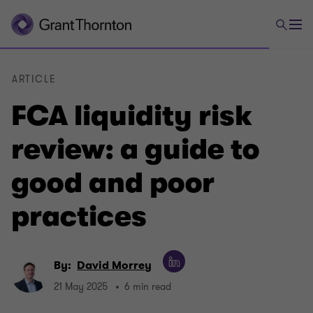
ARTICLE
FCA liquidity risk
review: a guide to
good and poor
practices
By:
David Morrey
21 May 2025
6 min read