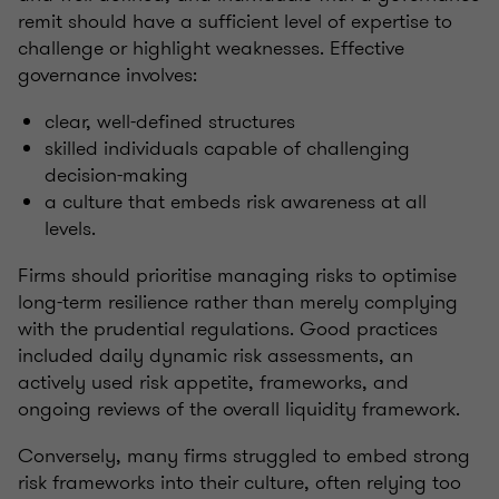
remit should have a sufficient level of expertise to
challenge or highlight weaknesses. Effective
governance involves:
clear, well-defined structures
skilled individuals capable of challenging
decision-making
a culture that embeds risk awareness at all
levels.
Firms should prioritise managing risks to optimise
long-term resilience rather than merely complying
with the prudential regulations. Good practices
included daily dynamic risk assessments, an
actively used risk appetite, frameworks, and
ongoing reviews of the overall liquidity framework.
Conversely, many firms struggled to embed strong
risk frameworks into their culture, often relying too