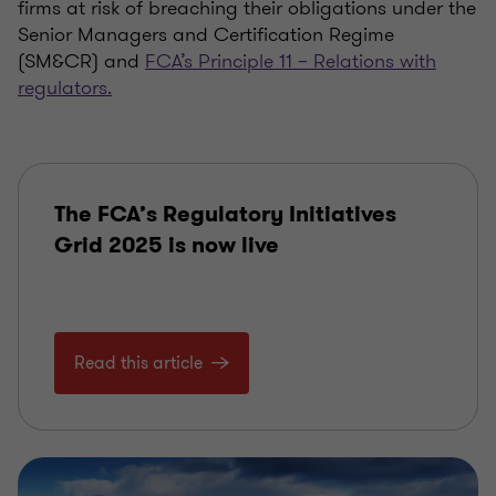
firms at risk of breaching their obligations under the
Senior Managers and Certification Regime
(SM&CR) and
FCA’s Principle 11
–
Relations with
regulators.
The FCA’s Regulatory Initiatives
Grid 2025 is now live
Read this article