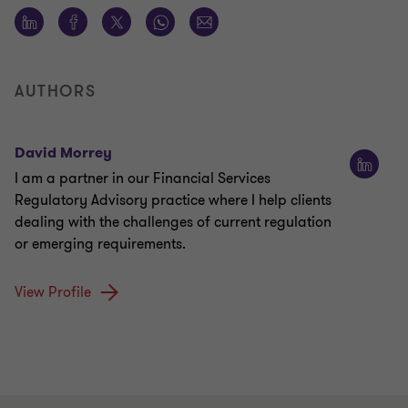
AUTHORS
David Morrey
I am a partner in our Financial Services
Regulatory Advisory practice where I help clients
dealing with the challenges of current regulation
or emerging requirements.
View Profile