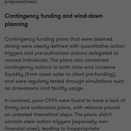
preparedness.
Contingency funding and wind-down
planning
Contingency funding plans that were deemed
strong were clearly defined with quantitative action
triggers and pre-authorised actions delegated to
named individuals. The plans also contained
contingency actions to both raise and conserve
liquidity (from asset sales to client pre-funding),
and were regularly tested through simulations such
as drawdowns and facility usage.
In contrast, poor CFPs were found to have a lack of
timely and actionable plans, with reliance placed
on untested theoretical steps. The plans didn't
contain clear action triggers (especially non-
financial ones), leading to inappropriate