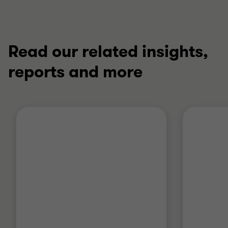
Read our related insights,
reports and more