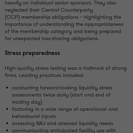
heavily on individual senior sponsors. They also
neglected their Central Counterparty
(
CCP)
membership obligations – highlighting the
importance of understanding the appropriateness
of the membership category and being prepared
for unexpected loss-sharing obligations.
Stress preparedness
High-quality stress testing was a hallmark of strong
firms. Leading practices included:
conducting forward-looking liquidity stress
assessments twice daily (start and end of
trading day)
factoring in a wide range of operational and
behavioural inputs
assessing BAU and stressed liquidity needs
communicating anticipated facility use with