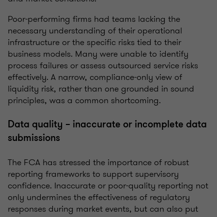
Poor-performing firms had teams lacking the
necessary understanding of their operational
infrastructure or the specific risks tied to their
business models. Many were unable to identify
process failures or assess outsourced service risks
effectively. A narrow, compliance-only view of
liquidity risk, rather than one grounded in sound
principles, was a common shortcoming.
Data quality – inaccurate or incomplete data
submissions
The FCA has stressed the importance of robust
reporting frameworks to support supervisory
confidence. Inaccurate or poor-quality reporting not
only undermines the effectiveness of regulatory
responses during market events, but can also put