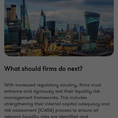
What should firms do next?
With increased regulatory scrutiny, firms must
enhance and rigorously test their liquidity risk
management frameworks. This includes
strengthening their internal capital adequacy and
risk assessment (ICARA) process to ensure all
relevant liquidity risks are identified and