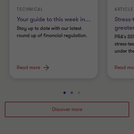
TECHNICAL
ARTICLE
Your guide to this week in
…
Stress-
greater
Stay up to date with our latest
round up of financial regulation.
PRA's SS
stress-t
under th
Read more
Read mo
Go
Go
Go
to
to
to
slide
slide
slide
Discover more
1
2
3
of
of
of
3
3
3