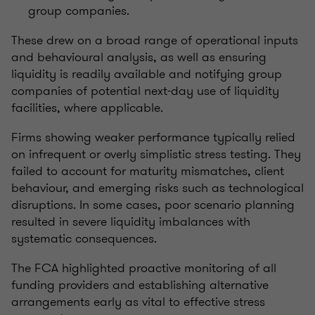
group companies.
These drew on a broad range of operational inputs
and behavioural analysis, as well as ensuring
liquidity is readily available and notifying group
companies of potential next-day use of liquidity
facilities, where applicable.
Firms showing weaker performance typically relied
on infrequent or overly simplistic stress testing. They
failed to account for maturity mismatches, client
behaviour, and emerging risks such as technological
disruptions. In some cases, poor scenario planning
resulted in severe liquidity imbalances with
systematic consequences.
The FCA highlighted proactive monitoring of all
funding providers and establishing alternative
arrangements early as vital to effective stress