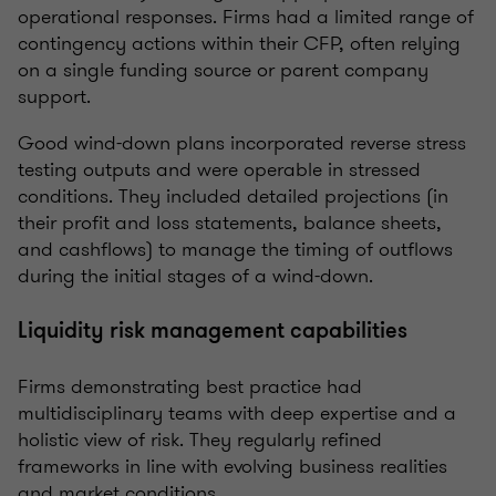
operational responses. Firms had a limited range of
contingency actions within their CFP, often relying
on a single funding source or parent company
support.
Good wind-down plans incorporated reverse stress
testing outputs and were operable in stressed
conditions. They included detailed projections (in
their profit and loss statements, balance sheets,
and cashflows) to manage the timing of outflows
during the initial stages of a wind-down.
Liquidity risk management capabilities
Firms demonstrating best practice had
multidisciplinary teams with deep expertise and a
holistic view of risk. They regularly refined
frameworks in line with evolving business realities
and market conditions.