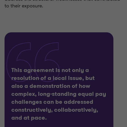
to their exposure.
This agreement is not only a
resolution of a local issue, but
also a demonstration of how
complex, long-standing equal pay
challenges can be addressed
constructively, collaboratively,
and at pace.