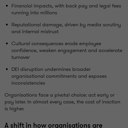
Financial impacts, with back pay and legal fees
running into millions
Reputational damage, driven by media scrutiny
and internal mistrust
Cultural consequences erode employee
confidence, weaken engagement and accelerate
turnover
DEI disruption undermines broader
organisational commitments and exposes
inconsistencies
Organisations face a pivotal choice: act early or
pay later. In almost every case, the cost of inaction
is higher.
A shift in how organisations are