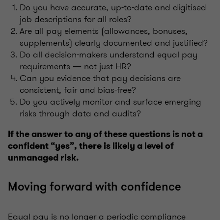
Do you have accurate, up-to-date and digitised
job descriptions for all roles?
Are all pay elements (allowances, bonuses,
supplements) clearly documented and justified?
Do all decision-makers understand equal pay
requirements — not just HR?
Can you evidence that pay decisions are
consistent, fair and bias-free?
Do you actively monitor and surface emerging
risks through data and audits?
If the answer to any of these questions is not a
confident “yes”, there is likely a level of
unmanaged risk.
Moving forward with confidence
Equal pay is no longer a periodic compliance