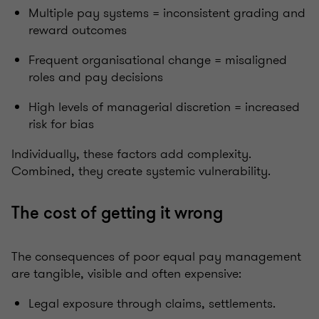
Multiple pay systems = inconsistent grading and
reward outcomes
Frequent organisational change = misaligned
roles and pay decisions
High levels of managerial discretion = increased
risk for bias
Individually, these factors add complexity.
Combined, they create systemic vulnerability.
The cost of getting it wrong
The consequences of poor equal pay management
are tangible, visible and often expensive:
Legal exposure through claims, settlements.