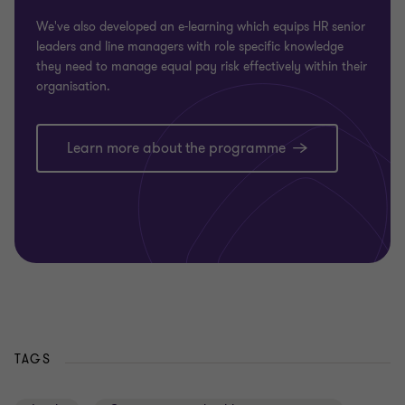
We've also developed an e-learning which equips HR senior
leaders and line managers with role specific knowledge
they need to manage equal pay risk effectively within their
organisation.
Learn more about the programme
TAGS