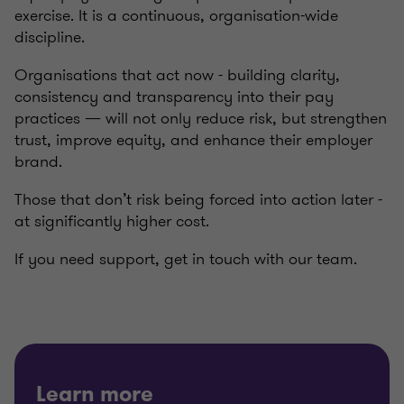
exercise. It is a continuous, organisation-wide
discipline.
Organisations that act now - building clarity,
consistency and transparency into their pay
practices — will not only reduce risk, but strengthen
trust, improve equity, and enhance their employer
brand.
Those that don’t risk being forced into action later -
at significantly higher cost.
If you need support, get in touch with our team.
Learn more