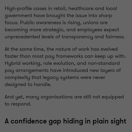
High-profile cases in retail, healthcare and local
government have brought the issue into sharp
focus. Public awareness is rising, unions are
becoming more strategic, and employees expect
unprecedented levels of transparency and fairness.
At the same time, the nature of work has evolved
faster than most pay frameworks can keep up with.
Hybrid working, role evolution, and non-standard
pay arrangements have introduced new layers of
complexity that legacy systems were never
designed to handle.
And yet, many organisations are still not equipped
to respond.
A confidence gap hiding in plain sight