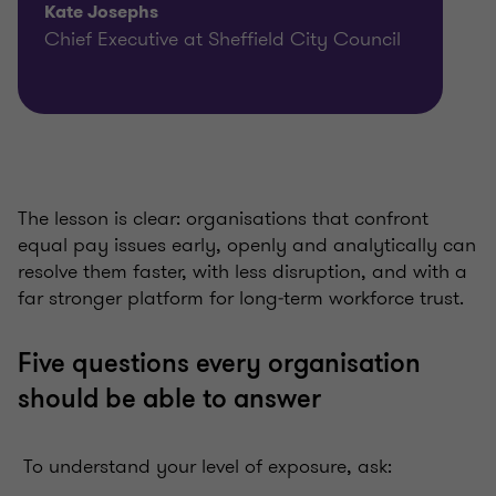
Kate Josephs
Chief Executive at Sheffield City Council
The lesson is clear: organisations that confront
equal pay issues early, openly and analytically can
resolve them faster, with less disruption, and with a
far stronger platform for long‑term workforce trust.
Five questions every organisation
should be able to answer
To understand your level of exposure, ask: