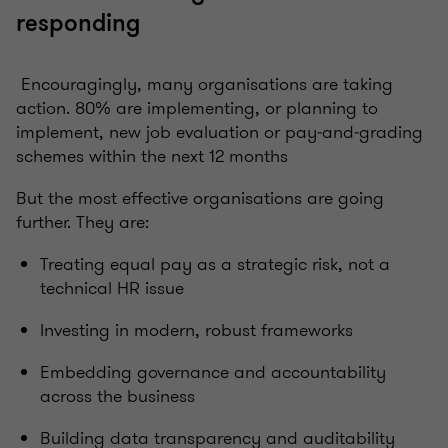
responding
Encouragingly, many organisations are taking
action. 80% are implementing, or planning to
implement, new job evaluation or pay‑and‑grading
schemes within the next 12 months
But the most effective organisations are going
further. They are:
Treating equal pay as a strategic risk, not a
technical HR issue
Investing in modern, robust frameworks
Embedding governance and accountability
across the business
Building data transparency and auditability