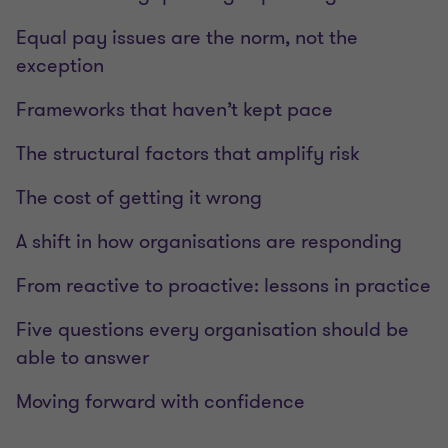
Equal pay issues are the norm, not the
exception
Frameworks that haven’t kept pace
The structural factors that amplify risk
The cost of getting it wrong
A shift in how organisations are responding
From reactive to proactive: lessons in practice
Five questions every organisation should be
able to answer
Moving forward with confidence