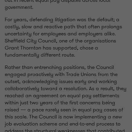
out in recent equal pay disputes across local
government.
For years, defending litigation was the default; a
costly, slow and reactive path that often prolongs
uncertainty for employees and employers alike.
Sheffield City Council, one of the organisations
Grant Thornton has supported, chose a
fundamentally different route.
Rather than entrenching positions, the Council
engaged proactively with Trade Unions from the
outset, acknowledging issues early and working
collaboratively toward a resolution. As a result, they
reached an agreement on equal pay settlements
within just two years of the first concerns being
raised — a pace rarely seen in equal pay cases of
this scale. The Council is now implementing a new
job evaluation scheme and end‑to‑end process to
address the structural weaknesses that contributed