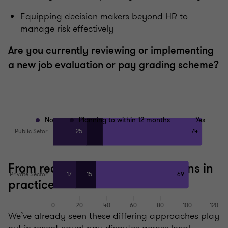
Equipping decision makers beyond HR to
manage risk effectively
Are you currently reviewing or implementing
a new job evaluation or pay grading scheme?
No
Planning to within 12 months
Yes
From reactive to proactive: lessons in
practice
We’ve already seen these differing approaches play