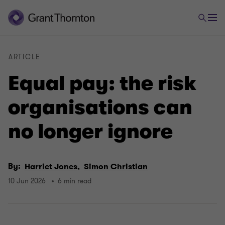
ARTICLE
Equal pay: the risk
organisations can
no longer ignore
By:
Harriet Jones,
Simon Christian
10 Jun 2026
6 min read