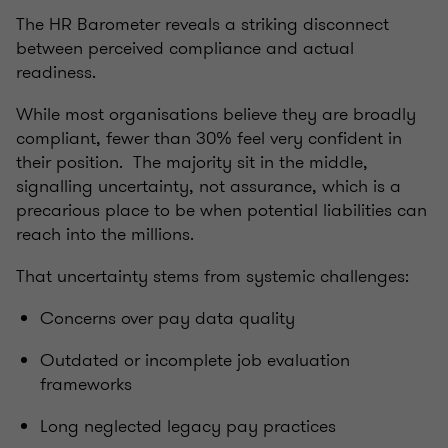
The HR Barometer reveals a striking disconnect
between perceived compliance and actual
readiness.
While most organisations believe they are broadly
compliant, fewer than 30% feel very confident in
their position. The majority sit in the middle,
signalling uncertainty, not assurance, which is a
precarious place to be when potential liabilities can
reach into the millions.
That uncertainty stems from systemic challenges:
Concerns over pay data quality
Outdated or incomplete job evaluation
frameworks
Long neglected legacy pay practices