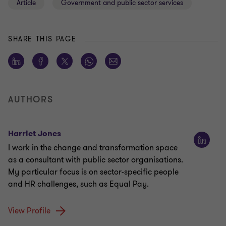
Article
Government and public sector services
SHARE THIS PAGE
AUTHORS
Harriet Jones
I work in the change and transformation space
as a consultant with public sector organisations.
My particular focus is on sector-specific people
and HR challenges, such as Equal Pay.
View Profile