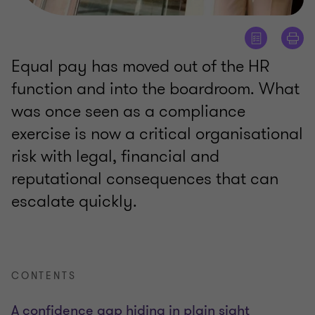
Equal pay has moved out of the HR
function and into the boardroom. What
was once seen as a compliance
exercise is now a critical organisational
risk with legal, financial and
reputational consequences that can
escalate quickly.
CONTENTS
A confidence gap hiding in plain sight