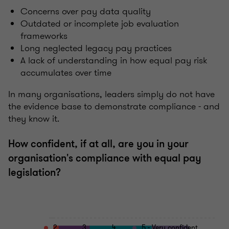
Concerns over pay data quality
Outdated or incomplete job evaluation
frameworks
Long neglected legacy pay practices
A lack of understanding in how equal pay risk
accumulates over time
In many organisations, leaders simply do not have
the evidence base to demonstrate compliance - and
they know it.
How confident, if at all, are you in your
organisation's compliance with equal pay
legislation?
2
3
4
5 - Very confident