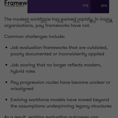
Frameworks that haven’t kept pace
The modern workforce has evolved rapidly. In many
organisations, pay frameworks have not.
Common challenges include:
Job evaluation frameworks that are outdated,
poorly documented or inconsistently applied
Job scoring that no longer reflects modern,
hybrid roles
Pay progression routes have become unclear or
misaligned
Evolving workforce models have moved beyond
the assumptions underpinning legacy structures
As a result, existing evaluation outcomes can