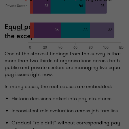
Equal pay issues are the norm, not
the exception
One of the starkest findings from the survey is that
more than two thirds of organisations across both
public and private sectors are managing live equal
pay issues right now.
In many cases, the root causes are embedded:
Historic decisions baked into pay structures
Inconsistent role evaluation across job families
Gradual “role drift” without corresponding pay