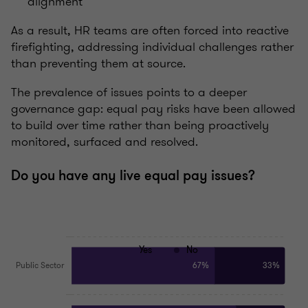
alignment
As a result, HR teams are often forced into reactive
firefighting, addressing individual challenges rather
than preventing them at source.
The prevalence of issues points to a deeper
governance gap: equal pay risks have been allowed
to build over time rather than being proactively
monitored, surfaced and resolved.
Do you have any live equal pay issues?
Yes
No