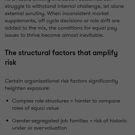
struggle to withstand internal challenge, let alone
external scrutiny. When inconsistent market
supplements, off cycle decisions or role drift are
added to the mix, the conditions for equal pay
issues to thrive become almost inevitable.
The structural factors that amplify
risk
Certain organisational risk factors significantly
heighten exposure:
Complex role structures = harder to compare
roles of equal value
Gender-segregated job families = risk of historic
under or over-valuation