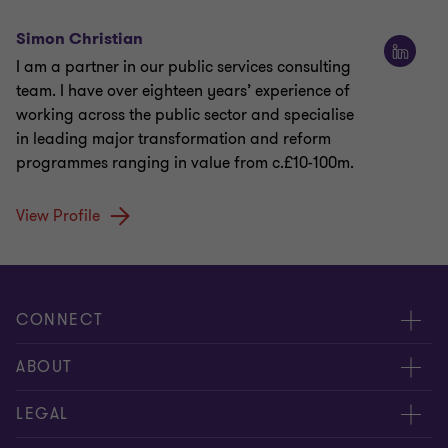
Simon Christian
I am a partner in our public services consulting
team. I have over eighteen years’ experience of
working across the public sector and specialise
in leading major transformation and reform
programmes ranging in value from c.£10-100m.
View Profile
CONNECT
Meet our people
ABOUT
Contact us
About us
LEGAL
Our offices