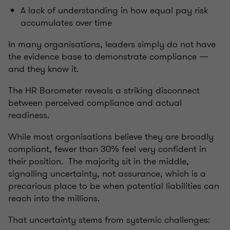
A lack of understanding in how equal pay risk
accumulates over time
In many organisations, leaders simply do not have
the evidence base to demonstrate compliance —
and they know it.
The HR Barometer reveals a striking disconnect
between perceived compliance and actual
readiness.
While most organisations believe they are broadly
compliant, fewer than 30% feel very confident in
their position. The majority sit in the middle,
signalling uncertainty, not assurance, which is a
precarious place to be when potential liabilities can
reach into the millions.
That uncertainty stems from systemic challenges: