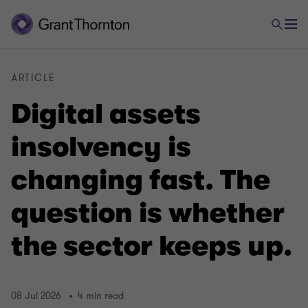
ARTICLE
Digital assets
insolvency is
changing fast. The
question is whether
the sector keeps up.
08 Jul 2026
4 min read