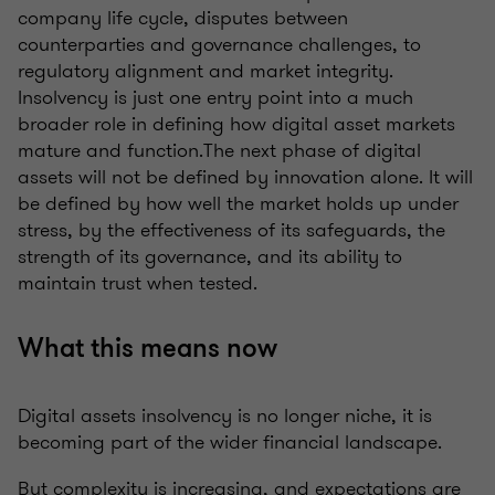
company life cycle, disputes between
counterparties and governance challenges, to
regulatory alignment and market integrity.
Insolvency is just one entry point into a much
broader role in defining how digital asset markets
mature and function.The next phase of digital
assets will not be defined by innovation alone. It will
be defined by how well the market holds up under
stress, by the effectiveness of its safeguards, the
strength of its governance, and its ability to
maintain trust when tested.
What this means now
Digital assets insolvency is no longer niche, it is
becoming part of the wider financial landscape.
But complexity is increasing, and expectations are