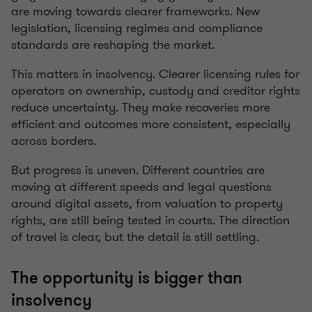
are moving towards clearer frameworks. New
legislation, licensing regimes and compliance
standards are reshaping the market.
This matters in insolvency. Clearer licensing rules for
operators on ownership, custody and creditor rights
reduce uncertainty. They make recoveries more
efficient and outcomes more consistent, especially
across borders.
But progress is uneven. Different countries are
moving at different speeds and legal questions
around digital assets, from valuation to property
rights, are still being tested in courts. The direction
of travel is clear, but the detail is still settling.
The opportunity is bigger than
insolvency