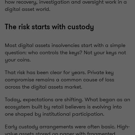
how recovery, investigation and oversight work in a
digital asset world.
The risk starts with custody
Most digital assets insolvencies start with a simple
question: who controls the keys? Not your keys not
your coins.
That risk has been clear for years. Private key
compromise remains a common cause of loss
across the digital assets market.
Today, expectations are shifting. What began as an
ecosystem built by retail believers is evolving into
one shaped by institutional participation.
Early custody arrangements were often basic. High-
value assets stored on paper with fragmented