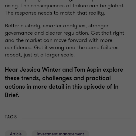
rising. The consequences of failure can be global.
The response needs to match that reality.
Better custody, smarter analytics, stronger
governance and clearer regulation. Get that right
and the market can move forward with more
confidence. Get it wrong and the same failures
repeat, just at a larger scale.
Hear Jessica Winter and Tom Aspin explore
these trends, challenges and practical
actions in more detail in this episode of In
Brief.
TAGS
Article
Investment management