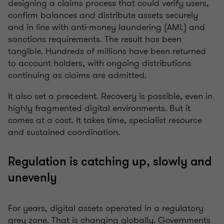
designing a claims process that could verify users,
confirm balances and distribute assets securely
and in line with anti-money laundering (AML) and
sanctions requirements. The result has been
tangible. Hundreds of millions have been returned
to account holders, with ongoing distributions
continuing as claims are admitted.
It also set a precedent. Recovery is possible, even in
highly fragmented digital environments. But it
comes at a cost. It takes time, specialist resource
and sustained coordination.
Regulation is catching up, slowly and
unevenly
For years, digital assets operated in a regulatory
grey zone. That is changing globally. Governments