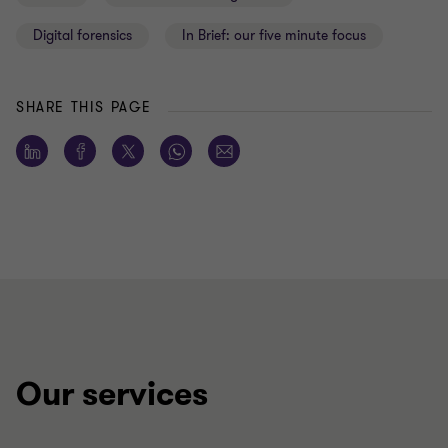
Digital forensics
In Brief: our five minute focus
SHARE THIS PAGE
Our services