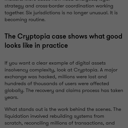
strategy and cross-border coordination working
together. Six jurisdictions is no longer unusual. It is
becoming routine.
The Cryptopia case shows what good
looks like in practice
If you want a clear example of digital assets
insolvency complexity, look at Cryptopia. A major
exchange was hacked, millions were lost and
hundreds of thousands of users were affected
globally. The recovery and claims process has taken
years.
What stands out is the work behind the scenes. The
liquidation involved rebuilding systems from
scratch, reconciling millions of transactions, and