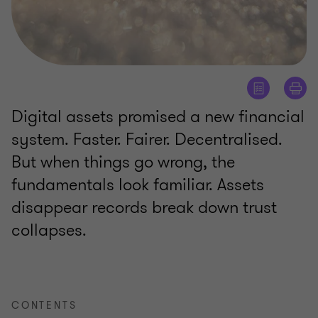
Digital assets promised a new financial
system. Faster. Fairer. Decentralised.
But when things go wrong, the
fundamentals look familiar. Assets
disappear records break down trust
collapses.
CONTENTS