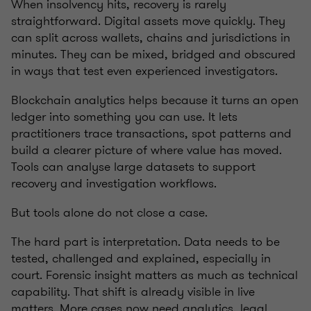
When insolvency hits, recovery is rarely
straightforward. Digital assets move quickly. They
can split across wallets, chains and jurisdictions in
minutes. They can be mixed, bridged and obscured
in ways that test even experienced investigators.
Blockchain analytics helps because it turns an open
ledger into something you can use. It lets
practitioners trace transactions, spot patterns and
build a clearer picture of where value has moved.
Tools can analyse large datasets to support
recovery and investigation workflows.
But tools alone do not close a case.
The hard part is interpretation. Data needs to be
tested, challenged and explained, especially in
court. Forensic insight matters as much as technical
capability. That shift is already visible in live
matters. More cases now need analytics, legal