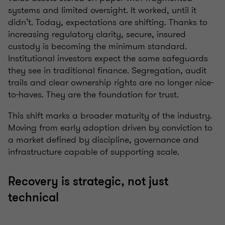
systems and limited oversight. It worked, until it
didn’t. Today, expectations are shifting. Thanks to
increasing regulatory clarity, secure, insured
custody is becoming the minimum standard.
Institutional investors expect the same safeguards
they see in traditional finance. Segregation, audit
trails and clear ownership rights are no longer nice-
to-haves. They are the foundation for trust.
This shift marks a broader maturity of the industry.
Moving from early adoption driven by conviction to
a market defined by discipline, governance and
infrastructure capable of supporting scale.
Recovery is strategic, not just
technical