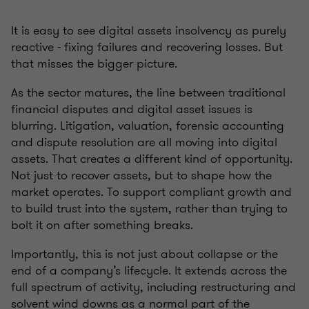
It is easy to see digital assets insolvency as purely
reactive - fixing failures and recovering losses. But
that misses the bigger picture.
As the sector matures, the line between traditional
financial disputes and digital asset issues is
blurring. Litigation, valuation, forensic accounting
and dispute resolution are all moving into digital
assets. That creates a different kind of opportunity.
Not just to recover assets, but to shape how the
market operates. To support compliant growth and
to build trust into the system, rather than trying to
bolt it on after something breaks.
Importantly, this is not just about collapse or the
end of a company’s lifecycle. It extends across the
full spectrum of activity, including restructuring and
solvent wind downs as a normal part of the