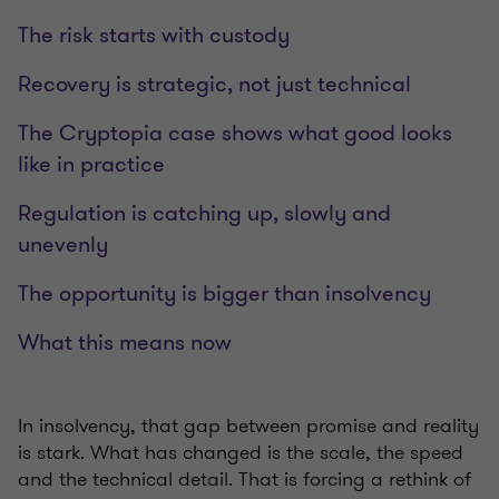
The risk starts with custody
Recovery is strategic, not just technical
The Cryptopia case shows what good looks
like in practice
Regulation is catching up, slowly and
unevenly
The opportunity is bigger than insolvency
What this means now
In insolvency, that gap between promise and reality
is stark. What has changed is the scale, the speed
and the technical detail. That is forcing a rethink of