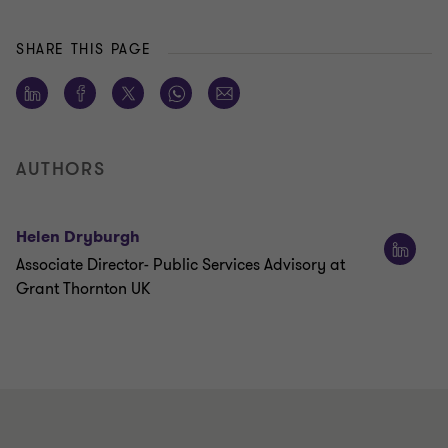
SHARE THIS PAGE
AUTHORS
Helen Dryburgh
Associate Director- Public Services Advisory at
Grant Thornton UK