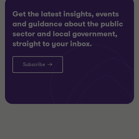
Get the latest insights, events
and guidance about the public
sector and local government,
straight to your inbox.
Subscribe