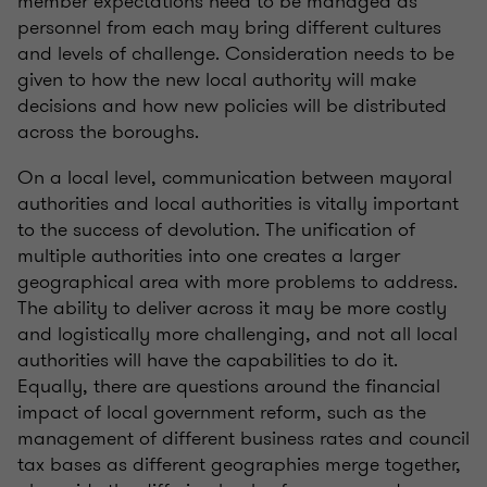
member expectations need to be managed as
personnel from each may bring different cultures
and levels of challenge. Consideration needs to be
given to how the new local authority will make
decisions and how new policies will be distributed
across the boroughs.
On a local level, communication between mayoral
authorities and local authorities is vitally important
to the success of devolution. The unification of
multiple authorities into one creates a larger
geographical area with more problems to address.
The ability to deliver across it may be more costly
and logistically more challenging, and not all local
authorities will have the capabilities to do it.
Equally, there are questions around the financial
impact of local government reform, such as the
management of different business rates and council
tax bases as different geographies merge together,