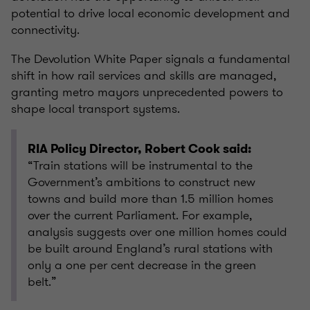
potential to drive local economic development and
connectivity.
The Devolution White Paper signals a fundamental
shift in how rail services and skills are managed,
granting metro mayors unprecedented powers to
shape local transport systems.
RIA Policy Director, Robert Cook said:
“Train stations will be instrumental to the
Government’s ambitions to construct new
towns and build more than 1.5 million homes
over the current Parliament. For example,
analysis suggests over one million homes could
be built around England’s rural stations with
only a one per cent decrease in the green
belt.”