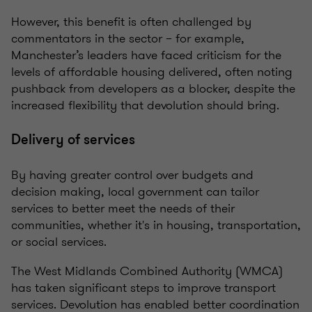
However, this benefit is often challenged by
commentators in the sector – for example,
Manchester’s leaders have faced criticism for the
levels of affordable housing delivered, often noting
pushback from developers as a blocker, despite the
increased flexibility that devolution should bring.
Delivery of services
By having greater control over budgets and
decision making, local government can tailor
services to better meet the needs of their
communities, whether it's in housing, transportation,
or social services.
The West Midlands Combined Authority (WMCA)
has taken significant steps to improve transport
services. Devolution has enabled better coordination