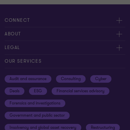
CONNECT
Meet our people
ABOUT
Contact us
About us
LEGAL
Our offices
Careers
Privacy
OUR SERVICES
Subscribe
News centre
Disclaimer
Audit and assurance
Consulting
Cyber
Sustainability
Terms and conditions
Deals
ESG
Financial services advisory
Your cookie preferences
Whistleblowing policy
Forensics and investigations
Cookies on our site
Our approach to tax
Government and public sector
Anti-bribery and corruption
Insolvency and global asset recovery
Restructuring