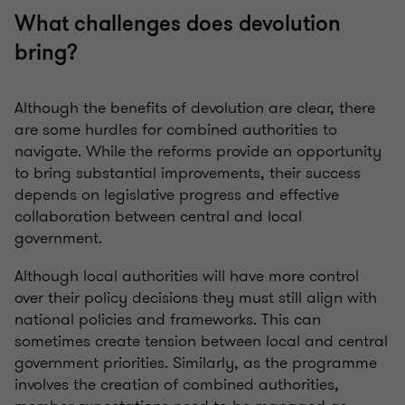
What challenges does devolution
bring?
Although the benefits of devolution are clear, there
are some hurdles for combined authorities to
navigate. While the reforms provide an opportunity
to bring substantial improvements, their success
depends on legislative progress and effective
collaboration between central and local
government.
A
lthough local authorities will have more control
over their policy decisions they must still align with
national policies and frameworks. This can
sometimes create tension between local and central
government priorities. Similarly, as the programme
involves the creation of combined authorities,