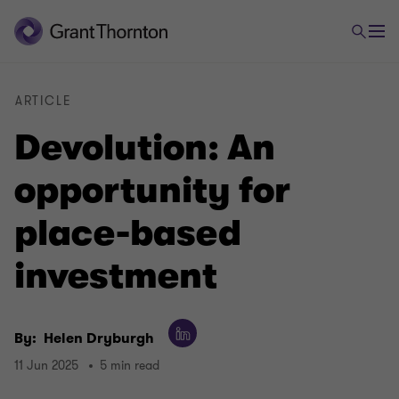
ARTICLE
Devolution: An
opportunity for
place-based
investment
By:
Helen Dryburgh
11 Jun 2025
5 min read