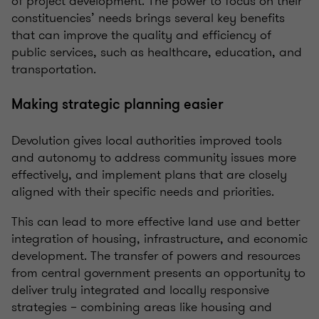
of project development. The power to focus on their
constituencies’ needs brings several key benefits
that can improve the quality and efficiency of
public services, such as healthcare, education, and
transportation.
Making strategic planning easier
Devolution gives local authorities
improved tools
and autonomy to address community issues more
effectively, and implement
plans that are closely
aligned with their specific needs and priorities.
This can lead to more effective land use and better
integration of housing, infrastructure, and economic
development.
The transfer of powers and resources
from central government presents an opportunity to
deliver truly integrated and locally responsive
strategies – combining areas like housing and