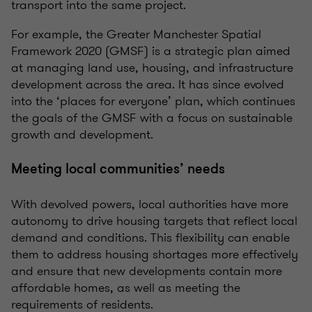
transport into the same project.
For example, the Greater Manchester Spatial
Framework 2020 (GMSF) is a strategic plan aimed
at managing land use, housing, and infrastructure
development across the area. It has since evolved
into the ‘places for everyone’ plan, which continues
the goals of the GMSF with a focus on sustainable
growth and development.
Meeting local communities’ needs
With devolved powers, local authorities have more
autonomy to drive housing targets that reflect local
demand and conditions. This flexibility can enable
them to address housing shortages more effectively
and ensure that new developments contain more
affordable homes, as well as meeting the
requirements of residents.