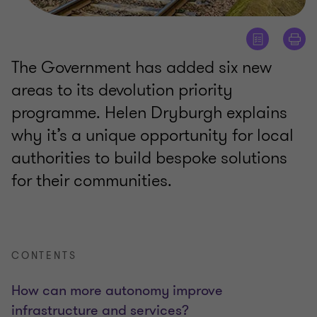
The Government has added six new
areas to its devolution priority
programme. Helen Dryburgh explains
why it’s a unique opportunity for local
authorities to build bespoke solutions
for their communities.
CONTENTS
How can more autonomy improve
infrastructure and services?