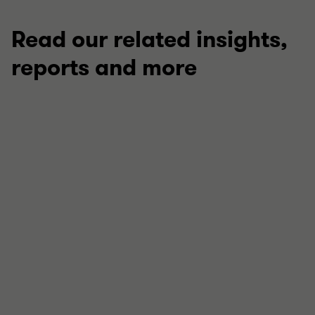
Read our related insights,
reports and more
ARTICLE