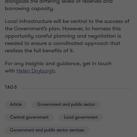
alongside the differing levels of reserves and
borrowing capacity.
Local infrastructure will be central to the success of
the Government’s plan. However, to harness this
opportunity careful planning and negotiation is
needed to ensure a coordinated approach that
realises the full benefits of it.
For any insights and guidance, get in touch
with
Helen Dryburgh
.
TAGS
Article
Government and public sector
Central government
Local government
Government and public sector services