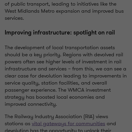
of public transport, leading to initiatives like the
West Midlands Metro expansion and improved bus
services.
Improving infrastructure: spotlight on rail
The development of local transportation assets
should be a key priority. Regions with devolved rail
powers often see higher levels of investment in rail
infrastructure and services – from this, we can see a
clear case for devolution leading to improvements in
service quality, station facilities, and overall
passenger experience. The WMCA investment
strategy has boosted local economies and
improved connectivity.
The Railway Industry Association (RIA) views
stations as
vital gateways for communities
and
devolution has the opportunity to unlock their