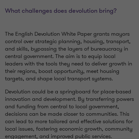
What challenges does devolution bring?
The English Devolution White Paper grants mayors
control over strategic planning, housing, transport,
and skills, bypassing the layers of bureaucracy in
central government. The aim is to equip local
leaders with the tools they need to deliver growth in
their regions, boost opportunity, meet housing
targets, and shape local transport systems.
Devolution could be a springboard for place-based
innovation and development. By transferring powers
and funding from central to local government,
decisions can be made closer to communities. This
can lead to more tailored and effective solutions for
local issues, fostering economic growth, community
engagement, and improved public services.