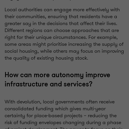
Local authorities can engage more effectively with
their communities, ensuring that residents have a
greater say in the decisions that affect their lives.
Different regions can choose approaches that are
right for their unique circumstances. For example,
some areas might prioritise increasing the supply of
social housing, while others may focus on improving
the quality of existing housing stock.
How can more autonomy improve
infrastructure and services?
With devolution, local governments often receive
consolidated funding which gives multi-year
certainty for place-based projects – reducing the
risk of funding envelopes changing during a phase