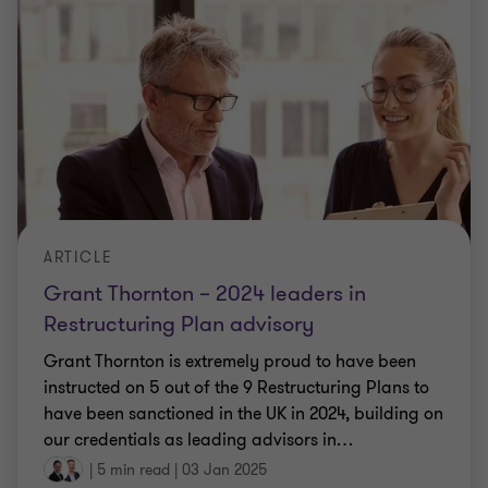
ARTICLE
Grant Thornton – 2024 leaders in
Restructuring Plan advisory
Grant Thornton is extremely proud to have been
instructed on 5 out of the 9 Restructuring Plans to
have been sanctioned in the UK in 2024, building on
our credentials as leading advisors in
…
|
5 min read
|
03 Jan 2025