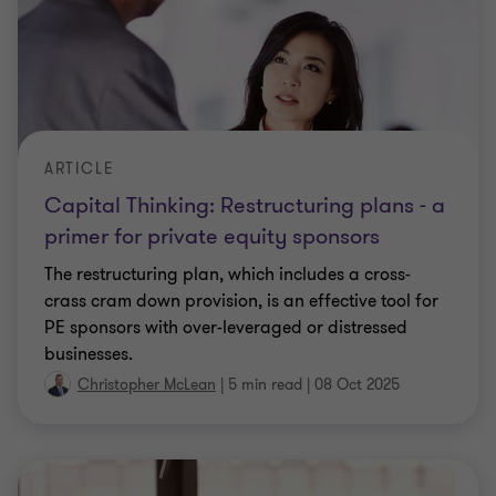
ARTICLE
Capital Thinking: Restructuring plans - a
primer for private equity sponsors
The restructuring plan, which includes a cross-
crass cram down provision, is an effective tool for
PE sponsors with over-leveraged or distressed
businesses.
Christopher McLean
|
5 min read
|
08 Oct 2025