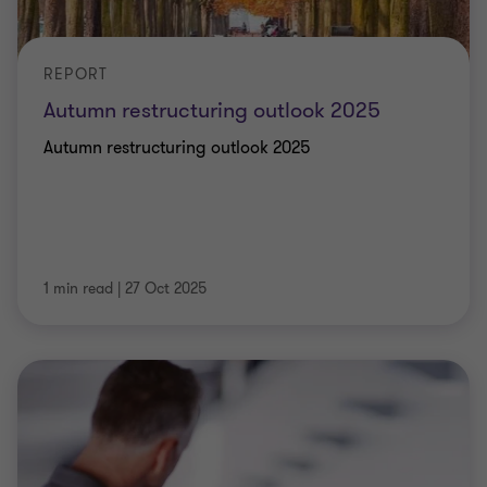
REPORT
Autumn restructuring outlook 2025
Autumn restructuring outlook 2025
1 min read
|
27 Oct 2025