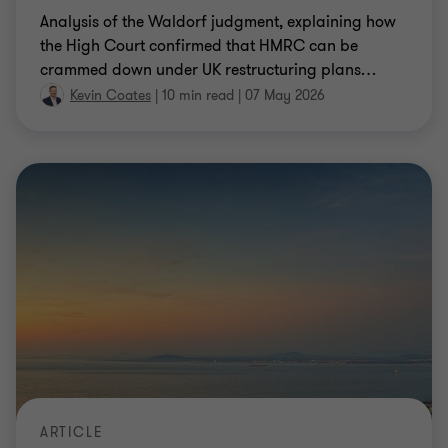
Analysis of the Waldorf judgment, explaining how
the High Court confirmed that HMRC can be
crammed down under UK restructuring plans
…
Kevin Coates
|
10 min read
|
07 May 2026
ARTICLE