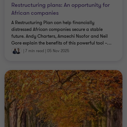
Restructuring plans: An opportunity for
African companies
A Restructuring Plan can help financially
distressed African companies secure a stable
future. Andy Charters, Amaechi Nsofor and Neil
Gore explain the benefits of this powerful tool –
…
|
7 min read
|
05 Nov 2025