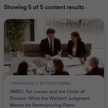
Showing
5
of 5 content results
TURNAROUND & RESTRUCTURING
HMRC, Tax Losses and the Limits of
Dissent: What the Waldorf Judgment
Means for Restructuring Plans