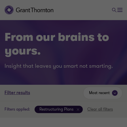
From our brains to
yours.
Insight that leaves you smart not smarting.
Filter results
Most recent
Filters applied:
Restructuring Plans
Clear all filters