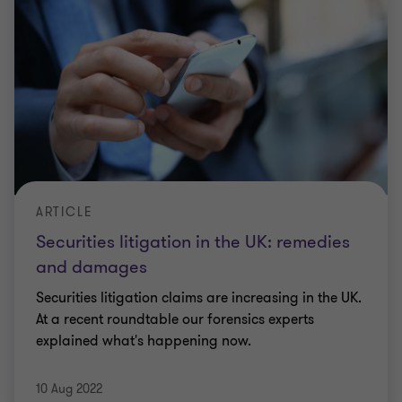
ARTICLE
Securities litigation in the UK: remedies
and damages
Securities litigation claims are increasing in the UK.
At a recent roundtable our forensics experts
explained what's happening now.
10 Aug 2022