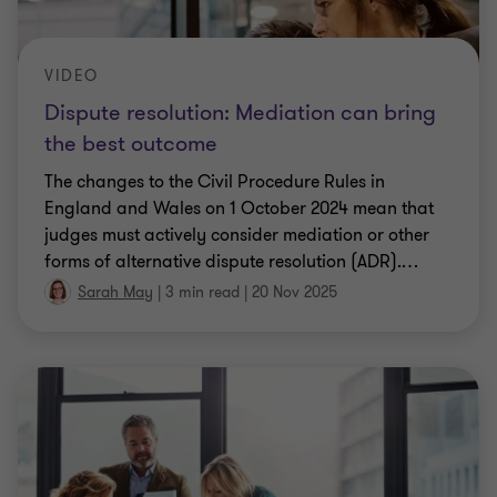
VIDEO
Dispute resolution: Mediation can bring
the best outcome
The changes to the Civil Procedure Rules in
England and Wales on 1 October 2024 mean that
judges must actively consider mediation or other
forms of alternative dispute resolution (ADR).
…
Sarah May
|
3 min read
|
20 Nov 2025