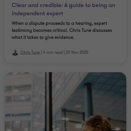
Clear and credible: A guide to being an
independent expert
When a dispute proceeds to a hearing, expert
testimony becomes critical. Chris Tune discusses
what it takes to give evidence.
Chris Tune
|
4 min read
|
20 Nov 2025