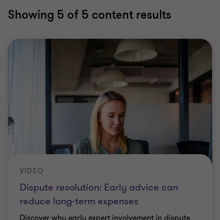
Showing
5
of 5 content results
VIDEO
Dispute resolution: Early advice can
reduce long-term expenses
Discover why early expert involvement in dispute