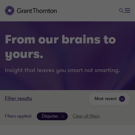
From our brains to
yours.
Insight that leaves you smart not smarting.
Filter results
Most recent
Filters applied:
Disputes
Clear all filters