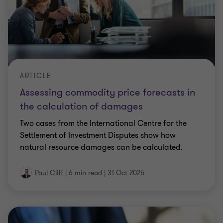
ARTICLE
Assessing commodity price forecasts in
the calculation of damages
Two cases from the International Centre for the
Settlement of Investment Disputes show how
natural resource damages can be calculated.
Paul Cliff
|
6 min read
|
31 Oct 2025