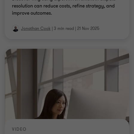
resolution can reduce costs, refine strategy, and
improve outcomes.
Jonathan Cook
|
3 min read
|
21 Nov 2025
VIDEO