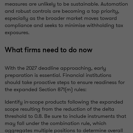
measures are unlikely to be sustainable. Automation
and robust controls are becoming a top priority,
especially as the broader market moves toward
compliance and seeks to minimise withholding tax
exposures.
What firms need to do now
With the 2027 deadline approaching, early
preparation is essential. Financial institutions
should take proactive steps to ensure readiness for
the expanded Section 871(m) rules:
Identify in-scope products following the expanded
scope resulting from the reduction of the delta
threshold to 0.8. Be sure to include instruments that
may fall under the combination rule, which
aggregates multiple positions to determine overall