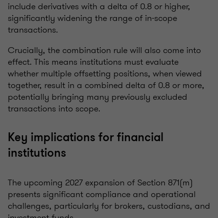
include derivatives with a delta of 0.8 or higher,
significantly widening the range of in-scope
transactions.
Crucially, the combination rule will also come into
effect. This means institutions must evaluate
whether multiple offsetting positions, when viewed
together, result in a combined delta of 0.8 or more,
potentially bringing many previously excluded
transactions into scope.
Key implications for financial
institutions
The upcoming 2027 expansion of Section 871(m)
presents significant compliance and operational
challenges, particularly for brokers, custodians, and
investment funds.