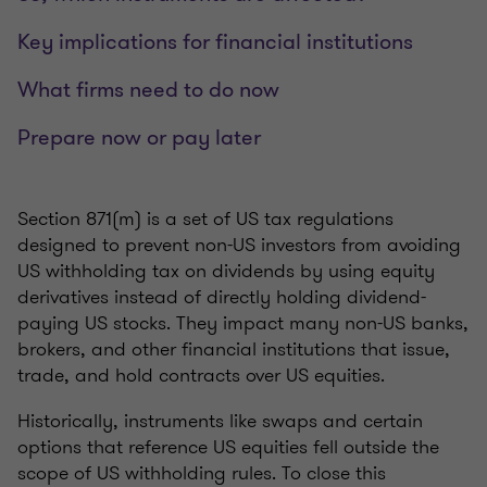
Key implications for financial institutions
What firms need to do now
Prepare now or pay later
Section 871(m) is a set of US tax regulations
designed to prevent non-US investors from avoiding
US withholding tax on dividends by using equity
derivatives instead of directly holding dividend-
paying US stocks. They impact many non-US banks,
brokers, and other financial institutions that issue,
trade, and hold contracts over US equities.
Historically, instruments like swaps and certain
options that reference US equities fell outside the
scope of US withholding rules. To close this