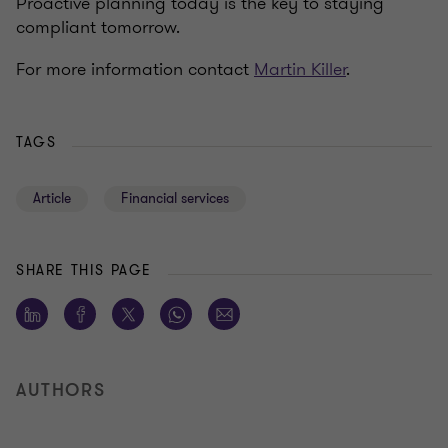
Proactive planning today is the key to staying
compliant tomorrow.
For more information contact
Martin Killer
.
TAGS
Article
Financial services
SHARE THIS PAGE
AUTHORS