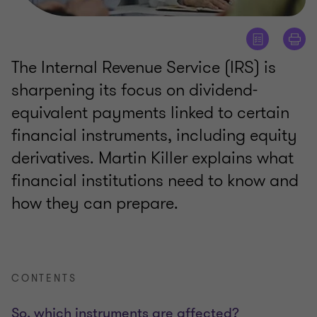
The Internal Revenue Service (IRS) is
sharpening its focus on dividend-
equivalent payments linked to certain
financial instruments, including equity
derivatives. Martin Killer explains what
financial institutions need to know and
how they can prepare.
CONTENTS
So, which instruments are affected?