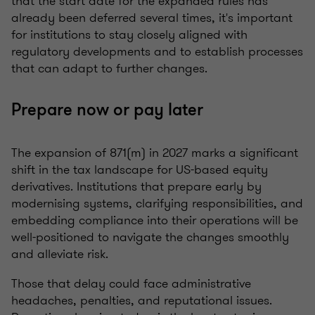
that the start date for the expanded rules has
already been deferred several times, it's important
for institutions to stay closely aligned with
regulatory developments and to establish processes
that can adapt to further changes.
Prepare now or pay later
The expansion of 871(m) in 2027 marks a significant
shift in the tax landscape for US-based equity
derivatives. Institutions that prepare early by
modernising systems, clarifying responsibilities, and
embedding compliance into their operations will be
well-positioned to navigate the changes smoothly
and alleviate risk.
Those that delay could face administrative
headaches, penalties, and reputational issues.