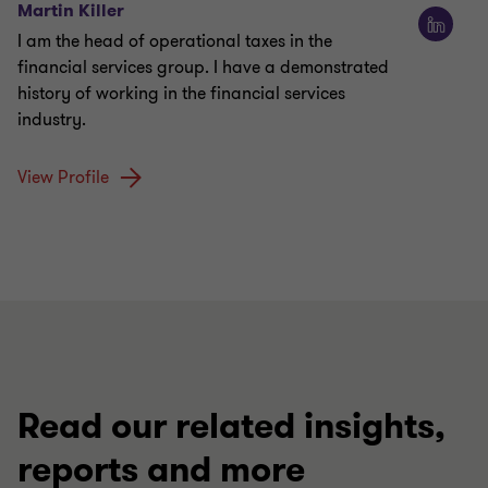
Martin Killer
I am the head of operational taxes in the
financial services group. I have a demonstrated
history of working in the financial services
industry.
View Profile
Read our related insights,
reports and more