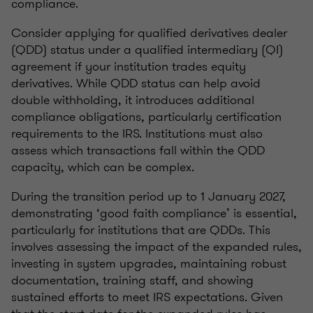
compliance.
Consider applying for qualified derivatives dealer
(QDD) status under a qualified intermediary (QI)
agreement if your institution trades equity
derivatives. While QDD status can help avoid
double withholding, it introduces additional
compliance obligations, particularly certification
requirements to the IRS. Institutions must also
assess which transactions fall within the QDD
capacity, which can be complex.
During the transition period up to 1 January 2027,
demonstrating ‘good faith compliance’ is essential,
particularly for institutions that are QDDs. This
involves assessing the impact of the expanded rules,
investing in system upgrades, maintaining robust
documentation, training staff, and showing
sustained efforts to meet IRS expectations. Given