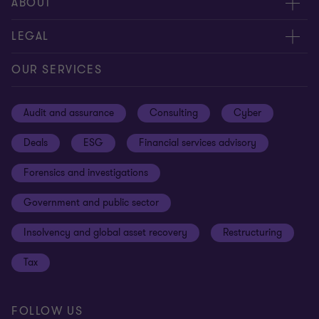
Meet our people
ABOUT
Contact us
About us
LEGAL
Our offices
Careers
Privacy
OUR SERVICES
Subscribe
News centre
Disclaimer
Audit and assurance
Consulting
Cyber
Sustainability
Terms and conditions
Deals
ESG
Financial services advisory
Your cookie preferences
Whistleblowing policy
Forensics and investigations
Cookies on our site
Our approach to tax
Government and public sector
Anti-bribery and corruption
Insolvency and global asset recovery
Restructuring
Third Party code of conduct
Tax
Remote access
Ukraine conflict and our response
FOLLOW US