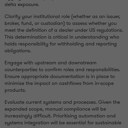
delta exposure.
Clarify your institutional role (whether as an issuer,
broker, fund, or custodian) to assess whether you
meet the definition of a dealer under US regulations.
This determination is critical in understanding who
holds responsibility for withholding and reporting
obligations.
Engage with upstream and downstream
counterparties to confirm roles and responsibilities.
Ensure appropriate documentation is in place to
minimise the impact on cashflows from in-scope
products.
Evaluate current systems and processes. Given the
expanded scope, manual compliance will be
increasingly difficult. Prioritising automation and
systems integration will be essential for sustainable