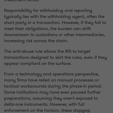
Responsibility for withholding and reporting
typically lies with the withholding agent, often the
short party in a transaction. However, if they fail to
meet their obligations, the burden can shift
downstream to custodians or other intermediaries,
increasing risk across the chain.
The anti-abuse rule allows the IRS to target
transactions designed to skirt the rules, even if they
appear compliant on the surface.
From a technology and operations perspective,
many firms have relied on manual processes or
tactical workarounds during the phase-in period.
Some institutions may have even paused further
preparations, assuming they aren't exposed to
delta-one instruments. However, with full
enforcement on the horizon, these stopgap