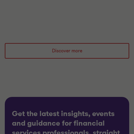
most likely to stop an insurer paying claims sit
outside that regime. We look at hidden
concentration risks and how to mitigate them.
Read more
Discover more
Get the latest insights, events
and guidance for financial
services professionals, straight