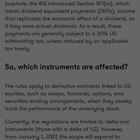
loophole, the IRS introduced Section 871(m), which
treats dividend equivalent payments (DEPs), income
that replicates the economic effect of a dividend, as
if they were actual dividends. As a result, these
payments are generally subject to a 30% US
withholding tax, unless reduced by an applicable
tax treaty.
So, which instruments are affected?
The rules apply to derivative contracts linked to US
equities, such as swaps, forwards, options, and
securities lending arrangements, when they closely
track the performance of the underlying stock.
Currently, the regulations are limited to 'delta-one'
instruments (those with a delta of 1.0). However,
from January 1, 2027, the scope will expand to