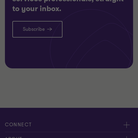
to your inbox.
Subscribe
CONNECT