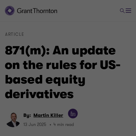
ARTICLE
871(m): An update
on the rules for US-
based equity
derivatives
By:
Martin Killer
13 Jun 2025
4 min read