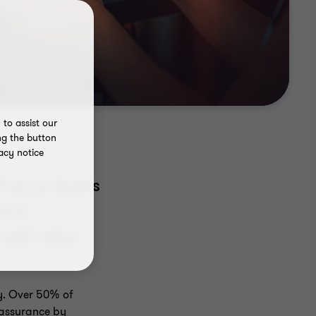
to assist our
ng the button
acy notice
 finance teams
back
 add value
ty. Over 50% of
 assurance by