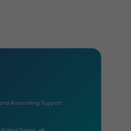
g and Accounting Support
t Richard Thomas