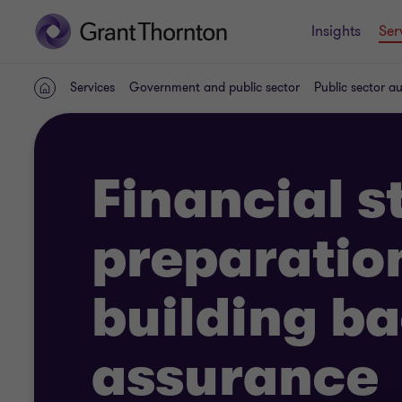
Insights
Ser
Services
Government and public sector
Public sector a
Home
Financial 
preparatio
building b
assurance