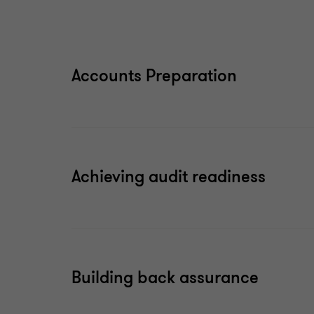
Accounts Preparation
Achieving audit readiness
Building back assurance