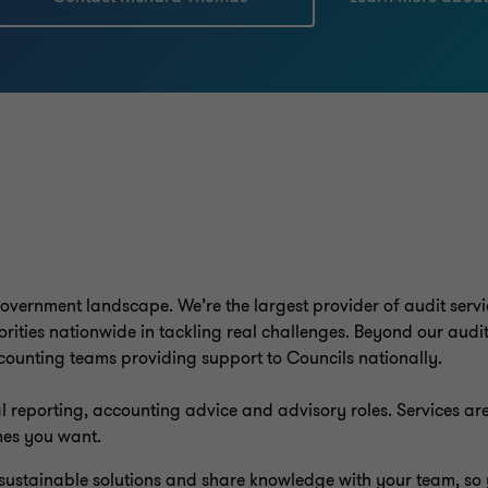
vernment landscape. We’re the largest provider of audit servic
ities nationwide in tackling real challenges. Beyond our audit
counting teams providing support to Councils nationally.
l reporting, accounting advice and advisory roles. Services are 
mes you want.
d sustainable solutions and share knowledge with your team, so