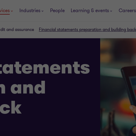
vices
Industries
People
Learning & events
Careers
udit and assurance
Financial statements preparation and building bac
statements
n and
ack