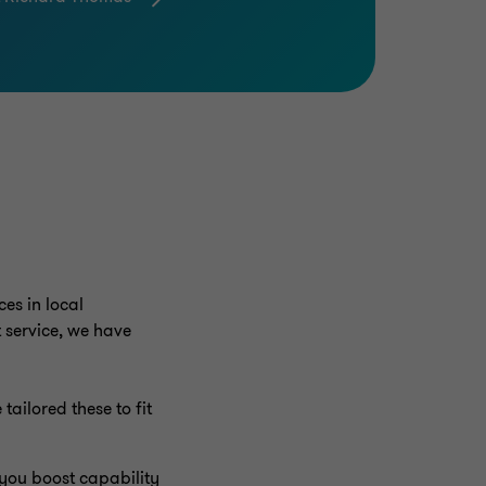
es in local
 service, we have
tailored these to fit
 you boost capability