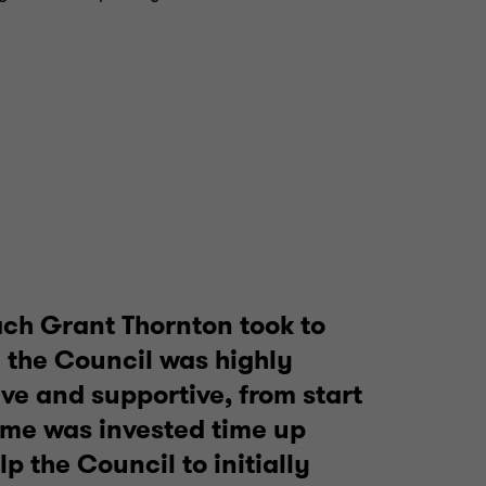
ch Grant Thornton took to
 the Council was highly
ive and supportive, from start
Time was invested time up
elp the Council to initially