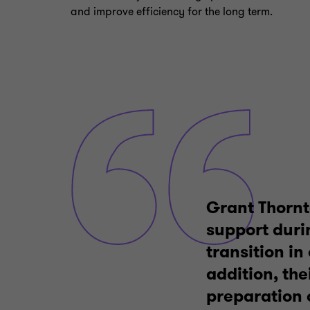
and improve efficiency for the long term.
Grant Thornt
support durin
transition in
addition, the
preparation 