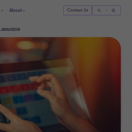
About
Contact Us
k assurance