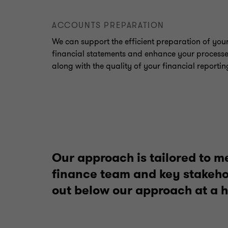
ACCOUNTS PREPARATION
We can support the efficient preparation of you
financial statements and enhance your process
along with the quality of your financial reportin
Our approach is tailored to m
finance team and key stakehol
out below our approach at a h