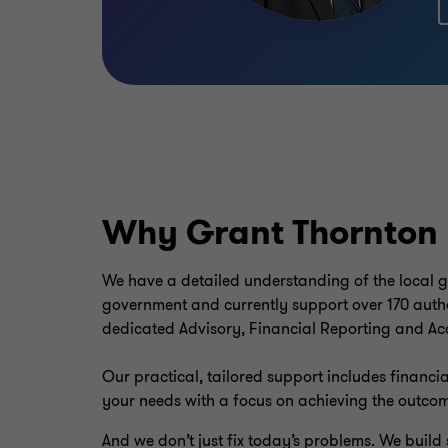
Why Grant Thornton
We have a detailed understanding of the local go
government and currently support over 170 author
dedicated Advisory, Financial Reporting and Ac
Our practical, tailored support includes financia
your needs with a focus on achieving the outco
And we don’t just fix today’s problems. We buil