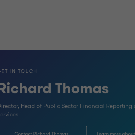
GET IN TOUCH
Richard Thomas
irector, Head of Public Sector Financial Reportin
ervices
Contact Richard Thomas
Learn more abou