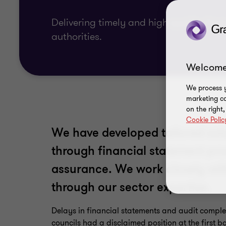
Delivering timely and high-quality finan
authorities.
Welcome
We process y
marketing ca
on the right
Cookie Polic
We have developed tailored solu
through financial statement pro
assurance. We work closely wit
through our sector expertise.
Delays in financial statements and audit comple
councils had a disclaimed position at the first