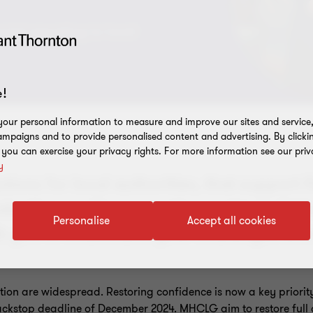
cial reporting to local
!
our personal information to measure and improve our sites and service, 
mpaigns and to provide personalised content and advertising. By clicki
, you can exercise your privacy rights. For more information see our priv
y
tions for local authorities, that support
duction, audit preparation and to build 
Personalise
Accept all cookies
h you to understand your challenges and
tion are widespread. Restoring confidence is now a key priori
 backstop deadline of December 2024. MHCLG aim to restore full