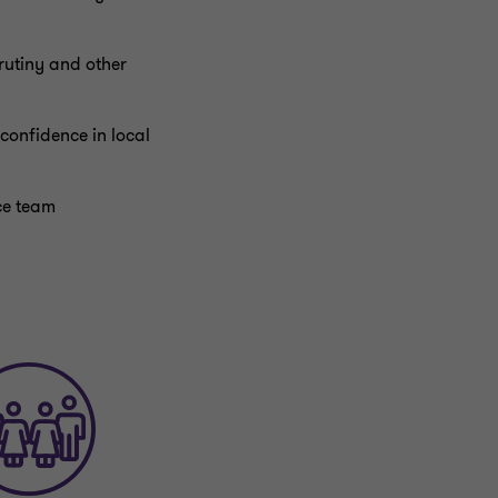
rutiny and other
confidence in local
nce team