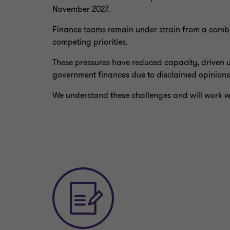
November 2027.
Finance teams remain under strain from a combin
competing priorities.
These pressures have reduced capacity, driven u
government finances due to disclaimed opinions
We understand these challenges and will work wi