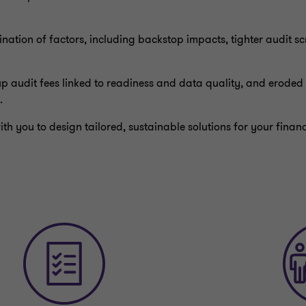
ation of factors, including backstop impacts, tighter audit sc
p audit fees linked to readiness and data quality, and eroded 
.
th you to design tailored, sustainable solutions for your fina