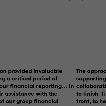
on provided invaluable
The approa
g a critical period of
supporting
 our financial reporting… In
collaborat
ir assistance with the
to finish. 
of our group financial
front, to h