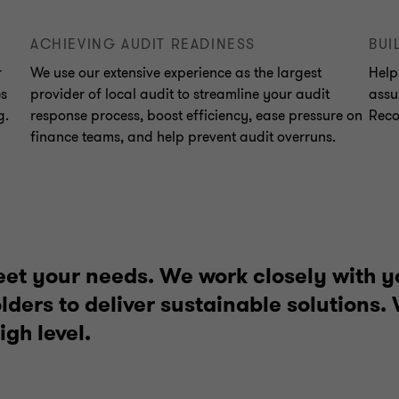
ACHIEVING AUDIT READINESS
BUI
r
We use our extensive experience as the largest
Help
es
provider of local audit to streamline your audit
assu
g.
response process, boost efficiency, ease pressure on
Reco
finance teams, and help prevent audit overruns.
eet your needs. We work closely with y
ders to deliver sustainable solutions.
igh level.