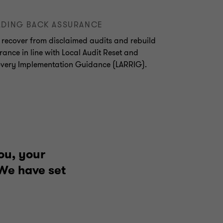
LDING BACK ASSURANCE
 recover from disclaimed audits and rebuild
rance in line with Local Audit Reset and
very Implementation Guidance (LARRIG).
ou, your
 We have set