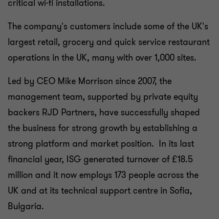
critical wi-fi installations.
The company's customers include some of the UK's
largest retail, grocery and quick service restaurant
operations in the UK, many with over 1,000 sites.
Led by CEO Mike Morrison since 2007, the
management team, supported by private equity
backers RJD Partners, have successfully shaped
the business for strong growth by establishing a
strong platform and market position. In its last
financial year, ISG generated turnover of £18.5
million and it now employs 173 people across the
UK and at its technical support centre in Sofia,
Bulgaria.