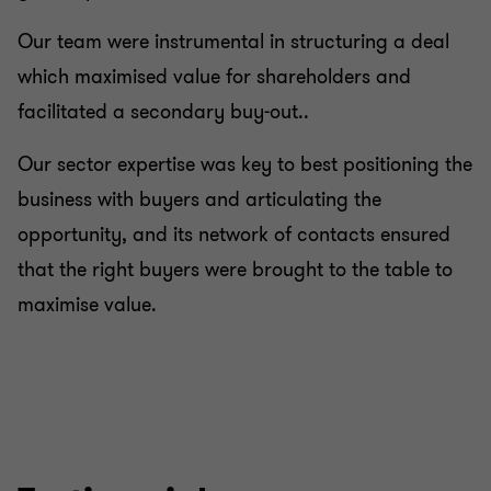
Our team were instrumental in structuring a deal
which maximised value for shareholders and
facilitated a secondary buy-out..
Our sector expertise was key to best positioning the
business with buyers and articulating the
opportunity, and its network of contacts ensured
that the right buyers were brought to the table to
maximise value.