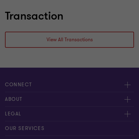
Transaction
View All Transactions
CONNECT
Meet our people
ABOUT
Contact us
About us
LEGAL
Our offices
Careers
Privacy
OUR SERVICES
Subscribe
News centre