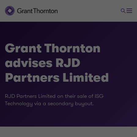
Grant Thornton
advises RJD
Partners Limited
RJD Partners Limited on their sale of ISG
Technology via a secondary buyout.