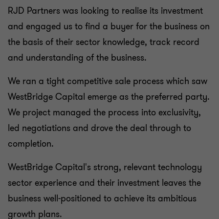
RJD Partners was looking to realise its investment
and engaged us to find a buyer for the business on
the basis of their sector knowledge, track record
and understanding of the business.
We ran a tight competitive sale process which saw
WestBridge Capital emerge as the preferred party.
We project managed the process into exclusivity,
led negotiations and drove the deal through to
completion.
WestBridge Capital's strong, relevant technology
sector experience and their investment leaves the
business well-positioned to achieve its ambitious
growth plans.