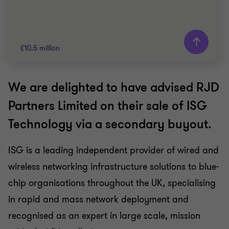
£10.5 million
We are delighted to have advised RJD
Grant Thornton team
Partners Limited on their sale of ISG
Jon Stubbings
Technology via a secondary buyout.
Partner
ISG is a leading independent provider of wired and
TELECOMMUNICATIONS
wireless networking infrastructure solutions to blue-
SELL SIDE
CORPORATE FINANCE
chip organisations throughout the UK, specialising
in rapid and mass network deployment and
recognised as an expert in large scale, mission