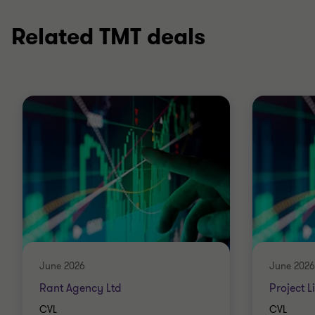
Related TMT deals
June 2026
June 2026
Rant Agency Ltd
Project L
CVL
CVL