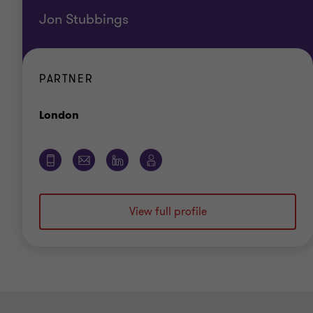
Jon Stubbings
PARTNER
Office
London
View full profile