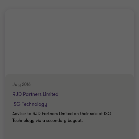
July 2016
RJD Partners Limited
ISG Technology
Adviser to RJD Partners Limited on their sale of ISG
Technology via a secondary buyout.