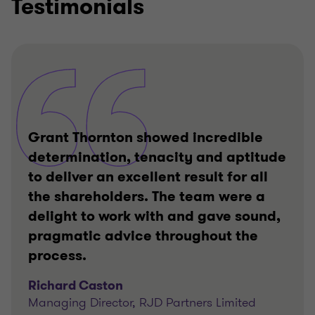
Testimonials
Grant Thornton showed incredible
determination, tenacity and aptitude
to deliver an excellent result for all
the shareholders. The team were a
delight to work with and gave sound,
pragmatic advice throughout the
process.
Richard Caston
Managing Director, RJD Partners Limited