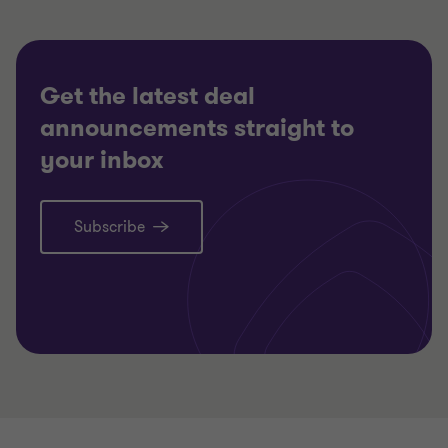
RESTRUCTURING
RESTRU
Get the latest deal
announcements straight to
your inbox
Subscribe