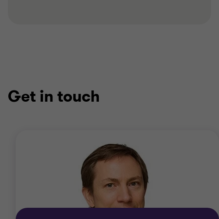
Get in touch