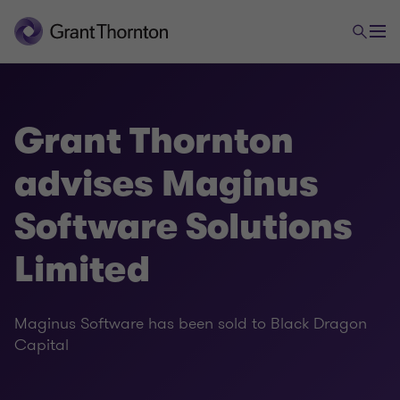
Grant Thornton
advises Maginus
Software Solutions
Limited
Maginus Software has been sold to Black Dragon
Capital