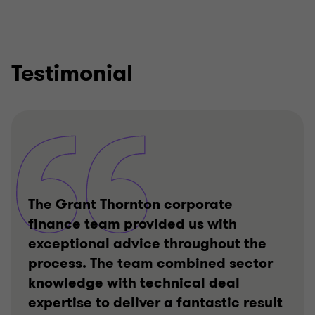
Testimonial
The Grant Thornton corporate
finance team provided us with
exceptional advice throughout the
process. The team combined sector
knowledge with technical deal
expertise to deliver a fantastic result