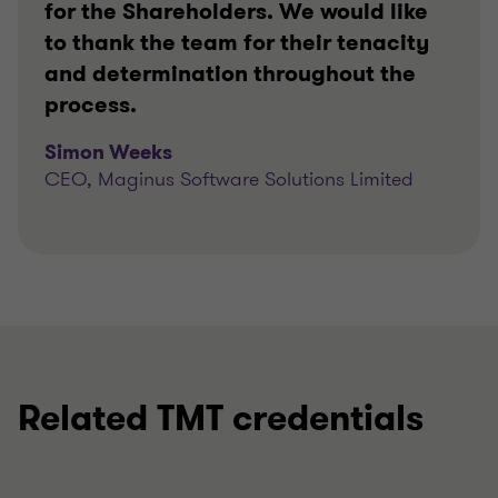
for the Shareholders. We would like
to thank the team for their tenacity
and determination throughout the
process.
Simon Weeks
CEO, Maginus Software Solutions Limited
Related TMT credentials