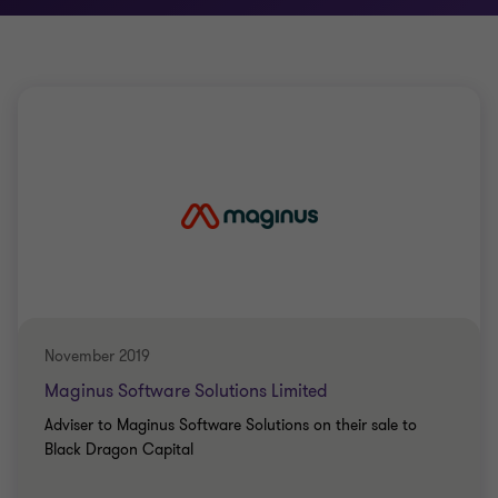
November 2019
Maginus Software Solutions Limited
Adviser to Maginus Software Solutions on their sale to
Black Dragon Capital