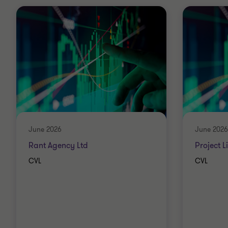
June 2026
June 2026
Rant Agency Ltd
Project L
CVL
CVL