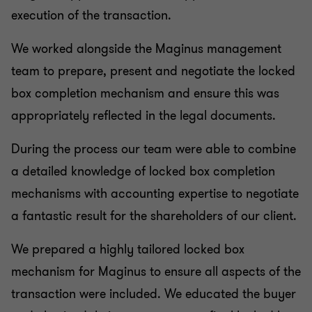
execution of the transaction.
We worked alongside the Maginus management
team to prepare, present and negotiate the locked
box completion mechanism and ensure this was
appropriately reflected in the legal documents.
During the process our team were able to combine
a detailed knowledge of locked box completion
mechanisms with accounting expertise to negotiate
a fantastic result for the shareholders of our client.
We prepared a highly tailored locked box
mechanism for Maginus to ensure all aspects of the
transaction were included. We educated the buyer