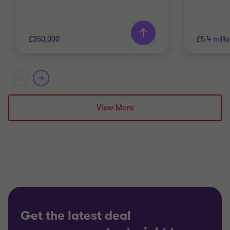
£350,000
£5.4 milli
Grant Thornton team
Grant T
Alistair Wardell
View More
Partner, Head of
Restructuring South Region
TECHNOLOGY, MEDIA AND
TECHNO
TELECOMMUNICATIONS
TELECO
RESTRUCTURING
RESTRU
Get the latest deal