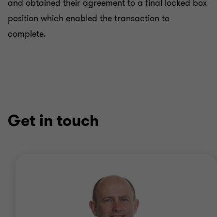
and obtained their agreement to a final locked box
position which enabled the transaction to
complete.
Get in touch