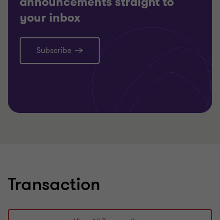
announcements straight to
your inbox
Subscribe
Transaction