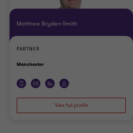
Matthew Bryden-Smith
PARTNER
Office
Manchester
View full profile