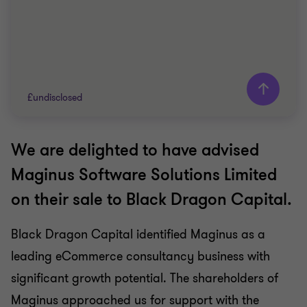
£undisclosed
We are delighted to have advised
Grant Thornton team
Maginus Software Solutions Limited
Matthew Bryden-Smith
on their sale to Black Dragon Capital.
Partner
Black Dragon Capital identified Maginus as a
TECH
leading eCommerce consultancy business with
SELL SIDE
CORPORATE FINANCE
significant growth potential. The shareholders of
Maginus approached us for support with the