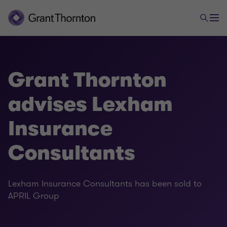
Grant Thornton
advises Lexham
Insurance
Consultants
Lexham Insurance Consultants has been sold to
APRIL Group