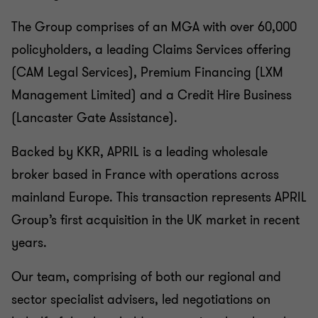
The Group comprises of an MGA with over 60,000
policyholders, a leading Claims Services offering
(CAM Legal Services), Premium Financing (LXM
Management Limited) and a Credit Hire Business
(Lancaster Gate Assistance).
Backed by KKR, APRIL is a leading wholesale
broker based in France with operations across
mainland Europe. This transaction represents APRIL
Group’s first acquisition in the UK market in recent
years.
Our team, comprising of both our regional and
sector specialist advisers, led negotiations on