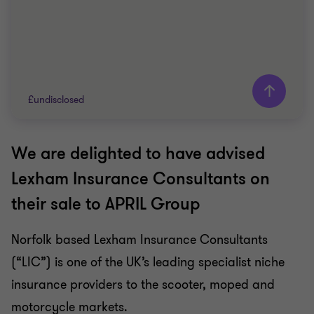
£undisclosed
We are delighted to have advised
Grant Thornton team
Lexham Insurance Consultants on
Oscar Dean
their sale to APRIL Group
Associate Director
Norfolk based Lexham Insurance Consultants
INSURANCE
(“LIC”) is one of the UK’s leading specialist niche
SELL SIDE
CORPORATE FINANCE
insurance providers to the scooter, moped and
motorcycle markets.