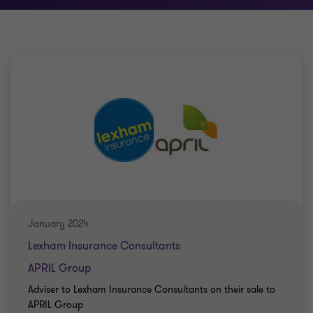
January 2024
Lexham Insurance Consultants
APRIL Group
Adviser to Lexham Insurance Consultants on their sale to
APRIL Group