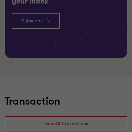
your inbox
Subscribe
Transaction
View All Transactions