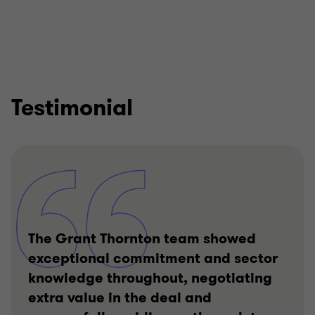
Testimonial
The Grant Thornton team showed
exceptional commitment and sector
knowledge throughout, negotiating
extra value in the deal and