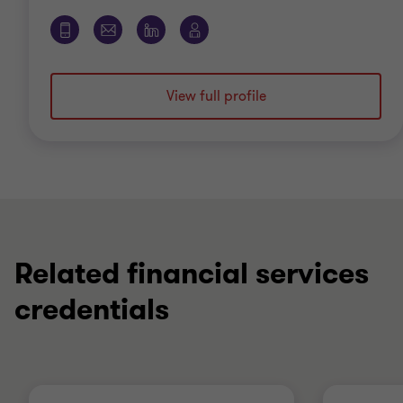
View full profile
Related financial services
credentials