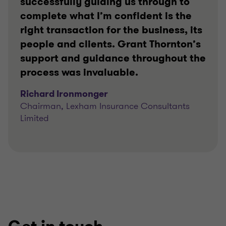
successfully guiding us through to
complete what I’m confident is the
right transaction for the business, its
people and clients. Grant Thornton’s
support and guidance throughout the
process was invaluable.
Richard Ironmonger
Chairman, Lexham Insurance Consultants
Limited