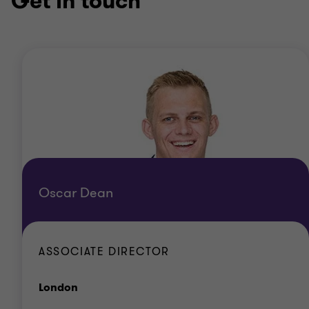
Get in touch
Oscar Dean
ASSOCIATE DIRECTOR
Office
London