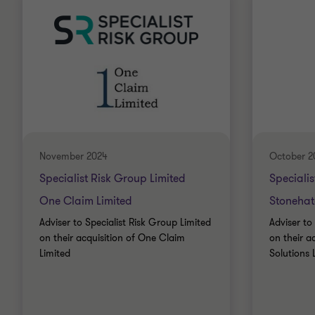
November 2024
October 2
Specialist Risk Group Limited
Specialis
One Claim Limited
Stonehatc
Adviser to Specialist Risk Group Limited
Adviser to
on their acquisition of One Claim
on their a
Limited
Solutions 