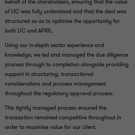
behalf of the shareholders, ensuring that the value
of LIC was fully understood and that the deal was
structured so as to optimise the opportunity for
both LIC and APRIL.
Using our in-depth sector experience and
knowledge, we led and managed the due diligence
process through to completion alongside providing
support in structuring, transactional
considerations and process management
throughout the regulatory approval process.
This tightly managed process ensured the
transaction remained competitive throughout in
order to maximise value for our client.