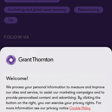
Anti-bribery and corruption
Insolvency and global asset recovery
Restructuring
Third Party code of conduct
Tax
Remote access
Ukraine conflict and our response
FOLLOW US
Carbon reduction plan
Modern slavery statement
Sitemap
© 2026 Grant Thornton UK Advisory & Tax LLP - All rights reserved.
Welcome!
“Grant Thornton” refers to the brand under which the Grant
Thornton member firms provide assurance, tax and advisory
We process your personal information to measure and improve
services to their clients and/or refers to one or more member
our sites and service, to assist our marketing campaigns and to
firms, as the context requires. Grant Thornton UK LLP and Grant
provide personalised content and advertising. By clicking the
Thornton UK Advisory & Tax LLP are member firms of Grant
button on the right, you can exercise your privacy rights. For
more information see our privacy notice
Cookie Policy
Thornton International Ltd (GTIL). GTIL and the member firms are