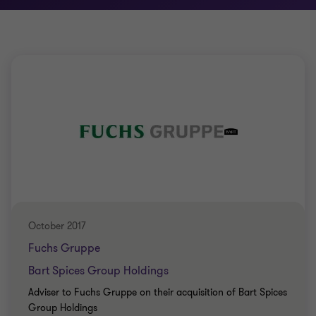
October 2017
Fuchs Gruppe
Bart Spices Group Holdings
Adviser to Fuchs Gruppe on their acquisition of Bart Spices
Group Holdings