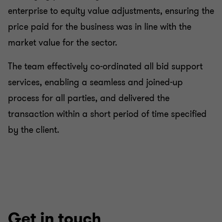
enterprise to equity value adjustments, ensuring the
price paid for the business was in line with the
market value for the sector.
The team effectively co-ordinated all bid support
services, enabling a seamless and joined-up
process for all parties, and delivered the
transaction within a short period of time specified
by the client.
Get in touch