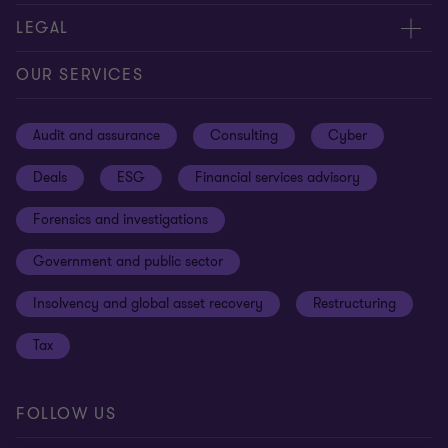
Contact us
About us
LEGAL
Our offices
Careers
Privacy
OUR SERVICES
Subscribe
News centre
Disclaimer
Audit and assurance
Consulting
Cyber
Sustainability
Terms and conditions
Deals
ESG
Financial services advisory
Your cookie preferences
Whistleblowing policy
Forensics and investigations
Cookies on our site
Our approach to tax
Government and public sector
Anti-bribery and corruption
Insolvency and global asset recovery
Restructuring
Third Party code of conduct
Tax
Remote access
Ukraine conflict and our response
FOLLOW US
Carbon reduction plan