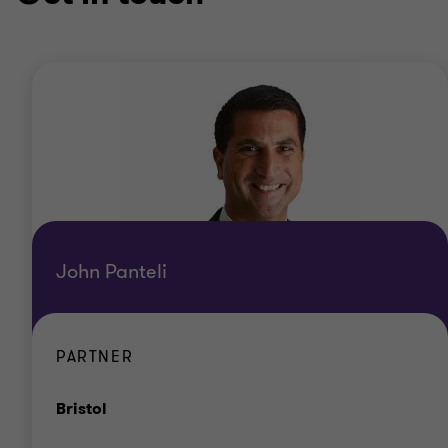
John Panteli
PARTNER
Office
Bristol