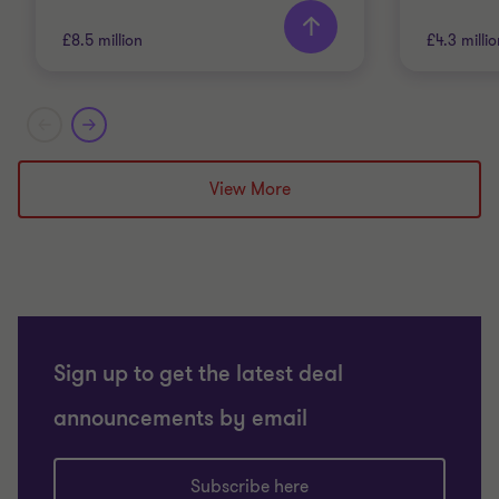
£8.5 million
£4.3 milli
Grant Thornton team
Grant T
Alistair Wardell
View More
Partner, Head of
Restructuring South Region
CONSUMER MARKETS
CONSUM
RESTRUCTURING
RESTRU
Sign up to get the latest deal
announcements by email
Subscribe here