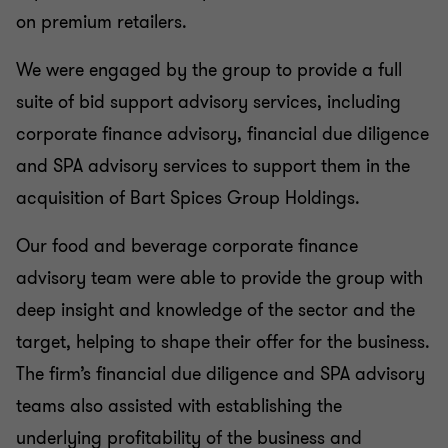
on premium retailers.
We were engaged by the group to provide a full
suite of bid support advisory services, including
corporate finance advisory, financial due diligence
and SPA advisory services to support them in the
acquisition of Bart Spices Group Holdings.
Our food and beverage corporate finance
advisory team were able to provide the group with
deep insight and knowledge of the sector and the
target, helping to shape their offer for the business.
The firm’s financial due diligence and SPA advisory
teams also assisted with establishing the
underlying profitability of the business and