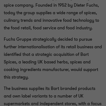
spice company. Founded in 1952 by Dieter Fuchs,
today the group supplies a wide range of spices,
culinary trends and innovative food technology to
the food retail, food service and food industry.
Fuchs Gruppe strategically decided to pursue
further internationalisation of its retail business and
identified that a strategic acquisition of Bart
Spices, a leading UK based herbs, spices and
cooking ingredients manufacturer, would support
this strategy.
The business supplies its Bart branded products
and own label variants to a number of UK
supermarkets and independent stores, with a focus