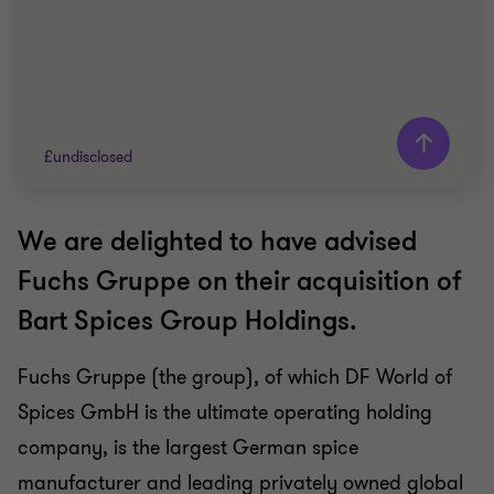
£undisclosed
We are delighted to have advised
Grant Thornton team
Fuchs Gruppe on their acquisition of
John Panteli
Bart Spices Group Holdings.
Partner
Fuchs Gruppe (the group), of which DF World of
FOOD AND BEVERAGE
Spices GmbH is the ultimate operating holding
BUY SIDE
CORPORATE FINANCE
company, is the largest German spice
manufacturer and leading privately owned global