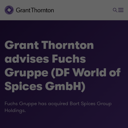
Grant Thornton
advises Fuchs
Gruppe (DF World of
Spices GmbH)
Fuchs Gruppe has acquired Bart Spices Group
Holdings.