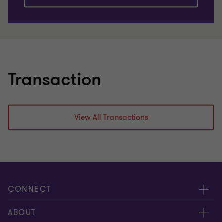
Transaction
View All Transactions
CONNECT
Meet our people
ABOUT