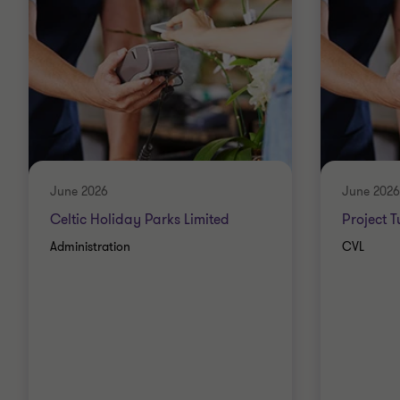
June 2026
June 2026
Celtic Holiday Parks Limited
Project 
Administration
CVL