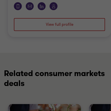
View full profile
Related consumer markets
deals