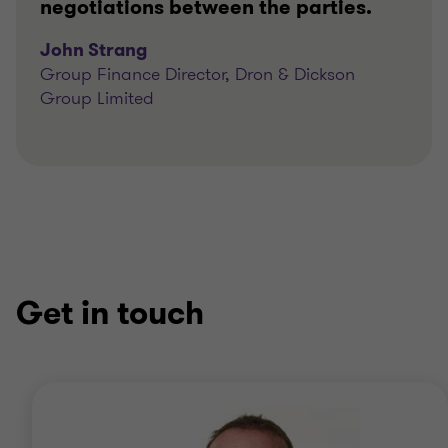
negotiations between the parties.
John Strang
Group Finance Director, Dron & Dickson
Group Limited
Get in touch