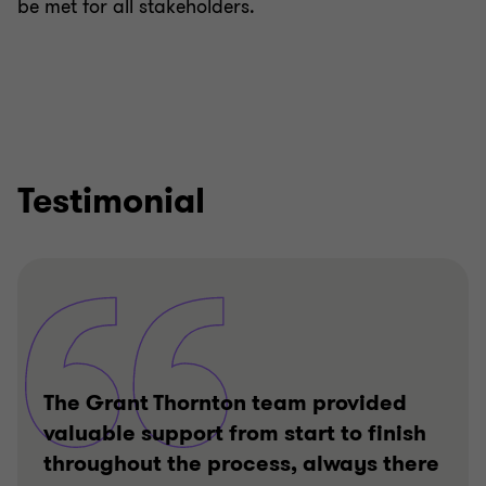
be met for all stakeholders.
Testimonial
The Grant Thornton team provided
valuable support from start to finish
throughout the process, always there