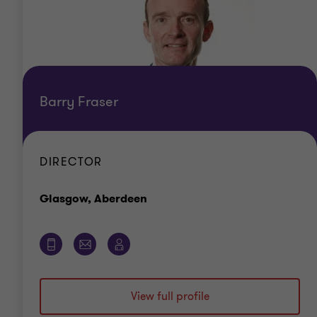
Barry Fraser
DIRECTOR
Office
Glasgow, Aberdeen
View full profile