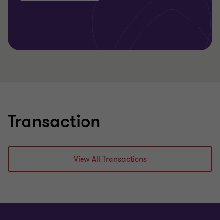
Transaction
View All Transactions