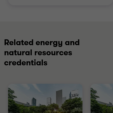
Related energy and
natural resources
credentials