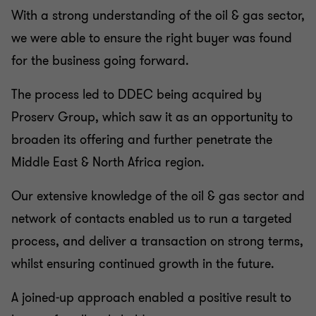
With a strong understanding of the oil & gas sector,
we were able to ensure the right buyer was found
for the business going forward.
The process led to DDEC being acquired by
Proserv Group, which saw it as an opportunity to
broaden its offering and further penetrate the
Middle East & North Africa region.
Our extensive knowledge of the oil & gas sector and
network of contacts enabled us to run a targeted
process, and deliver a transaction on strong terms,
whilst ensuring continued growth in the future.
A joined-up approach enabled a positive result to