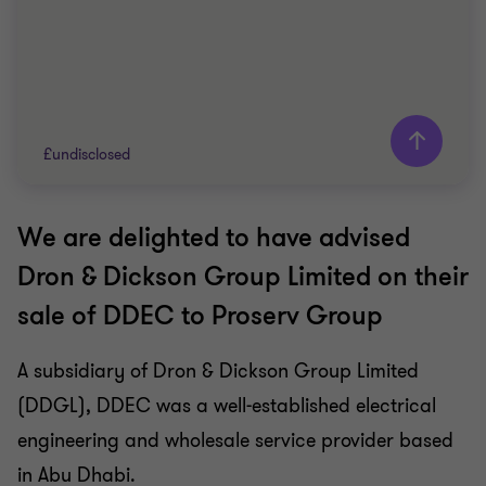
£undisclosed
We are delighted to have advised
Grant Thornton team
Dron & Dickson Group Limited on their
Barry Fraser
sale of DDEC to Proserv Group
Director
A subsidiary of Dron & Dickson Group Limited
OIL AND GAS
(DDGL), DDEC was a well-established electrical
SELL SIDE
CORPORATE FINANCE
engineering and wholesale service provider based
in Abu Dhabi.