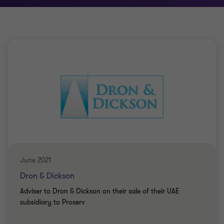
June 2021
Dron & Dickson
Adviser to Dron & Dickson on their sale of their UAE
subsidiary to Proserv