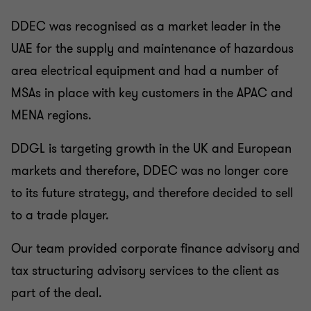
DDEC was recognised as a market leader in the
UAE for the supply and maintenance of hazardous
area electrical equipment and had a number of
MSAs in place with key customers in the APAC and
MENA regions.
DDGL is targeting growth in the UK and European
markets and therefore, DDEC was no longer core
to its future strategy, and therefore decided to sell
to a trade player.
Our team provided corporate finance advisory and
tax structuring advisory services to the client as
part of the deal.