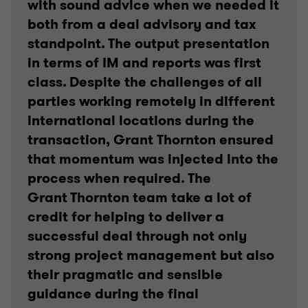
with sound advice when we needed it
both from a deal advisory and tax
standpoint. The output presentation
in terms of IM and reports was first
class. Despite the challenges of all
parties working remotely in different
international locations during the
transaction, Grant Thornton ensured
that momentum was injected into the
process when required. The
Grant Thornton team take a lot of
credit for helping to deliver a
successful deal through not only
strong project management but also
their pragmatic and sensible
guidance during the final