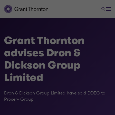
Grant Thornton
advises Dron &
Dickson Group
Limited
Dron & Dickson Group Limited have sold DDEC to
Proserv Group