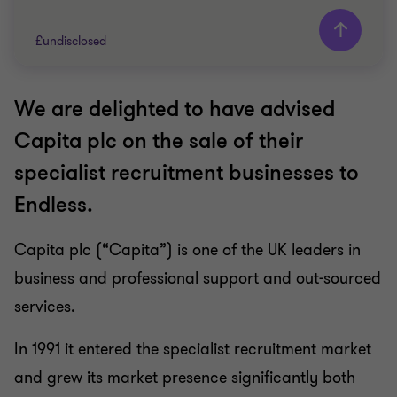
£undisclosed
We are delighted to have advised
Grant Thornton team
Capita plc on the sale of their
Keely Woodley
specialist recruitment businesses to
Head of Strategic Advisory
Endless.
Patrick O’Brien
Partner, Head of Sale and Purchase Agreement
Advisory
Capita plc (“Capita”) is one of the UK leaders in
Carl Parker
business and professional support and out-sourced
Partner
services.
RECRUITMENT
In 1991 it entered the specialist recruitment market
SELL SIDE
and grew its market presence significantly both
CORPORATE FINANCE