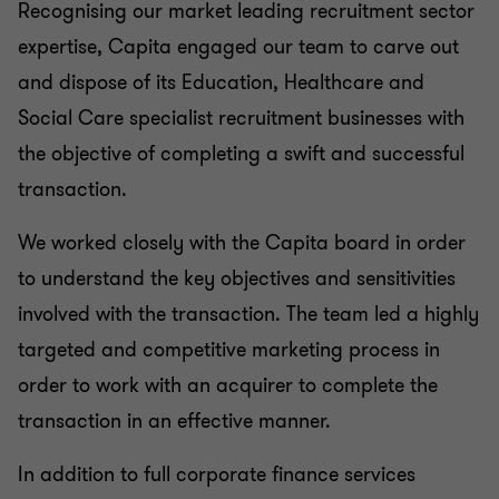
Recognising our market leading recruitment sector
expertise, Capita engaged our team to carve out
and dispose of its Education, Healthcare and
Social Care specialist recruitment businesses with
the objective of completing a swift and successful
transaction.
We worked closely with the Capita board in order
to understand the key objectives and sensitivities
involved with the transaction. The team led a highly
targeted and competitive marketing process in
order to work with an acquirer to complete the
transaction in an effective manner.
In addition to full corporate finance services