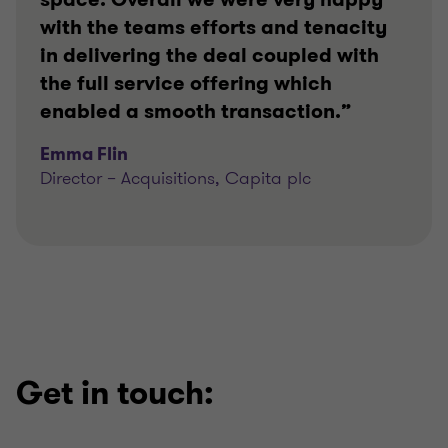
with the teams efforts and tenacity
in delivering the deal coupled with
the full service offering which
enabled a smooth transaction.”
Emma Flin
Director – Acquisitions, Capita plc
Get in touch: