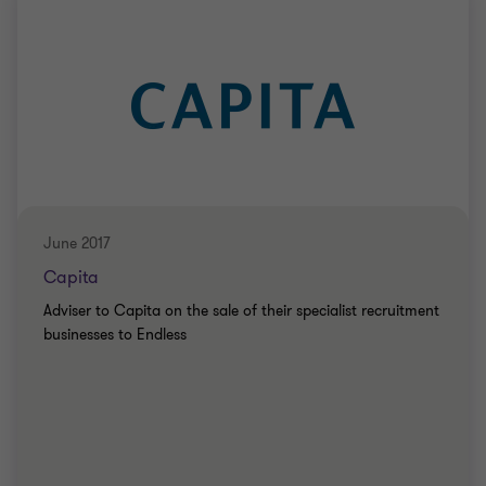
June 2017
Capita
Adviser to Capita on the sale of their specialist recruitment
businesses to Endless