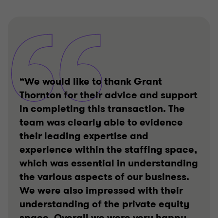
“We would like to thank Grant
Thornton for their advice and support
in completing this transaction. The
team was clearly able to evidence
their leading expertise and
experience within the staffing space,
which was essential in understanding
the various aspects of our business.
We were also impressed with their
understanding of the private equity
space. Overall we were very happy