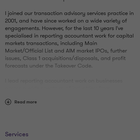
I joined our transaction advisory services practice in
2001, and have since worked on a wide variety of
engagements. However, for the last 10 years I've
specialised in reporting accountant work for capital
markets transactions, including Main
Market/Official List and AIM market IPOs, further
issues, Class 1 acquisitions/disposals, and profit
forecasts under the Takeover Code.
I lead reporting accountant work on businesses
across a wide spectrum of industries: from
fashion/lifestyle brands to engineering via
Read more
information technology and business outsourcing
and many other things in between. I've gained
substantial experience in closed-ended investment
companies, including REITS.
Services