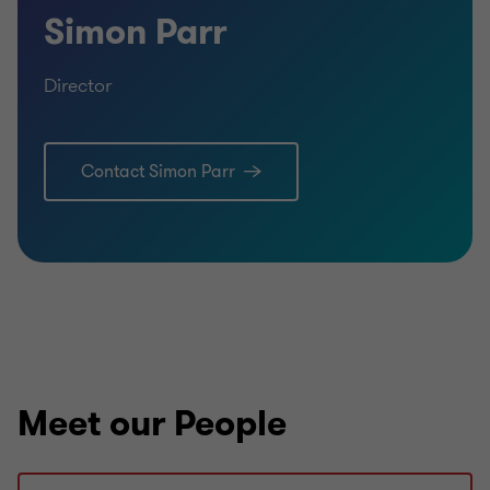
Simon Parr
Director
Contact Simon Parr
Meet our People