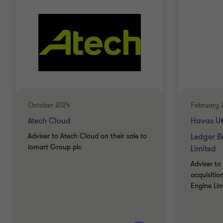
Chartered Accountant – Institute of Chartered
Accountants in England & Wales
October 2024
February 
Atech Cloud
Havas UK
Adviser to Atech Cloud on their sale to
Ledger B
iomart Group plc
Limited
Adviser to
acquisitio
Engine Lim