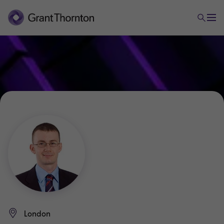
London