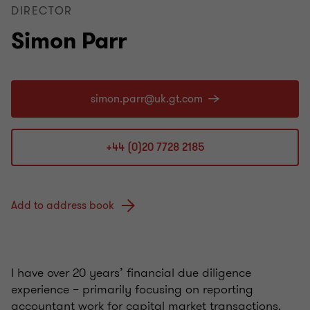
DIRECTOR
Simon Parr
+44 (0)20 7728 2185
Add to address book
I have over 20 years’ financial due diligence
experience – primarily focusing on reporting
accountant work for capital market transactions.