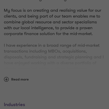
My focus is on creating and realising value for our
clients, and being part of our team enables me to
combine global resource and sector specialisms
with our local intelligence, to provide a proven
corporate finance solution for the mid-market.
I have experience in a broad range of mid-market
transactions including MBOs, acquisitions,
disposals, fundraising and strategic planning and I
have enjoyed working with a diverse portfolio of
clients across industries such as healthcare,
logistics, technology and recruitment.
Read more
My fitness focus is weight lifting and golf, with the
former dispelling the frustration built up by the
latter!
Industries