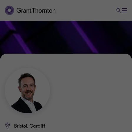
Bristol, Cardiff