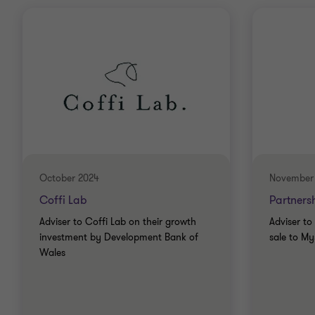
October 2024
November
Coffi Lab
Partners
Adviser to Coffi Lab on their growth
Adviser to
investment by Development Bank of
sale to M
Wales