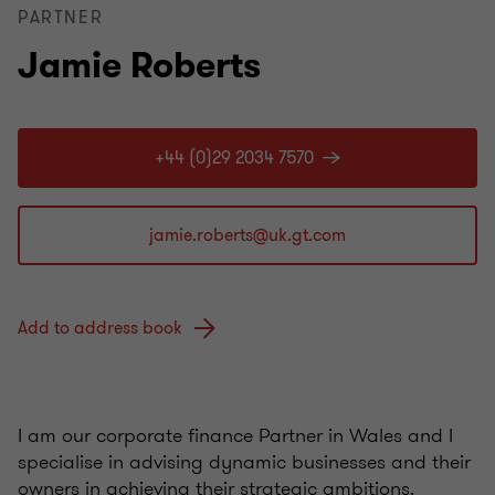
PARTNER
Jamie Roberts
+44 (0)29 2034 7570
Add to address book
I am our corporate finance Partner in Wales and I
specialise in advising dynamic businesses and their
owners in achieving their strategic ambitions.