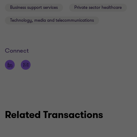
Business support services
Private sector healthcare
Technology, media and telecommunications
Qualifications
LLB (Law degree)
Connect
Fellow of the Institute of Chartered Accountants
in England and Wales (ACA) (ICAEW)
Related Transactions