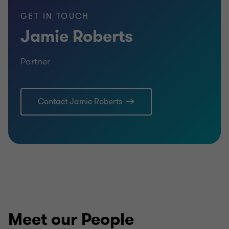
GET IN TOUCH
Jamie Roberts
Partner
Learn more
Lea
Contact Jamie Roberts
Meet our People