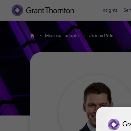
Insights
Ser
Meet our people
James Pitts
Home