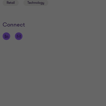
Retail
Technology
Connect