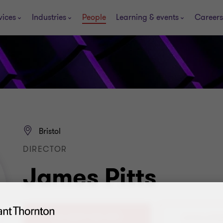
vices
Industries
People
Learning & events
Careers
Bristol
DIRECTOR
James Pitts
+44 (0)117 305 7691