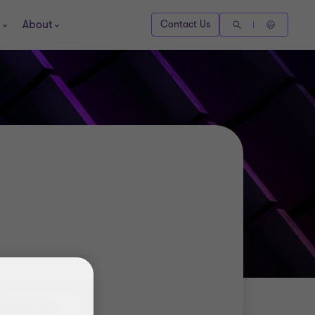
About
Contact Us