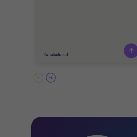
£undisclosed
Grant Thornton team
John Panteli
Partner
James Pitts
Director
TECHNOLOGY, MEDIA AND