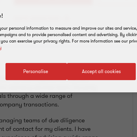
!
Add to address book
our personal information to measure and improve our sites and service, 
mpaigns and to provide personalised content and advertising. By clicki
, you can exercise your privacy rights. For more information see our priv
y
Personalise
Accept all cookies
est for over 11 years. For the last
tion advisory services team, focusing
als through a wide range of
 company transactions.
managing teams of due diligence
nt of contact for my clients. I have