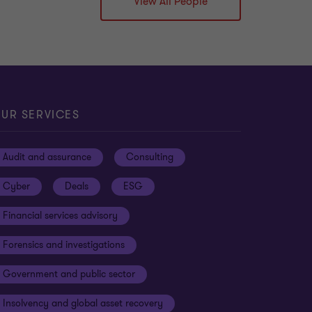
View All People
UR SERVICES
Audit and assurance
Consulting
Cyber
Deals
ESG
Financial services advisory
Forensics and investigations
Government and public sector
Insolvency and global asset recovery