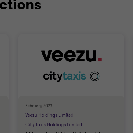
ctions
ccountant)
February 2023
Veezu Holdings Limited
City Taxis Holdings Limited