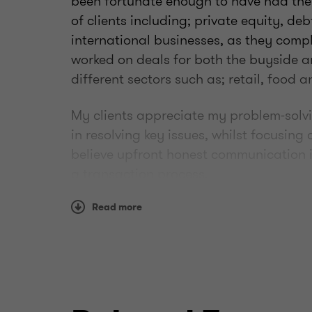
been fortunate enough to have had the
of clients including; private equity, de
international businesses, as they compl
worked on deals for both the buyside 
different sectors such as; retail, food
My clients appreciate my problem-solv
in resolving key issues, whilst focusing 
believe upfront honest communication i
a transaction process.
Outside of work I enjoy playing and wa
Read more
my way around a golf course.