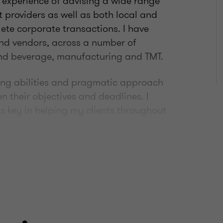
 experience of advising a wide range
bt providers as well as both local and
ete corporate transactions. I have
and vendors, across a number of
 and beverage, manufacturing and TMT.
ing abilities and pragmatic approach
on their objectives and deadlines. I
s key in helping my clients throughout
tching football, running and hacking