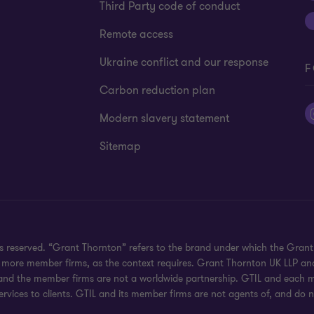
Third Party code of conduct
Remote access
Ukraine conflict and our response
F
Carbon reduction plan
Modern slavery statement
Sitemap
hts reserved. “Grant Thornton” refers to the brand under which the Gra
e or more member firms, as the context requires. Grant Thornton UK LLP
 and the member firms are not a worldwide partnership. GTIL and each me
rvices to clients. GTIL and its member firms are not agents of, and do n