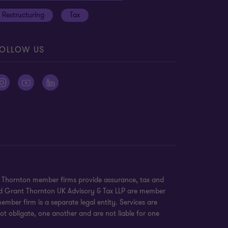
Restructuring
Tax
OLLOW US
nt Thornton member firms provide assurance, tax and
 and Grant Thornton UK Advisory & Tax LLP are member
mber firm is a separate legal entity. Services are
ot obligate, one another and are not liable for one