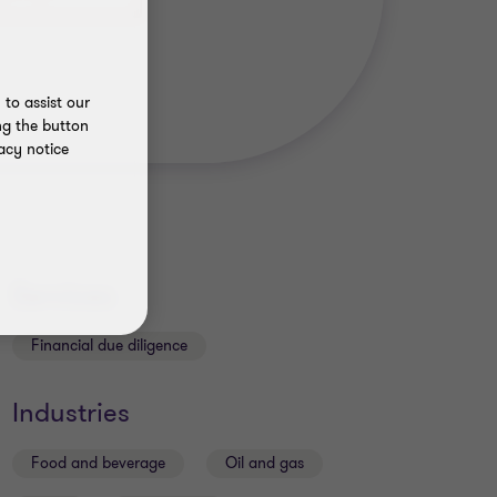
to assist our
ng the button
acy notice
Services
Financial due diligence
Industries
Food and beverage
Oil and gas