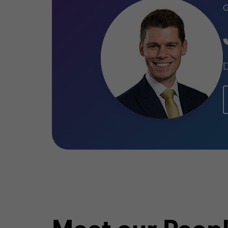
TELECOMMUNICATIONS
BUY SIDE
TRANSACTION SERVICES
D