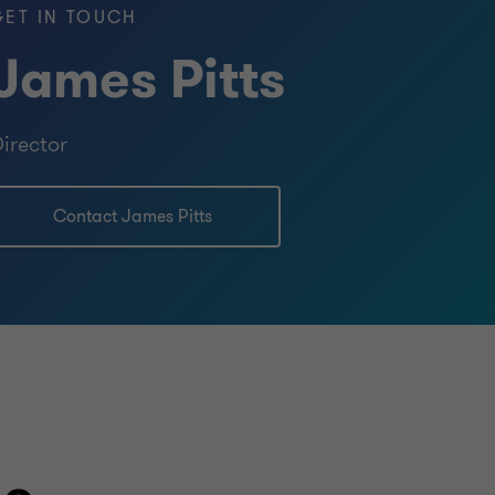
GET IN TOUCH
BUY SIDE
James Pitts
TRANSACTION SERVICES
irector
Contact James Pitts