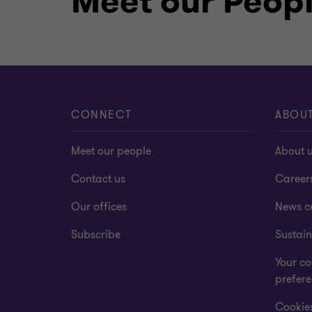
Meet our Peop
CONNECT
ABOU
Meet our people
About 
Contact us
Career
Our offices
News c
Subscribe
Sustain
Your co
prefer
Cookies