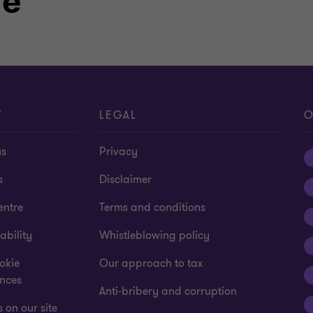
le
T
LEGAL
O
us
Privacy
s
Disclaimer
entre
Terms and conditions
ability
Whistleblowing policy
okie
Our approach to tax
ences
Anti-bribery and corruption
 on our site