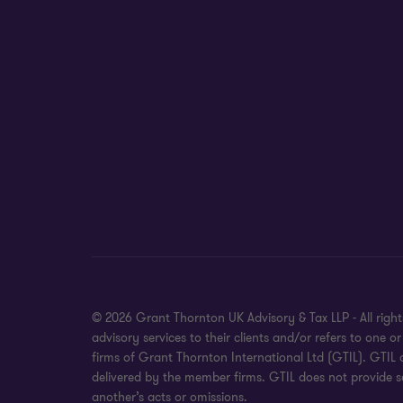
© 2026 Grant Thornton UK Advisory & Tax LLP - All rig
advisory services to their clients and/or refers to on
firms of Grant Thornton International Ltd (GTIL). GTIL
delivered by the member firms. GTIL does not provide se
another’s acts or omissions.