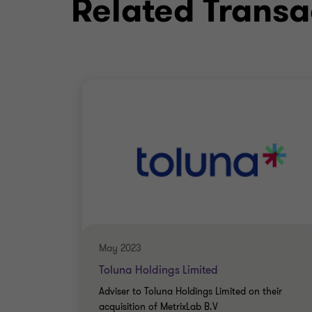
Related Transa
Qualifications
CPFA (Certified Public Finance A
MEng
May 2023
Toluna Holdings Limited
Adviser to Toluna Holdings Limited on their
acquisition of MetrixLab B.V