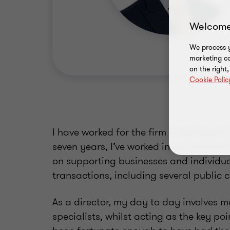
Welcome
We process y
marketing ca
on the right
Cookie Polic
I have worked for the firm in the South W
seven years, I’ve worked in our transac
on supporting businesses and individu
transactions, including several public
As a director, my day to day involves 
specialists, whilst acting as the key poi