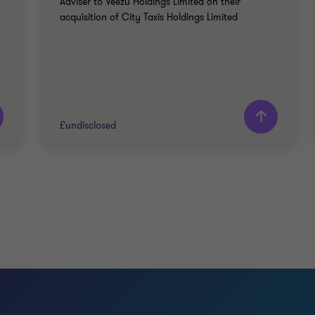
Adviser to Veezu Holdings Limited on their
acquisition of City Taxis Holdings Limited
£undisclosed
Grant Thornton team
John Panteli
Partner
James Pitts
Director
TRAVEL, TOURISM AND LEISURE