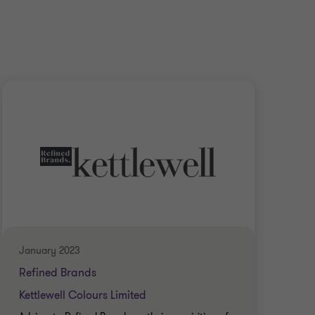
January 2023
Janu
Refined Brands
Ref
Kettlewell Colours Limited
Turt