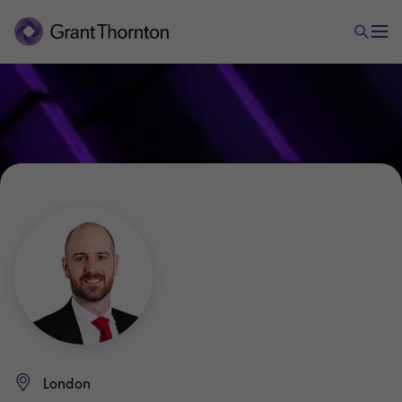
London