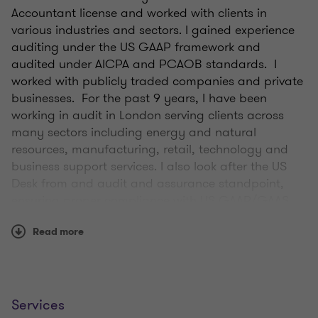
Accountant license and worked with clients in
various industries and sectors. I gained experience
auditing under the US GAAP framework and
audited under AICPA and PCAOB standards. I
worked with publicly traded companies and private
businesses. For the past 9 years, I have been
working in audit in London serving clients across
many sectors including energy and natural
resources, manufacturing, retail, technology and
business support services. I also look after the US
Desk from and audit and assurance standpoint,
ensuring proper compliance with US GAAP/GAAS
requirements as well as collaborating on trans-
Read more
atlantic opportunities.
On a day to day basis, I will work with clients to
complete their audits. This includes providing
insights into accounting frameworks and guidance
Services