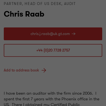
PARTNER, HEAD OF US DESK, AUDIT
Chris Raab
+44 (0)20 7728 2757
Add to address book
I have been an auditor with the firm since 2006. I
spent the first 7 years with the Phoenix office in the
US. There I obtained my Certified Public