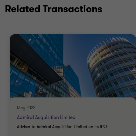
Related Transactions
Qualifications
ICAEW Chartered Accountant (ACA)
US Certified Public Accountant
May 2023
Admiral Acquisition Limited
Adviser to Admiral Acquisition Limited on its IPO