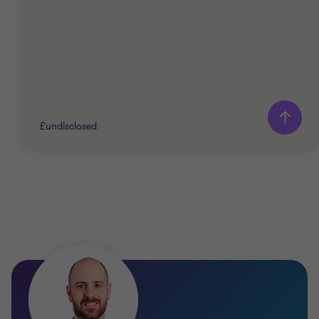
£undisclosed
Grant Thornton team
Simon Parr
Director
Chris Raab
Partner, Head of US Desk, Audit
FINANCIAL SERVICES