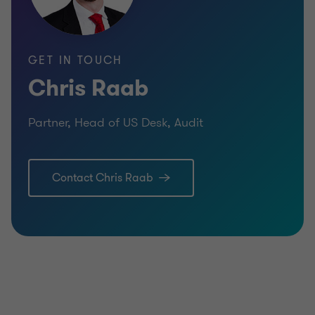
BUY SIDE
TRANSACTION SERVICES
GET IN TOUCH
Chris Raab
Partner, Head of US Desk, Audit
Contact Chris Raab