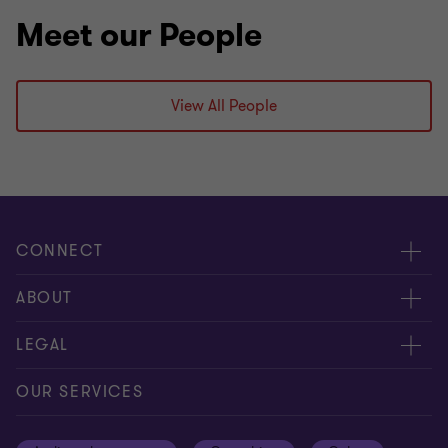
Meet our People
View All People
CONNECT
Meet our people
ABOUT
Contact us
About us
LEGAL
Our offices
Careers
Privacy
OUR SERVICES
Subscribe
News centre
Disclaimer