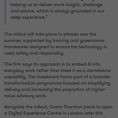
helping us to deliver more insight, challenge
and advice, which is always grounded in our
deep experience.”
The rollout will take place in phases over the
summer, supported by training and governance
frameworks designed to ensure the technology is
used safely and responsibly.
The firm says its approach is to embed AI into
everyday work rather than treat it as a standalone
capability. The investment forms part of a broader
transformation programme focused on simplifying
delivery and increasing the proportion of higher-
value advisory work.
Alongside the rollout, Grant Thornton plans to open
a Digital Experience Centre in London later this