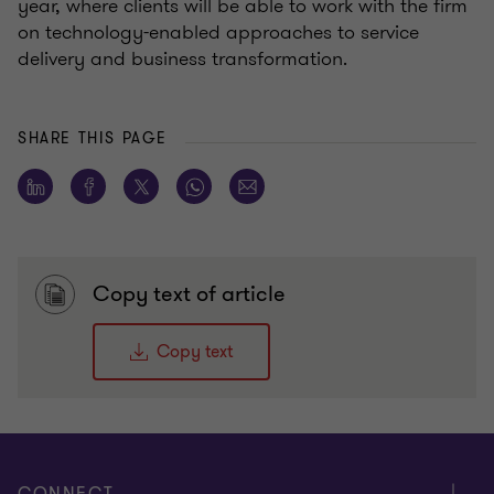
year, where clients will be able to work with the firm
on technology-enabled approaches to service
delivery and business transformation.
SHARE THIS PAGE
Copy text of article
Copy text