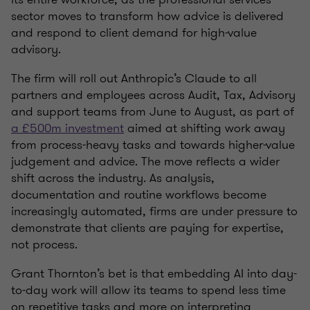
sector moves to transform how advice is delivered
and respond to client demand for high-value
advisory.
The firm will roll out Anthropic’s Claude to all
partners and employees across Audit, Tax, Advisory
and support teams from June to August, as part of
a £500m investment
aimed at shifting work away
from process-heavy tasks and towards higher-value
judgement and advice. The move reflects a wider
shift across the industry. As analysis,
documentation and routine workflows become
increasingly automated, firms are under pressure to
demonstrate that clients are paying for expertise,
not process.
Grant Thornton’s bet is that embedding AI into day-
to-day work will allow its teams to spend less time
on repetitive tasks and more on interpreting