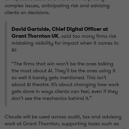
complex issues, anticipating risk and advising
clients on decisions.
David Gartside, Chief Digital Officer at
, said too many firms risk
Grant Thornton UK
mistaking visibility for impact when it comes to
AI:
“The firms that win won’t be the ones talking
the most about AI. They’ll be the ones using it
so well it barely gets mentioned. This isn’t
about AI theatre. It’s about changing how work
gets done in ways clients can feel, even if they
don’t see the mechanics behind it.”
Claude will be used across audit, tax and advisory
work at Grant Thornton, supporting tasks such as