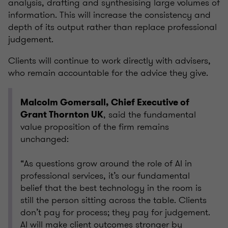
analysis, drafting and synthesising large volumes of
information. This will increase the consistency and
depth of its output rather than replace professional
judgement.
Clients will continue to work directly with advisers,
who remain accountable for the advice they give.
Malcolm Gomersall, Chief Executive of
, said the fundamental
Grant Thornton UK
value proposition of the firm remains
unchanged:
“As questions grow around the role of AI in
professional services, it’s our fundamental
belief that the best technology in the room is
still the person sitting across the table. Clients
don’t pay for process; they pay for judgement.
AI will make client outcomes stronger by