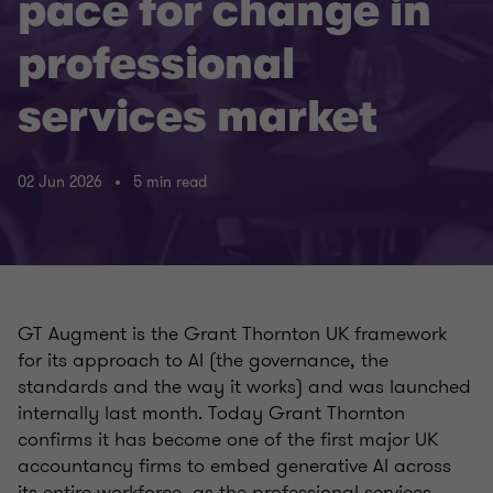
pace for change in
professional
services market
02 Jun 2026
5 min read
GT Augment is the Grant Thornton UK framework
for its approach to AI (the governance, the
standards and the way it works) and was launched
internally last month. Today Grant Thornton
confirms it has become one of the first major UK
accountancy firms to embed generative AI across
its entire workforce, as the professional services