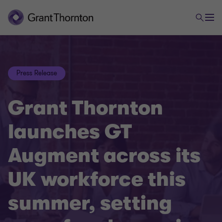
Press Release
Grant Thornton
launches GT
Augment across its
UK workforce this
summer, setting