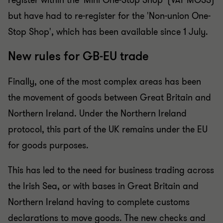
register within the 'Mini One-Stop Shop' (VAT MOSS)
but have had to re-register for the 'Non-union One-
Stop Shop', which has been available since 1 July.
New rules for GB-EU trade
Finally, one of the most complex areas has been
the movement of goods between Great Britain and
Northern Ireland. Under the Northern Ireland
protocol, this part of the UK remains under the EU
for goods purposes.
This has led to the need for business trading across
the Irish Sea, or with bases in Great Britain and
Northern Ireland having to complete customs
declarations to move goods. The new checks and