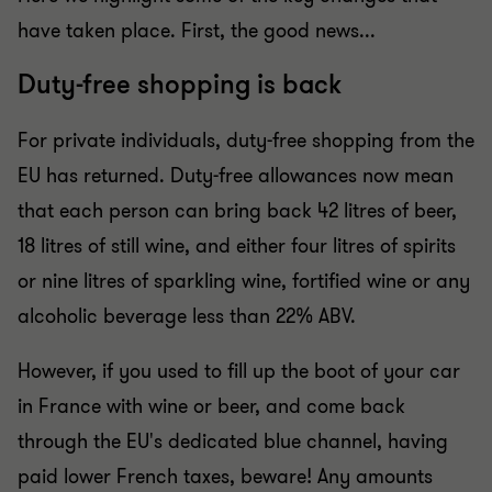
have taken place. First, the good news...
Duty-free shopping is back
For private individuals, duty-free shopping from the
EU has returned. Duty-free allowances now mean
that each person can bring back 42 litres of beer,
18 litres of still wine, and either four litres of spirits
or nine litres of sparkling wine, fortified wine or any
alcoholic beverage less than 22% ABV.
However, if you used to fill up the boot of your car
in France with wine or beer, and come back
through the EU's dedicated blue channel, having
paid lower French taxes, beware! Any amounts