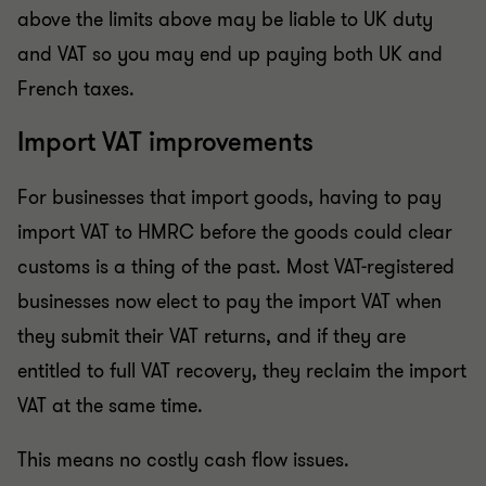
above the limits above may be liable to UK duty
and VAT so you may end up paying both UK and
French taxes.
Import VAT improvements
For businesses that import goods, having to pay
import VAT to HMRC before the goods could clear
customs is a thing of the past. Most VAT-registered
businesses now elect to pay the import VAT when
they submit their VAT returns, and if they are
entitled to full VAT recovery, they reclaim the import
VAT at the same time.
This means no costly cash flow issues.