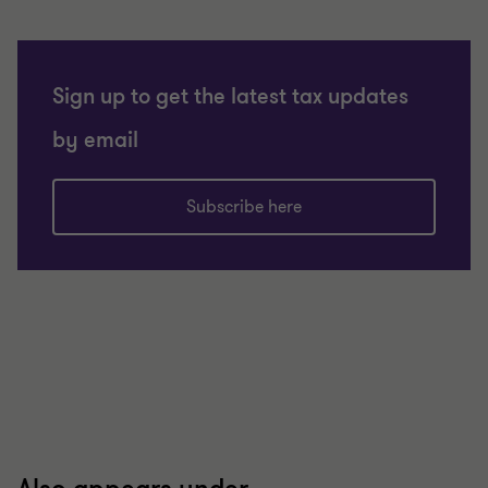
Sign up to get the latest tax updates
by email
Subscribe here