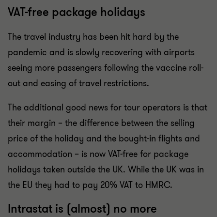
VAT-free package holidays
The travel industry has been hit hard by the
pandemic and is slowly recovering with airports
seeing more passengers following the vaccine roll-
out and easing of travel restrictions.
The additional good news for tour operators is that
their margin – the difference between the selling
price of the holiday and the bought-in flights and
accommodation – is now VAT-free for package
holidays taken outside the UK. While the UK was in
the EU they had to pay 20% VAT to HMRC.
Intrastat is (almost) no more