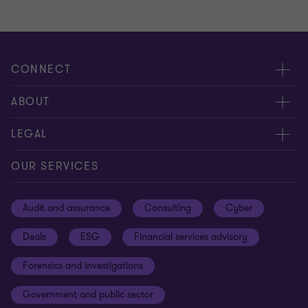
CONNECT
Meet our people
ABOUT
Contact us
About us
LEGAL
Our offices
Careers
Privacy
OUR SERVICES
Subscribe
News centre
Disclaimer
Audit and assurance
Consulting
Cyber
Sustainability
Terms and conditions
Deals
ESG
Financial services advisory
Your cookie preferences
Whistleblowing policy
Forensics and investigations
Cookies on our site
Our approach to tax
Government and public sector
Anti-bribery and corruption