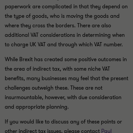
paperwork are complicated in that they depend on
the type of goods, who is moving the goods and
where they cross the borders. There are also
additional VAT considerations in determining when
to charge UK VAT and through which VAT number.
While Brexit has created some positive outcomes in
the area of indirect tax, with some niche VAT
benefits, many businesses may feel that the present
challenges outweigh these. These are not
insurmountable, however, with due consideration
and appropriate planning.
If you would like to discuss any of these points or
other indirect tax issues, please contact
Paul