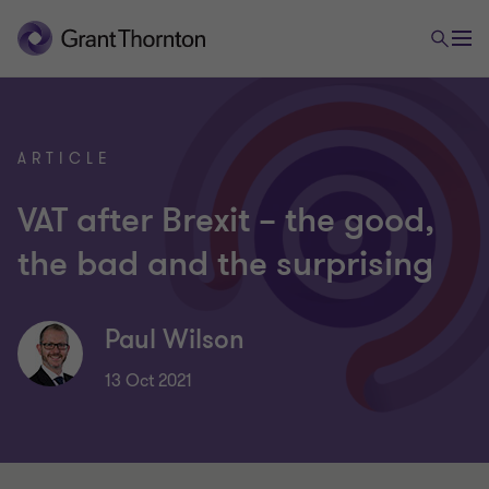
ARTICLE
VAT after Brexit – the good,
the bad and the surprising
Paul Wilson
13 Oct 2021