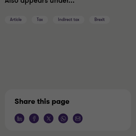
Also appears under...
Article
Tax
Indirect tax
Brexit
Share this page