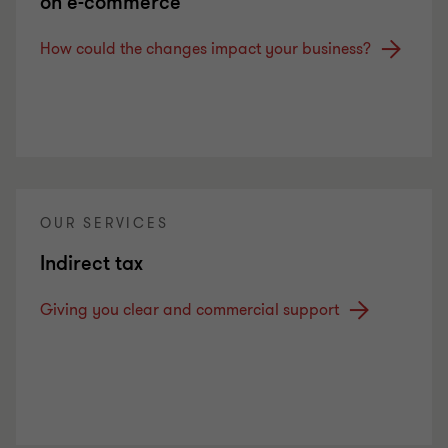
on e-commerce
How could the changes impact your business?
OUR SERVICES
Indirect tax
Giving you clear and commercial support