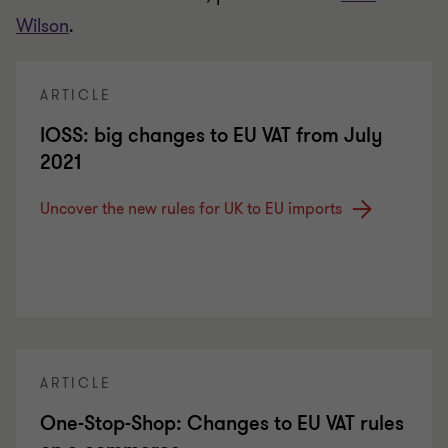
Wilson
.
ARTICLE
IOSS: big changes to EU VAT from July
2021
Uncover the new rules for UK to EU imports
ARTICLE
One-Stop-Shop: Changes to EU VAT rules