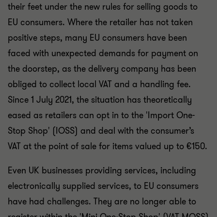
their feet under the new rules for selling goods to
EU consumers. Where the retailer has not taken
positive steps, many EU consumers have been
faced with unexpected demands for payment on
the doorstep, as the delivery company has been
obliged to collect local VAT and a handling fee.
Since 1 July 2021, the situation has theoretically
eased as retailers can opt in to the 'Import One-
Stop Shop' (IOSS) and deal with the consumer’s
VAT at the point of sale for items valued up to €150.
Even UK businesses providing services, including
electronically supplied services, to EU consumers
have had challenges. They are no longer able to