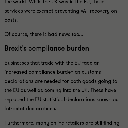
the world. While the UK was in the EU, these
services were exempt preventing VAT recovery on
costs.
Of course, there is bad news too...
Brexit's compliance burden
Businesses that trade with the EU face an
increased compliance burden as customs
declarations are needed for both goods going to
the EU as well as coming into the UK. These have
replaced the EU statistical declarations known as
Intrastat declarations.
Furthermore, many online retailers are still finding