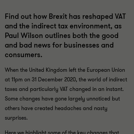
Find out how Brexit has reshaped VAT
and the indirect tax environment, as
Paul Wilson outlines both the good
and bad news for businesses and
consumers.
When the United Kingdom left the European Union
at 11pm on 31 December 2020, the world of indirect
taxes and particularly VAT changed in an instant.
Some changes have gone largely unnoticed but
others have created headaches and nasty
surprises.
Here we highlight some of the key changes that