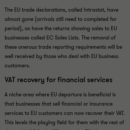
The EU trade declarations, called Intrastat, have
almost gone (arrivals still need to completed for
period), as have the returns showing sales to EU
businesses called EC Sales Lists.
The removal of
these onerous trade reporting requirements will be
well received by those who deal with EU business
customers.
VAT recovery for financial services
A niche area where EU departure is beneficial is
that businesses that sell financial or insurance
services to EU customers can now recover their VAT.
This levels the playing field for them with the rest of