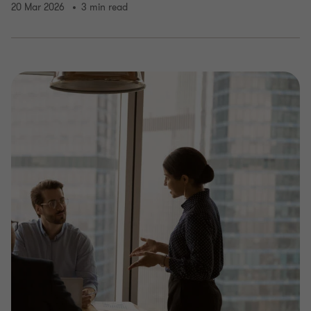
20 Mar 2026
3 min read