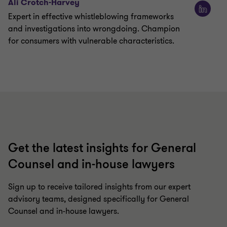
Ali Crotch-Harvey
Expert in effective whistleblowing frameworks
and investigations into wrongdoing. Champion
for consumers with vulnerable characteristics.
Get the latest insights for General
Counsel and in-house lawyers
Sign up to receive tailored insights from our expert
advisory teams, designed specifically for General
Counsel and in-house lawyers.