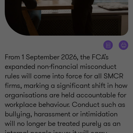
From 1 September 2026, the FCA’s
expanded non-financial misconduct
rules will come into force for all SMCR
firms, marking a significant shift in how
organisations are held accountable for
workplace behaviour. Conduct such as
bullying, harassment or intimidation
will no longer be treated purely as an