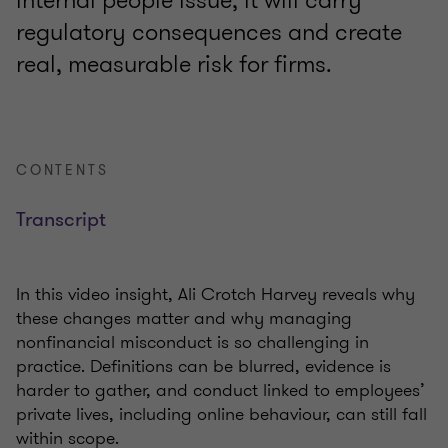
internal people issue; it will carry
regulatory consequences and create
real, measurable risk for firms.
CONTENTS
Transcript
In this video insight, Ali Crotch Harvey reveals why
these changes matter and why managing
nonfinancial misconduct is so challenging in
practice. Definitions can be blurred, evidence is
harder to gather, and conduct linked to employees’
private lives, including online behaviour, can still fall
within scope.