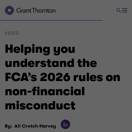
VIDEO
Helping you
understand the
FCA’s 2026 rules on
non-financial
misconduct
By:
Ali Crotch-Harvey