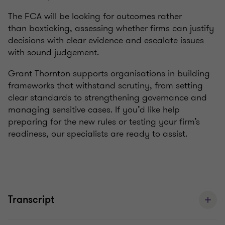
The FCA will be looking for outcomes rather
than
box
ticking
, assessing whether firms can justify
decisions with
clear evidence
and escalate issues
with sound judgement.
Grant Thornton supports organisations in building
frameworks that withstand
scrutiny
,
from
setting
clear standards to strengthening governance and
managing sensitive cases. If
you’d
like help
preparing for the new rules or testing your firm’s
readiness, our specialists are ready to
assist
.
Transcript