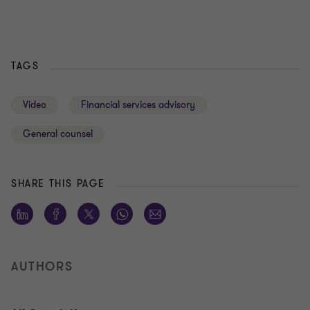
TAGS
Video
Financial services advisory
General counsel
SHARE THIS PAGE
AUTHORS