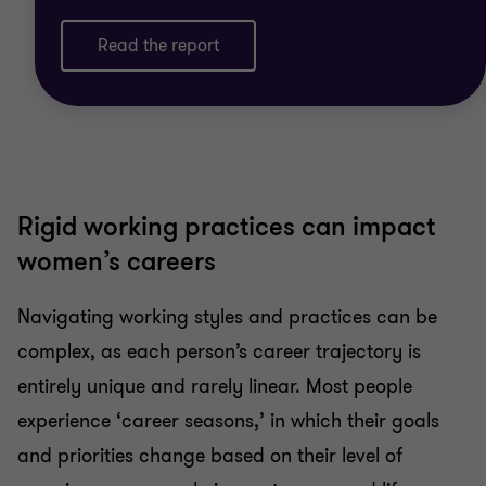
Read the report
Rigid working practices can impact
women’s careers
Navigating working styles and practices can be
complex, as each person’s career trajectory is
entirely unique and rarely linear. Most people
experience ‘career seasons,’ in which their goals
and priorities change based on their level of