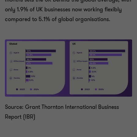
only 1.9% of UK businesses now working flexibly
compared to 5.1% of global organisations.
Source: Grant Thornton International Business
Report (IBR)