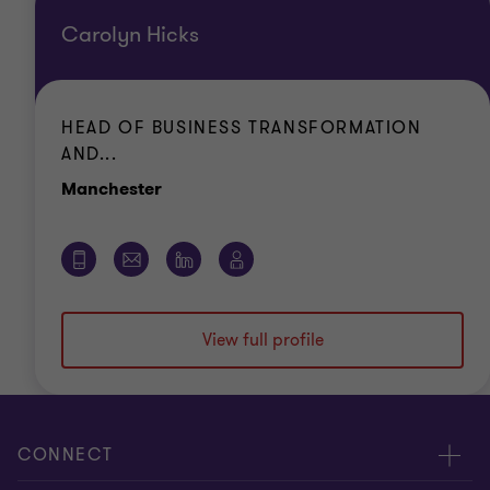
Carolyn Hicks
HEAD OF BUSINESS TRANSFORMATION
AND...
Office
Manchester
View full profile
CONNECT