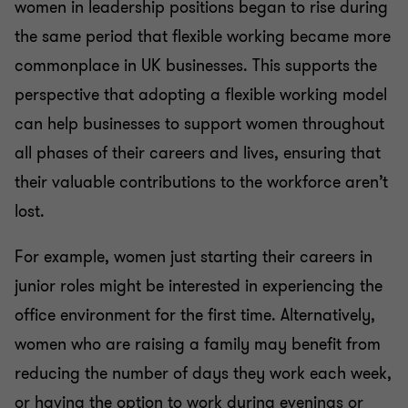
women in leadership positions began to rise during
the same period that flexible working became more
commonplace in UK businesses. This supports the
perspective that adopting a flexible working model
can help businesses to support women throughout
all phases of their careers and lives, ensuring that
their valuable contributions to the workforce aren’t
lost.
For example, women just starting their careers in
junior roles might be interested in experiencing the
office environment for the first time. Alternatively,
women who are raising a family may benefit from
reducing the number of days they work each week,
or having the option to work during evenings or