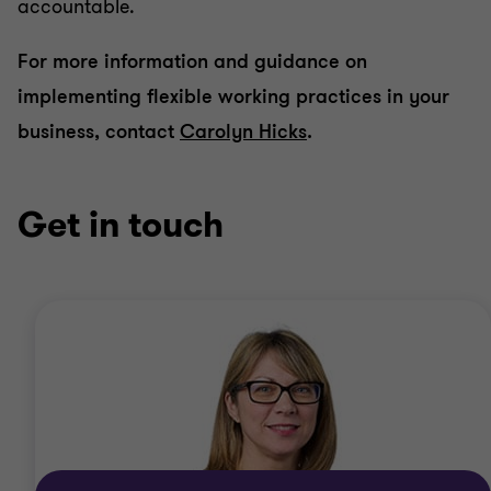
accountable.
For more information and guidance on
implementing flexible working practices in your
business, contact
Carolyn Hicks
.
Get in touch