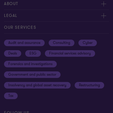
Meet our people
ABOUT
Contact us
About us
LEGAL
Our offices
Careers
Privacy
OUR SERVICES
Subscribe
News centre
Disclaimer
Audit and assurance
Consulting
Cyber
Sustainability
Terms and conditions
Deals
ESG
Financial services advisory
Your cookie preferences
Whistleblowing policy
Forensics and investigations
Cookies on our site
Our approach to tax
Government and public sector
Anti-bribery and corruption
Insolvency and global asset recovery
Restructuring
Third Party code of conduct
Tax
Remote access
Ukraine conflict and our response