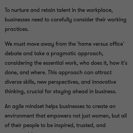
To nurture and retain talent in the workplace,
businesses need to carefully consider their working
practices.
We must move away from the 'home versus office'
debate and take a pragmatic approach,
considering the essential work, who does it, how it's
done, and where. This approach can attract
diverse skills, new perspectives, and innovative
thinking, crucial for staying ahead in business.
An agile mindset helps businesses to create an
environment that empowers not just women, but all
of their people to be inspired, trusted, and