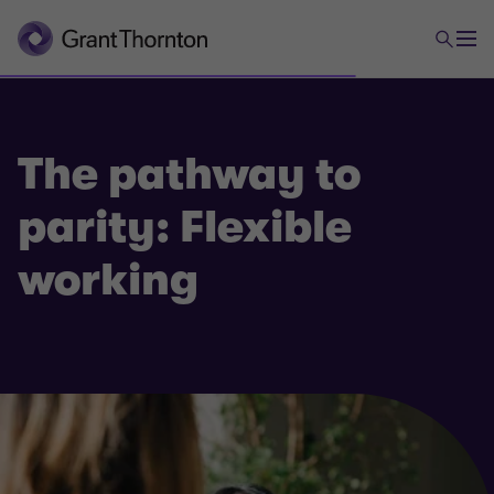
The pathway to
parity: Flexible
working