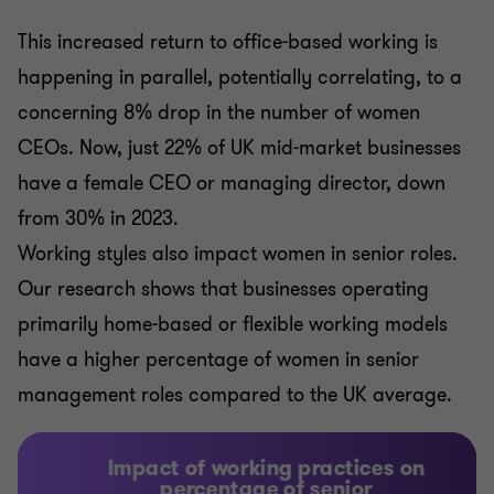
This increased return to office-based working is
happening in parallel, potentially correlating, to a
concerning 8% drop in the number of women
CEOs. Now, just 22% of UK mid-market businesses
have a female CEO or managing director, down
from 30% in 2023.
Working styles also impact women in senior roles.
Our research shows that businesses operating
primarily home-based or flexible working models
have a higher percentage of women in senior
management roles compared to the UK average.