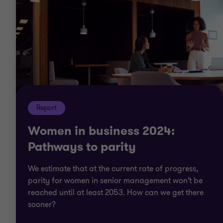
Report
Women in business 2024:
Pathways to parity
We estimate that at the current rate of progress,
parity for women in senior management won’t be
reached until at least 2053. How can we get there
sooner?