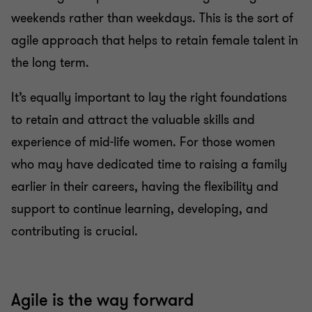
weekends rather than weekdays. This is the sort of
agile approach that helps to retain female talent in
the long term.
It’s equally important to lay the right foundations
to retain and attract the valuable skills and
experience of mid-life women. For those women
who may have dedicated time to raising a family
earlier in their careers, having the flexibility and
support to continue learning, developing, and
contributing is crucial.
Agile is the way forward