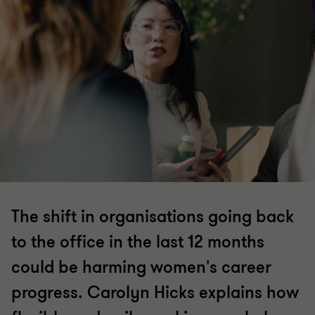
The shift in organisations going back
to the office in the last 12 months
could be harming women's career
progress. Carolyn Hicks explains how