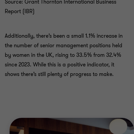
Source: Grant Thornton International Business
Report (IBR)
Additionally, there’s been a small 1.1% increase in
the number of senior management positions held
by women in the UK, rising to 33.5% from 32.4%
since 2023. While this is a positive indicator, it
shows there’s still plenty of progress to make.