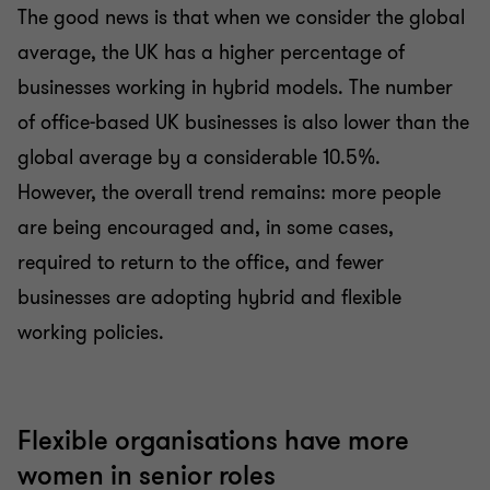
The good news is that when we consider the global
average, the UK has a higher percentage of
businesses working in hybrid models. The number
of office-based UK businesses is also lower than the
global average by a considerable 10.5%.
However, the overall trend remains: more people
are being encouraged and, in some cases,
required to return to the office, and fewer
businesses are adopting hybrid and flexible
working policies.
Flexible organisations have more
women in senior roles