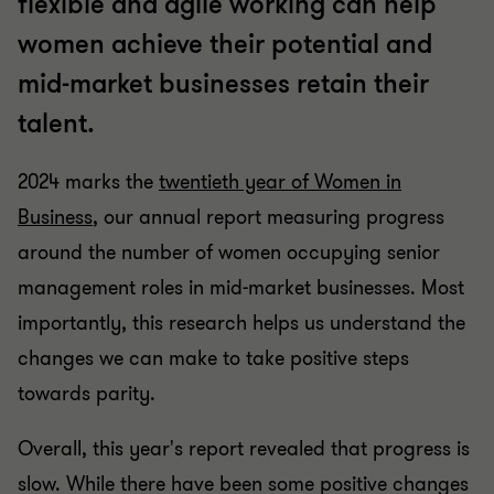
flexible and agile working can help
women achieve their potential and
mid-market businesses retain their
talent.
2024 marks the
twentieth year of Women in
Business
, our annual report measuring progress
around the number of women occupying senior
management roles in mid-market businesses. Most
importantly, this research helps us understand the
changes we can make to take positive steps
towards parity.
Overall, this year's report revealed that progress is
slow. While there have been some positive changes