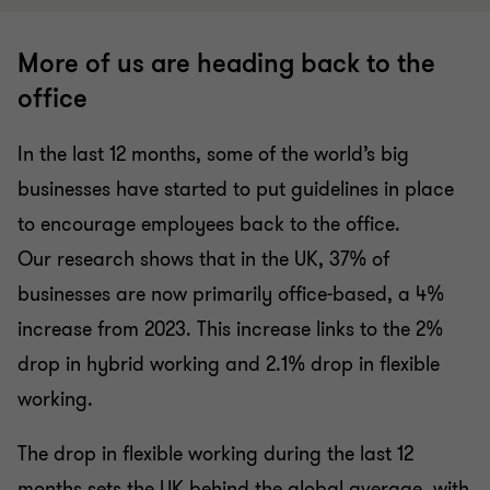
More of us are heading back to the
office
In the last 12 months, some of the world’s big
businesses have started to put guidelines in place
to encourage employees back to the office.
Our research shows that in the UK, 37% of
businesses are now primarily office-based, a 4%
increase from 2023. This increase links to the 2%
drop in hybrid working and 2.1% drop in flexible
working.
The drop in flexible working during the last 12
months sets the UK behind the global average, with