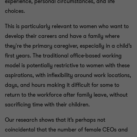
experience, personal circumstances, and life
choices.
This is particularly relevant to women who want to
develop their careers and have a family where
they're the primary caregiver, especially in a child’s
first years. The traditional office-based working
model is potentially restrictive to women with these
aspirations, with inflexibility around work locations,
days, and hours making it difficult for some to
return to the workforce after family leave, without
sacrificing time with their children.
Our research shows that it’s perhaps not
coincidental that the number of female CEOs and