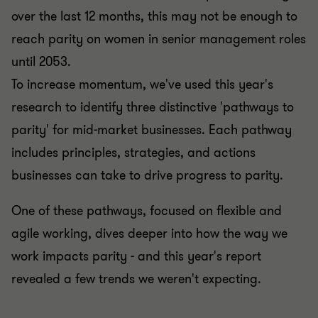
over the last 12 months, this may not be enough to
reach parity on women in senior management roles
until 2053.
To increase momentum, we've used this year's
research to identify three distinctive 'pathways to
parity' for mid-market businesses. Each pathway
includes principles, strategies, and actions
businesses can take to drive progress to parity.
One of these pathways, focused on flexible and
agile working, dives deeper into how the way we
work impacts parity - and this year's report
revealed a few trends we weren't expecting.