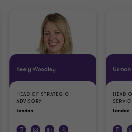
Keely Woodley
Usman 
HEAD OF STRATEGIC
HEAD O
ADVISORY
SERVIC
Office
O
London
London