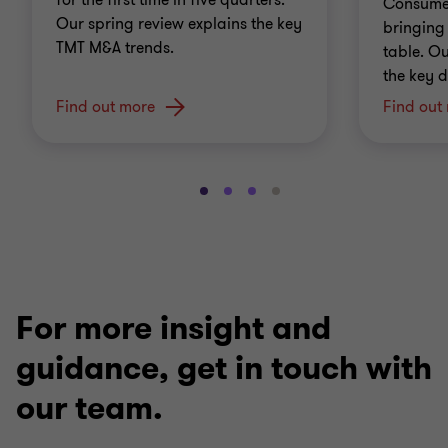
for the first time in five quarters.
Consumer
Our spring review explains the key
bringing 
TMT M&A trends.
table. O
the key d
Find out more
Find out
Go
Go
Go
Go
to
to
to
to
slide
slide
slide
slide
1
2
3
4
of
of
of
of
4
4
4
4
For more insight and
guidance, get in touch with
our team.