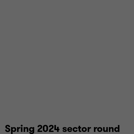
Spring 2024 sector round