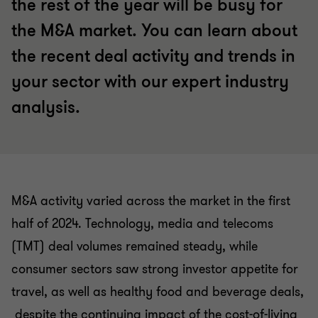
the rest of the year will be busy for
the M&A market. You can learn about
the recent deal activity and trends in
your sector with our expert industry
analysis.
M&A activity varied across the market in the first
half of 2024. Technology, media and telecoms
(TMT) deal volumes remained steady, while
consumer sectors saw strong investor appetite for
travel, as well as healthy food and beverage deals,
despite the continuing impact of the cost-of-living