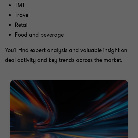
TMT
Travel
Retail
Food and beverage
You'll find expert analysis and valuable insight on
deal activity and key trends across the market.