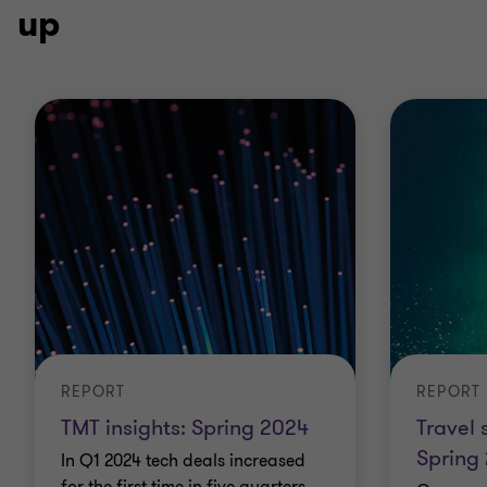
up
REPORT
REPORT
TMT insights: Spring 2024
Travel 
Spring
In Q1 2024 tech deals increased