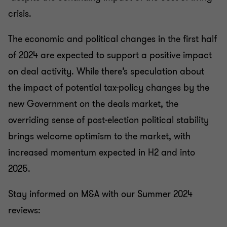
crisis.
The economic and political changes in the first half
of 2024 are expected to support a positive impact
on deal activity. While there’s speculation about
the impact of potential tax-policy changes by the
new Government on the deals market, the
overriding sense of post-election political stability
brings welcome optimism to the market, with
increased momentum expected in H2 and into
2025.
Stay informed on M&A with our Summer 2024
reviews: