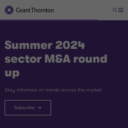
Summer 2024
sector M&A round
up
Stay informed on trends across the market
Subscribe