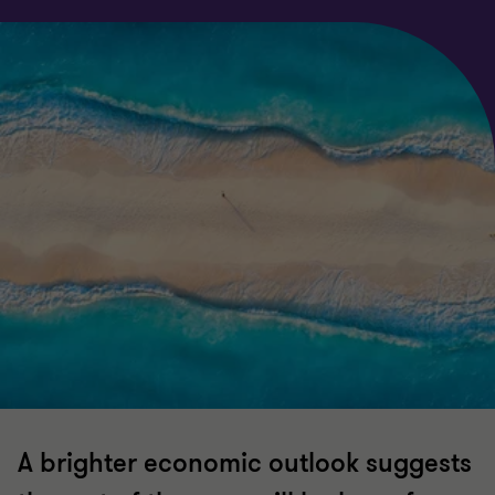
A brighter economic outlook suggests