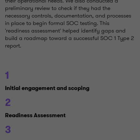
their operational needs. We also conducted a
preliminary review to check if they had the
necessary controls, documentation, and processes
in place to begin formal SOC testing. This
'readiness assessment' helped identify gaps and
build a roadmap toward a successful SOC 1 Type 2
report.
1
Initial engagement and scoping
2
Readiness Assessment
3