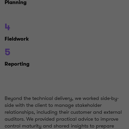
Planning
4
Fieldwork
5
Reporting
Beyond the technical delivery, we worked side-by-
side with the client to manage stakeholder
relationships, including their customer and external
auditors. We provided practical advice to improve
control maturity and shared insights to prepare