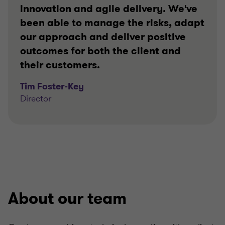
innovation and agile delivery. We've
been able to manage the risks, adapt
our approach and deliver positive
outcomes for both the client and
their customers.
Tim Foster-Key
Director
About our team