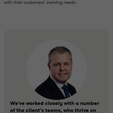
with their customers’ evolving needs.
We've worked closely with a number
of the client’s teams, who thrive on