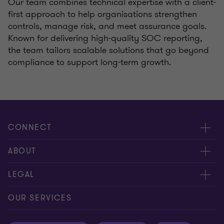
Our team combines technical expertise with a client-
first approach to help organisations strengthen
controls, manage risk, and meet assurance goals.
Known for delivering high-quality SOC reporting,
the team tailors scalable solutions that go beyond
compliance to support long-term growth.
CONNECT
Meet our people
ABOUT
Contact us
About us
LEGAL
Our offices
Careers
Privacy
OUR SERVICES
Subscribe
News centre
Disclaimer