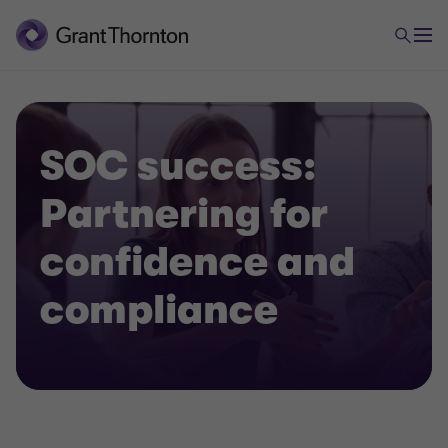
SOC success:
Partnering for
confidence and
compliance