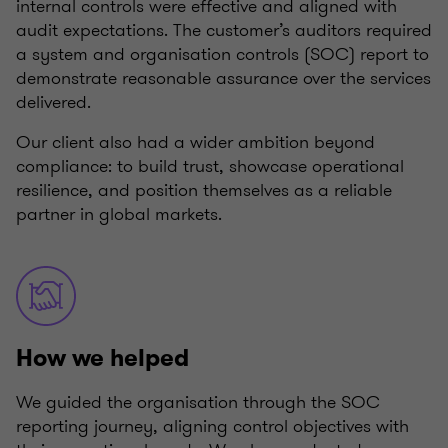
internal controls were effective and aligned with
audit expectations. The customer’s auditors required
a system and organisation controls (SOC) report to
demonstrate reasonable assurance over the services
delivered.
Our client also had a wider ambition beyond
compliance: to build trust, showcase operational
resilience, and position themselves as a reliable
partner in global markets.
How we helped
We guided the organisation through the SOC
reporting journey, aligning control objectives with