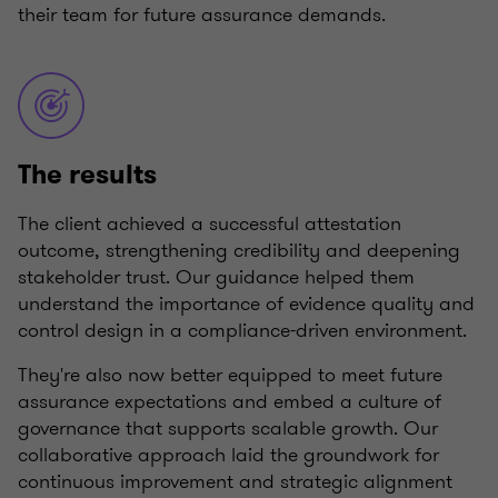
their team for future assurance demands.
The results
The client achieved a successful attestation
outcome, strengthening credibility and deepening
stakeholder trust. Our guidance helped them
understand the importance of evidence quality and
control design in a compliance-driven environment.
They're also now better equipped to meet future
assurance expectations and embed a culture of
governance that supports scalable growth. Our
collaborative approach laid the groundwork for
continuous improvement and strategic alignment