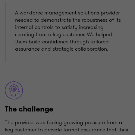
A workforce management solutions provider
needed to demonstrate the robustness of its
internal controls to satisfy increasing
scrutiny from a key customer. We helped
them build confidence through tailored
assurance and strategic collaboration.
The challenge
The provider was facing growing pressure from a
key customer to provide formal assurance that their