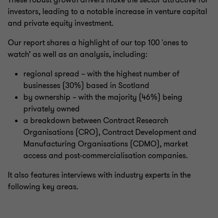
These robust growth drivers make the sector attractive for
investors, leading to a notable increase in venture capital
and private equity investment.
Our report shares a highlight of our top 100 'ones to
watch’ as well as an analysis, including:
regional spread – with the highest number of
businesses (30%) based in Scotland
by ownership – with the majority (46%) being
privately owned
a breakdown between Contract Research
Organisations (CRO), Contract Development and
Manufacturing Organisations (CDMO), market
access and post-commercialisation companies.
It also features interviews with industry experts in the
following key areas.