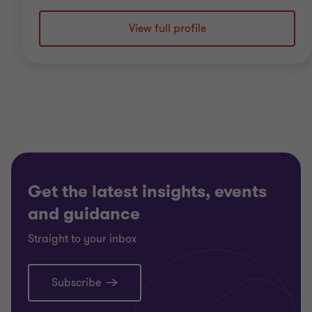
View full profile
Get the latest insights, events
and guidance
Straight to your inbox
Subscribe