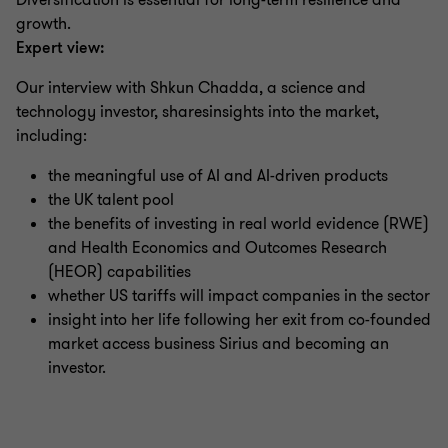
Diversification is essential for long-term resilience and
growth.
Expert view:
Our interview with Shkun Chadda, a science and
technology investor, sharesinsights into the market,
including:
the meaningful use of AI and AI-driven products
the UK talent pool
the benefits of investing in real world evidence (RWE)
and Health Economics and Outcomes Research
(HEOR) capabilities
whether US tariffs will impact companies in the sector
insight into her life following her exit from co-founded
market access business Sirius and becoming an
investor.