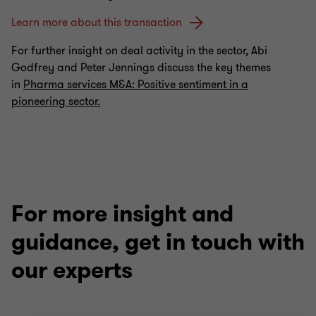
Learn more about this transaction
For further insight on deal activity in the sector, Abi
Godfrey and Peter Jennings discuss the key themes
in
Pharma services M&A: Positive sentiment in a
pioneering sector.
For more insight and
guidance, get in touch with
our experts