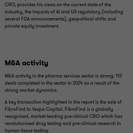
CRO, provides his views on the current state of the
industry, the impacts of AI and US regulatory (including
several FDA announcements), geopolitical shifts and
private equity investment.
M&A activity
M&A activity in the pharma services sector is strong: 113
deals completed in the sector in 2024 as a result of the
strong market dynamics.
A key transaction highlighted in the report is the sale of
FibroFind to Vespa Capital. FibroFind is a globally
recognised, market-leading pre-clinical CRO which has
revolutionised drug testing and pre-clinical research in
human tissue testing.