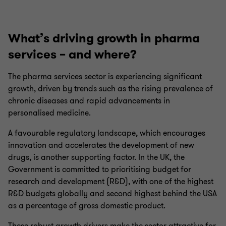
What’s driving growth in pharma
services – and where?
The pharma services sector is experiencing significant
growth, driven by trends such as the rising prevalence of
chronic diseases and rapid advancements in
personalised medicine.
A favourable regulatory landscape, which encourages
innovation and accelerates the development of new
drugs, is another supporting factor. In the UK, the
Government is committed to prioritising budget for
research and development (R&D), with one of the highest
R&D budgets globally and second highest behind the USA
as a percentage of gross domestic product.