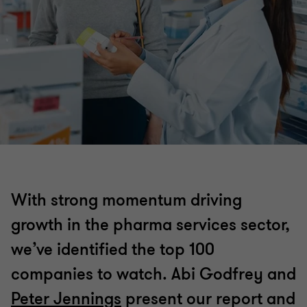
With strong momentum driving
growth in the pharma services sector,
we’ve identified the top 100
companies to watch. Abi Godfrey and
Peter Jennings
present our report and