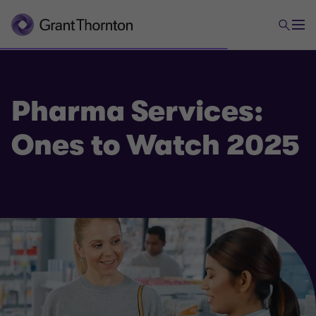
Pharma Services:
Ones to Watch 2025