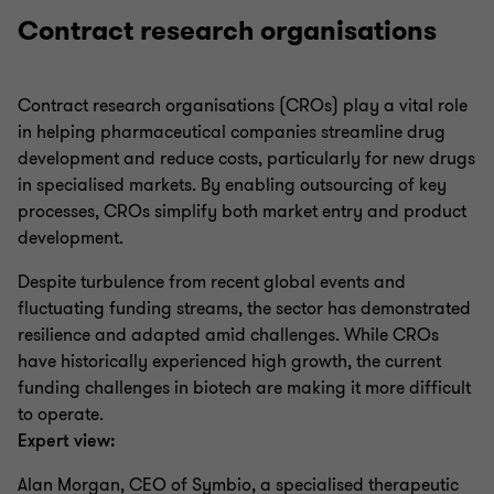
Contract research organisations
Contract research organisations (CROs) play a vital role
in helping pharmaceutical companies streamline drug
development and reduce costs, particularly for new drugs
in specialised markets. By enabling outsourcing of key
processes, CROs simplify both market entry and product
development.
Despite turbulence from recent global events and
fluctuating funding streams, the sector has demonstrated
resilience and adapted amid challenges. While CROs
have historically experienced high growth, the current
funding challenges in biotech are making it more difficult
to operate.
Expert view:
Alan Morgan, CEO of Symbio, a specialised therapeutic