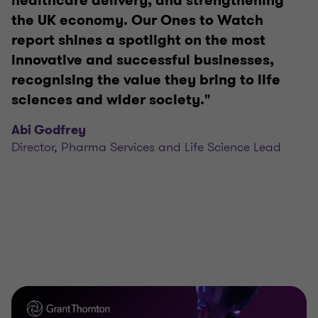
healthcare delivery, and strengthening
the UK economy. Our Ones to Watch
report shines a spotlight on the most
innovative and successful businesses,
recognising the value they bring to life
sciences and wider society."
Abi Godfrey
Director, Pharma Services and Life Science Lead