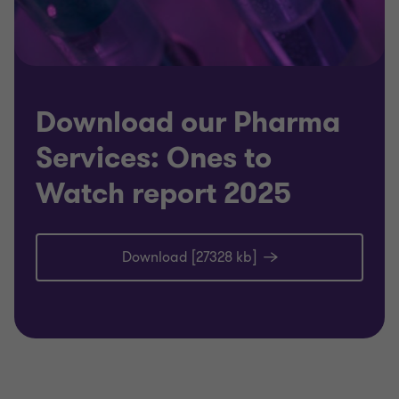
Download our Pharma
Services: Ones to
Watch report 2025
Download [27328 kb]