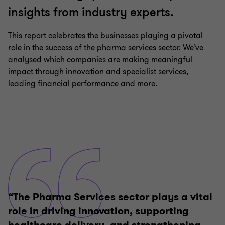
insights from industry experts.
This report celebrates the businesses playing a pivotal
role in the success of the pharma services sector. We’ve
analysed which companies are making meaningful
impact through innovation and specialist services,
leading financial performance and more.
“The Pharma Services sector plays a vital
role in driving innovation, supporting