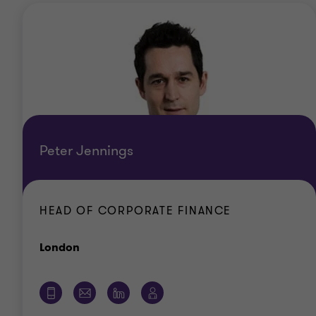
Peter Jennings
HEAD OF CORPORATE FINANCE
Office
London