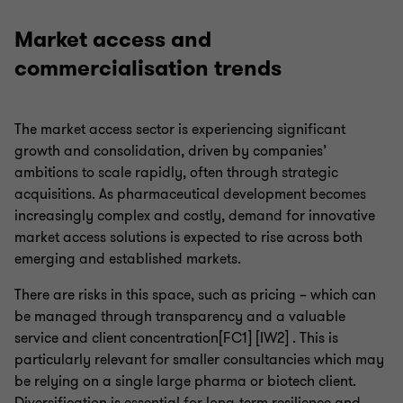
Market access and
commercialisation trends
The market access sector is experiencing significant
growth and consolidation, driven by companies’
ambitions to scale rapidly, often through strategic
acquisitions. As pharmaceutical development becomes
increasingly complex and costly, demand for innovative
market access solutions is expected to rise across both
emerging and established markets.
There are risks in this space, such as pricing – which can
be managed through transparency and a valuable
service and client concentration[FC1] [IW2] . This is
particularly relevant for smaller consultancies which may
be relying on a single large pharma or biotech client.