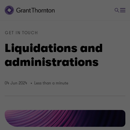
GET IN TOUCH
Liquidations and
administrations
04 Jun 2024
Less than a minute