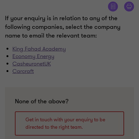
If your enquiry is in relation to any of the
following companies, select the company
name to email the relevant team:
King Fahad Academy
Economy Energy
CasheuronetUK
Carcraft
None of the above?
Get in touch with your enquiry to be
directed to the right team.