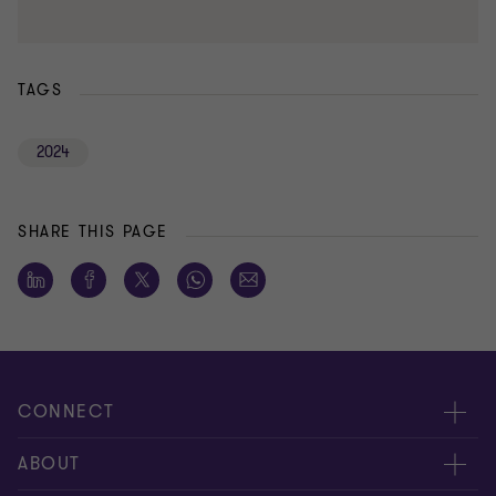
TAGS
2024
SHARE THIS PAGE
CONNECT
Meet our people
ABOUT