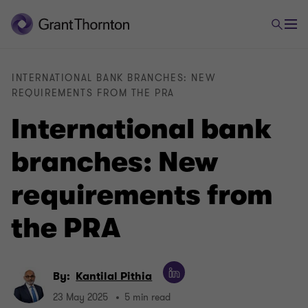
INTERNATIONAL BANK BRANCHES: NEW
REQUIREMENTS FROM THE PRA
International bank
branches: New
requirements from
the PRA
By:
Kantilal Pithia
23 May 2025
5 min read