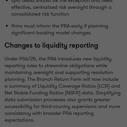
split desks should be the exception and need
effective, centralised risk oversight through a
consolidated risk function
firms must inform the PRA early if planning
significant booking model changes.
Changes to liquidity reporting
Under PS6/25, the PRA introduces new liquidity
reporting rules to streamline obligations while
maintaining oversight and supporting resolution
planning. The Branch Return Form will now include
a summary of Liquidity Coverage Ratios (LCR) and
Net Stable Funding Ratios (NSFR) data. Simplifying
data submission processes also grants greater
accessibility for third-country supervisors and more
consistency with broader PRA reporting
expectations.