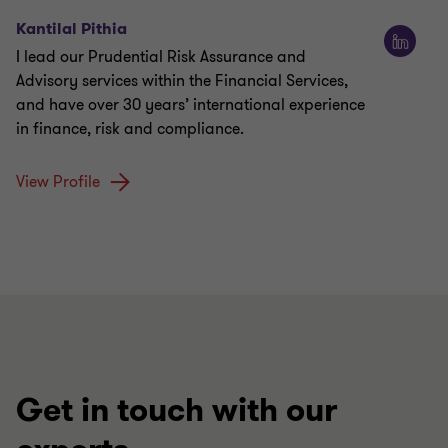
Kantilal Pithia
I lead our Prudential Risk Assurance and
Advisory services within the Financial Services,
and have over 30 years’ international experience
in finance, risk and compliance.
View Profile
Get in touch with our