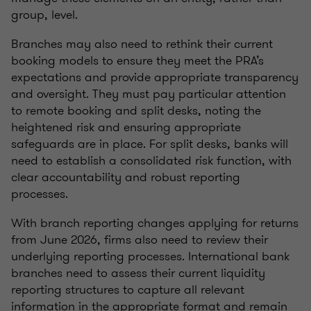
group, level.
Branches may also need to rethink their current
booking models to ensure they meet the PRA’s
expectations and provide appropriate transparency
and oversight. They must pay particular attention
to remote booking and split desks, noting the
heightened risk and ensuring appropriate
safeguards are in place. For split desks, banks will
need to establish a consolidated risk function, with
clear accountability and robust reporting
processes.
With branch reporting changes applying for returns
from June 2026, firms also need to review their
underlying reporting processes. International bank
branches need to assess their current liquidity
reporting structures to capture all relevant
information in the appropriate format and remain