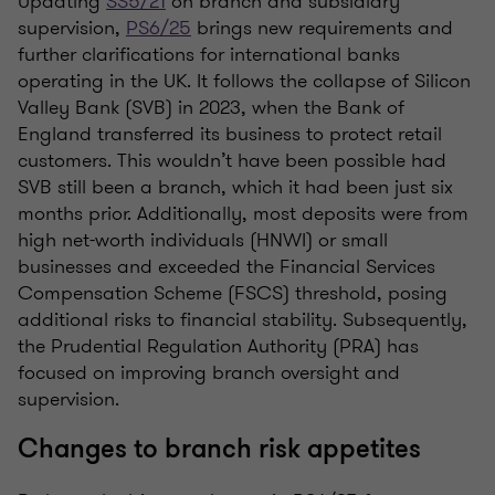
Updating
SS5/21
on branch and subsidiary
supervision,
PS6/25
brings new requirements and
further clarifications for international banks
operating in the UK. It follows the collapse of Silicon
Valley Bank (SVB) in 2023, when the Bank of
England transferred its business to protect retail
customers. This wouldn’t have been possible had
SVB still been a branch, which it had been just six
months prior. Additionally, most deposits were from
high net-worth individuals (HNWI) or small
businesses and exceeded the Financial Services
Compensation Scheme (FSCS) threshold, posing
additional risks to financial stability. Subsequently,
the Prudential Regulation Authority (PRA) has
focused on improving branch oversight and
supervision.
Changes to branch risk appetites