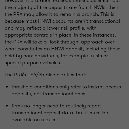
However, if a branch exceeds thresholds limits, but
the majority of the deposits are from HNWIs, then
the PRA may allow it to remain a branch. This is
because most HNWI accounts aren’t transactional
and may reflect a lower risk profile, with
appropriate controls in place. In these instances,
the PRA will take a ‘look-through’ approach over
what constitutes an HNWI deposit, including those
held by non-individuals, for example trusts or
special purpose vehicles.
The PRA’s PS6/25 also clarifies that:
threshold conditions only refer to instant access
deposits, not transactional ones
firms no longer need to routinely report
transactional deposit data, but it must be
available on request.