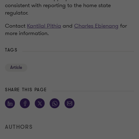
consistent with reporting to the home state
regulator.
Contact
Kantilal Pithia
and
Charles Ebienang
for
more information.
TAGS
Article
SHARE THIS PAGE
AUTHORS