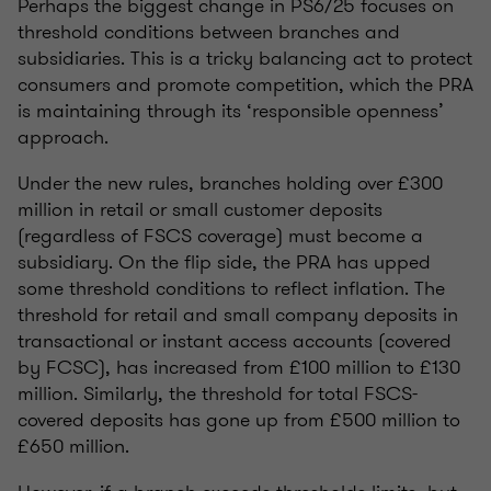
Perhaps the biggest change in PS6/25 focuses on
threshold conditions between branches and
subsidiaries. This is a tricky balancing act to protect
consumers and promote competition, which the PRA
is maintaining through its ‘responsible openness’
approach.
Under the new rules, branches holding over £300
million in retail or small customer deposits
(regardless of FSCS coverage) must become a
subsidiary. On the flip side, the PRA has upped
some threshold conditions to reflect inflation. The
threshold for retail and small company deposits in
transactional or instant access accounts (covered
by FCSC), has increased from £100 million to £130
million. Similarly, the threshold for total FSCS-
covered deposits has gone up from £500 million to
£650 million.