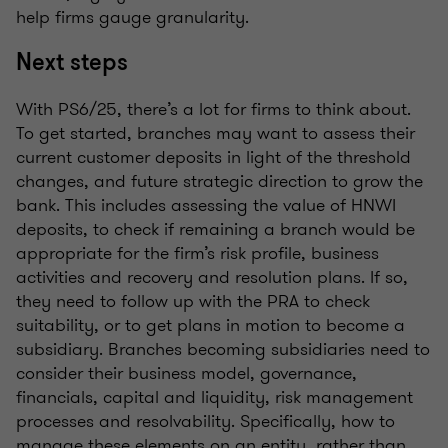
help firms gauge granularity.
Next steps
With PS6/25, there’s a lot for firms to think about.
To get started, branches may want to assess their
current customer deposits in light of the threshold
changes, and future strategic direction to grow the
bank. This includes assessing the value of HNWI
deposits, to check if remaining a branch would be
appropriate for the firm’s risk profile, business
activities and recovery and resolution plans. If so,
they need to follow up with the PRA to check
suitability, or to get plans in motion to become a
subsidiary. Branches becoming subsidiaries need to
consider their business model, governance,
financials, capital and liquidity, risk management
processes and resolvability. Specifically, how to
manage these elements on an entity, rather than