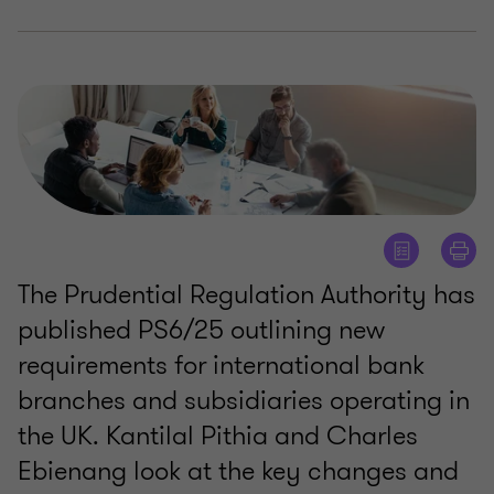
The Prudential Regulation Authority has
published PS6/25 outlining new
requirements for international bank
branches and subsidiaries operating in
the UK. Kantilal Pithia and Charles
Ebienang look at the key changes and