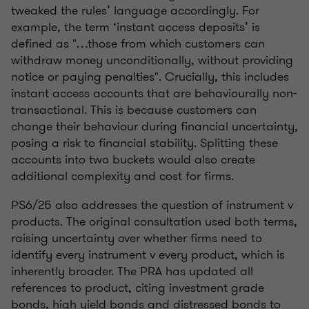
tweaked the rules’ language accordingly. For
example, the term ‘instant access deposits’ is
defined as "…those from which customers can
withdraw money unconditionally, without providing
notice or paying penalties". Crucially, this includes
instant access accounts that are behaviourally non-
transactional. This is because customers can
change their behaviour during financial uncertainty,
posing a risk to financial stability. Splitting these
accounts into two buckets would also create
additional complexity and cost for firms.
PS6/25 also addresses the question of instrument
v
products. The original consultation used both terms,
raising uncertainty over whether firms need to
identify every instrument
v
every product, which is
inherently broader. The PRA has updated all
references to product, citing investment grade
bonds, high yield bonds and distressed bonds to