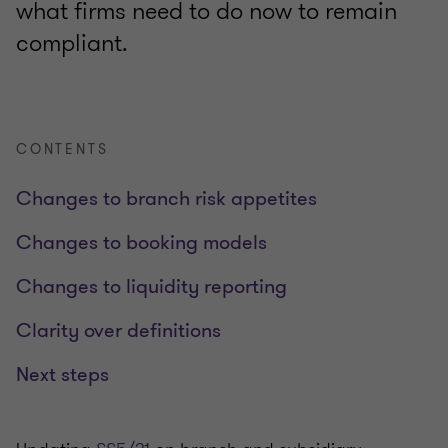
what firms need to do now to remain
compliant.
CONTENTS
Changes to branch risk appetites
Changes to booking models
Changes to liquidity reporting
Clarity over definitions
Next steps