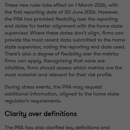
These new rules take effect on 1 March 2026, with
the first reporting date of 30 June 2026. However,
the PRA has provided flexibility over the reporting
end dates for better alignment with the home state
supervisor. Where these dates don’t align, firms can
provide the most recent data submitted to the home
state supervisor, noting the reporting end date used.
There’s also a degree of flexibility over the metrics
firms can apply. Recognising that none are
infallible, firms should assess which metrics are the
most material and relevant for their risk profile.
During stress events, the PRA may request
additional information, aligned to the home state
regulator’s requirements.
Clarity over definitions
The PRA has also clarified key definitions and