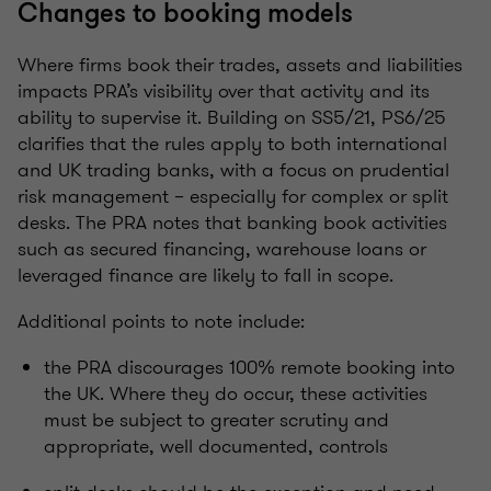
Changes to booking models
Where firms book their trades, assets and liabilities
impacts PRA’s visibility over that activity and its
ability to supervise it. Building on SS5/21, PS6/25
clarifies that the rules apply to both international
and UK trading banks, with a focus on prudential
risk management – especially for complex or split
desks. The PRA notes that banking book activities
such as secured financing, warehouse loans or
leveraged finance are likely to fall in scope.
Additional points to note include:
the PRA discourages 100% remote booking into
the UK. Where they do occur, these activities
must be subject to greater scrutiny and
appropriate, well documented, controls