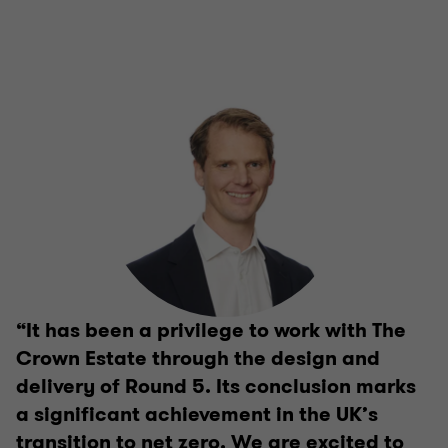
“It has been a privilege to work with The
Crown Estate through the design and
delivery of Round 5. Its conclusion marks
a significant achievement in the UK’s
transition to net zero. We are excited to