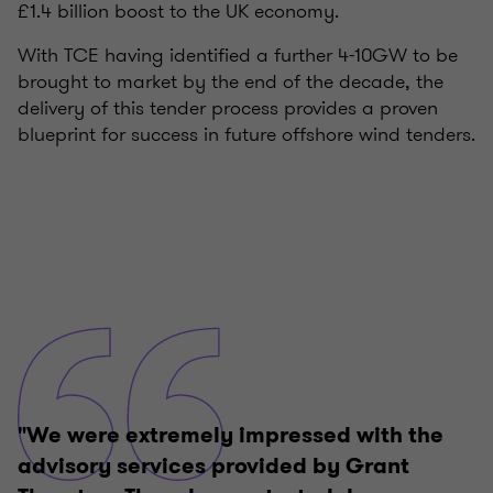
£1.4 billion boost to the UK economy.
With TCE having identified a further 4-10GW to be
brought to market by the end of the decade, the
delivery of this tender process provides a proven
blueprint for success in future offshore wind tenders.
"We were extremely impressed with the
advisory services provided by Grant