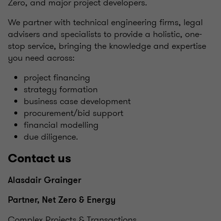
Zero, and major project developers.
We partner with technical engineering firms, legal
advisers and specialists to provide a holistic, one-
stop service, bringing the knowledge and expertise
you need across:
project financing
strategy formation
business case development
procurement/bid support
financial modelling
due diligence.
Contact us
Alasdair Grainger
Partner, Net Zero & Energy
Complex Projects & Transactions