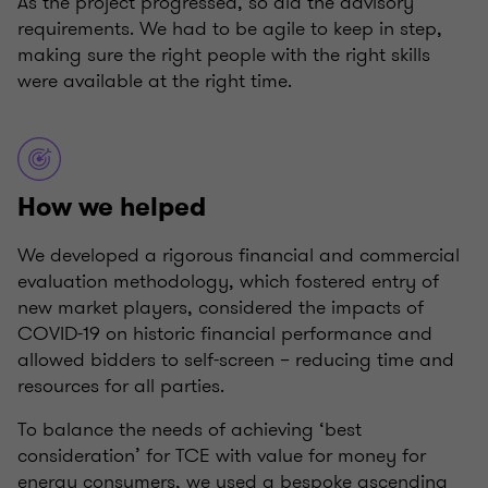
As the project progressed, so did the advisory
requirements. We had to be agile to keep in step,
making sure the right people with the right skills
were available at the right time.
How we helped
We developed a rigorous financial and commercial
evaluation methodology, which fostered entry of
new market players, considered the impacts of
COVID-19 on historic financial performance and
allowed bidders to self-screen – reducing time and
resources for all parties.
To balance the needs of achieving ‘best
consideration’ for TCE with value for money for
energy consumers, we used a bespoke ascending