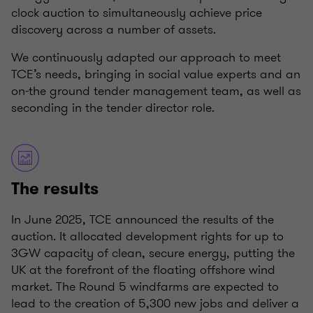
clock auction to simultaneously achieve price
discovery across a number of assets.
We continuously adapted our approach to meet
TCE’s needs, bringing in social value experts and an
on-the ground tender management team, as well as
seconding in the tender director role.
The results
In June 2025, TCE announced the results of the
auction. It allocated development rights for up to
3GW capacity of clean, secure energy, putting the
UK at the forefront of the floating offshore wind
market. The Round 5 windfarms are expected to
lead to the creation of 5,300 new jobs and deliver a