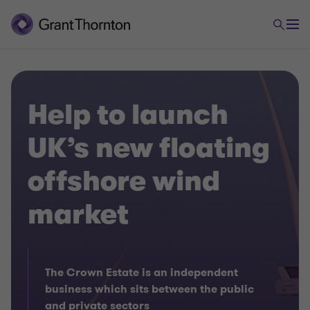
Help to launch
UK’s new floating
offshore wind
market
The Crown Estate is an independent
business which sits between the public
and private sectors