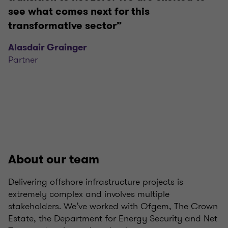
see what comes next for this
transformative sector”
Alasdair Grainger
Partner
About our team
Delivering offshore infrastructure projects is
extremely complex and involves multiple
stakeholders. We’ve worked with Ofgem, The Crown
Estate, the Department for Energy Security and Net