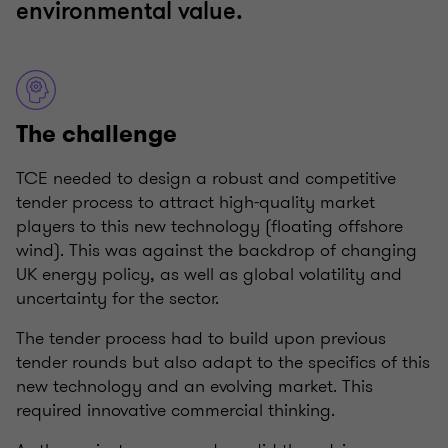
environmental value.
The challenge
TCE needed to design a robust and competitive
tender process to attract high-quality market
players to this new technology (floating offshore
wind). This was against the backdrop of changing
UK energy policy, as well as global volatility and
uncertainty for the sector.
The tender process had to build upon previous
tender rounds but also adapt to the specifics of this
new technology and an evolving market. This
required innovative commercial thinking.