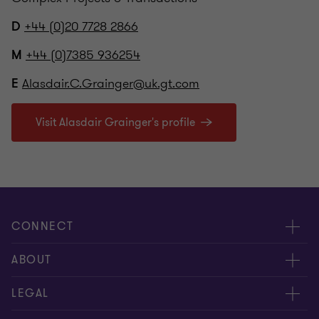
+44 (0)20 7728 2866
D
+44 (0)7385 936254
M
Alasdair.C.Grainger@uk.gt.com
E
Visit Alasdair Grainger's profile
CONNECT
Meet our people
ABOUT
Contact us
About us
LEGAL
Our offices