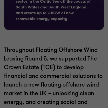
sector in the Celtic Sea off the coasts of
South Wales and South West England,
and create up to 4.5GW of new
renewable energy capacity
Throughout Floating Offshore Wind
Leasing Round 5, we supported The
Crown Estate (TCE) to develop
financial and commercial solutions to
launch a new floating offshore wind
market in the UK – unlocking clean
energy, and creating social and