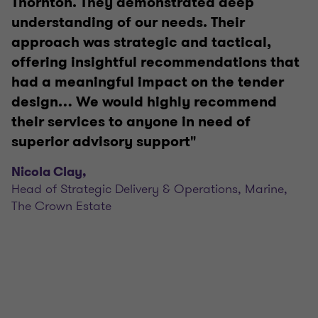
Thornton. They demonstrated deep
understanding of our needs. Their
approach was strategic and tactical,
offering insightful recommendations that
had a meaningful impact on the tender
design… We would highly recommend
their services to anyone in need of
superior advisory support"
Nicola Clay,
Head of Strategic Delivery & Operations, Marine,
The Crown Estate