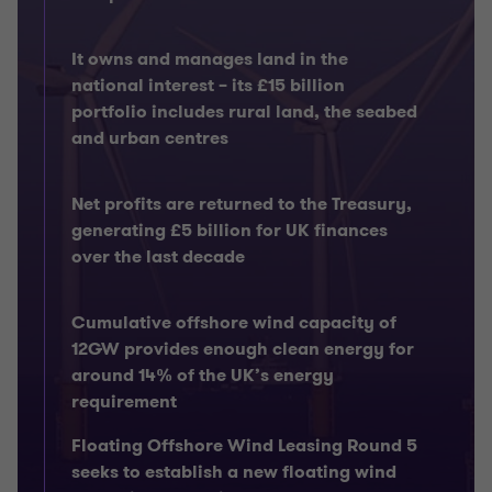
It owns and manages land in the
national interest – its £15 billion
portfolio includes rural land, the seabed
and urban centres
Net profits are returned to the Treasury,
generating £5 billion for UK finances
over the last decade
Cumulative offshore wind capacity of
12GW provides enough clean energy for
around 14% of the UK’s energy
requirement
Floating Offshore Wind Leasing Round 5
seeks to establish a new floating wind