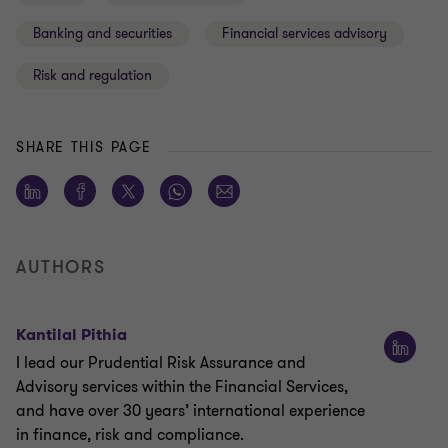
Banking and securities
Financial services advisory
Risk and regulation
SHARE THIS PAGE
AUTHORS
Kantilal Pithia
I lead our Prudential Risk Assurance and
Advisory services within the Financial Services,
and have over 30 years’ international experience
in finance, risk and compliance.