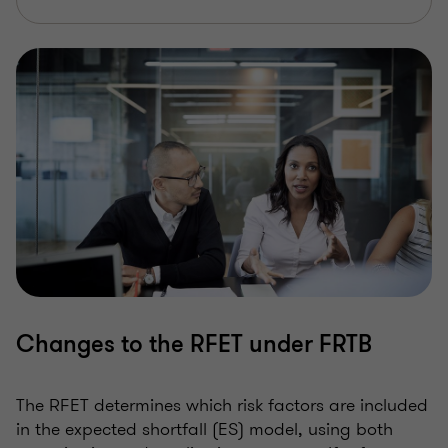
Changes to the RFET under FRTB
The RFET determines which risk factors are included
in the expected shortfall (ES) model, using both