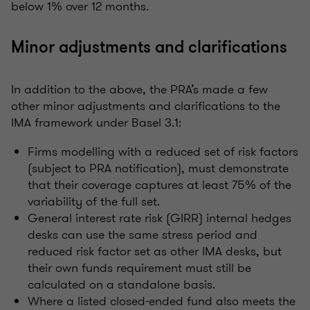
below 1% over 12 months.
Minor adjustments and clarifications
In addition to the above, the PRA’s made a few
other minor adjustments and clarifications to the
IMA framework under Basel 3.1:
Firms modelling with a reduced set of risk factors
(subject to PRA notification), must demonstrate
that their coverage captures at least 75% of the
variability of the full set.
General interest rate risk (GIRR) internal hedges
desks can use the same stress period and
reduced risk factor set as other IMA desks, but
their own funds requirement must still be
calculated on a standalone basis.
Where a listed closed-ended fund also meets the