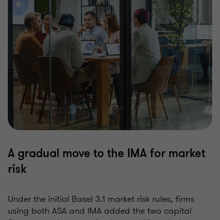
A gradual move to the IMA for market
risk
Under the initial Basel 3.1 market risk rules, firms
using both ASA and IMA added the two capital