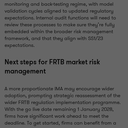
monitoring and back-testing regime, with model
validation cycles aligned to updated regulatory
expectations. Internal audit functions will need to
review these processes to make sure they’re fully
embedded within the broader risk management
framework, and that they align with SS1/23
expectations.
Next steps for FRTB market risk
management
A more proportionate IMA may encourage wider
adoption, prompting strategic reassessment of the
wider FRTB regulation implementation programme.
With the go live date remaining 1 January 2028,
firms have significant work ahead to meet the
deadline. To get started, firms can benefit from a