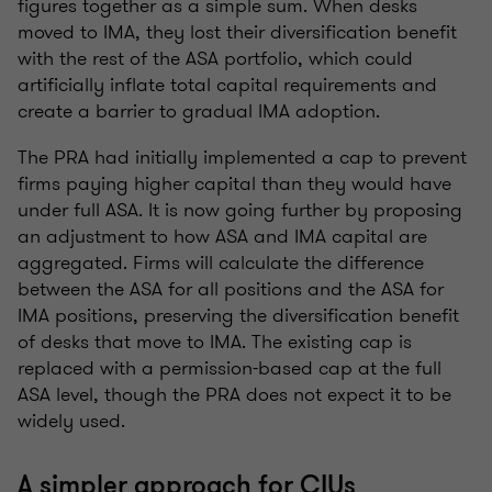
figures together as a simple sum. When desks
moved to IMA, they lost their diversification benefit
with the rest of the ASA portfolio, which could
artificially inflate total capital requirements and
create a barrier to gradual IMA adoption.
The PRA had initially implemented a cap to prevent
firms paying higher capital than they would have
under full ASA. It is now going further by proposing
an adjustment to how ASA and IMA capital are
aggregated. Firms will calculate the difference
between the ASA for all positions and the ASA for
IMA positions, preserving the diversification benefit
of desks that move to IMA. The existing cap is
replaced with a permission-based cap at the full
ASA level, though the PRA does not expect it to be
widely used.
A simpler approach for CIUs