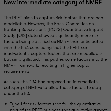
New intermediate category of NMRF
The RFET aims to capture risk factors that are non-
modellable. However, the Basel Committee on
Banking Supervision’s (BCBS) Quantitative Impact
Study (QIS) data showed significantly more risk
factors being classified as NMRF than anticipated,
with the PRA concluding that the RFET can
inadvertently capture factors that are modellable
but simply illiquid. This pushes some factors into the
NMRF framework, resulting in higher capital
requirements.
As such, the PRA has proposed an intermediate
category of NMRFs to allow those factors to stay
under the ES:
Type 1 for risk factors that fail the quantitative
part of the RFET but pass that qualitative aspect