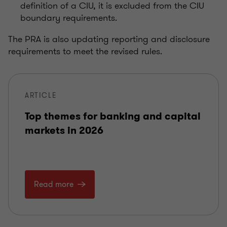
definition of a CIU, it is excluded from the CIU
boundary requirements.
The PRA is also updating reporting and disclosure
requirements to meet the revised rules.
ARTICLE
Top themes for banking and capital
markets in 2026
Read more