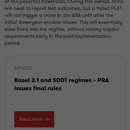
of the pass/fail thresholds. During this period, firms
will need to report test outcomes, but a failed PLAT
will not trigger a move to the ASA until after the
initial three-year window closes. This will essentially
ease firms into the regime, without raising capital
requirements early in the post-implementation
period.
ARTICLE
Basel 3.1 and SDDT regimes – PRA
issues final rules
Read more