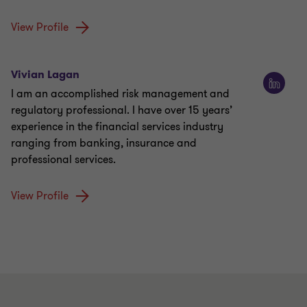
View Profile
Vivian Lagan
I am an accomplished risk management and
regulatory professional. I have over 15 years’
experience in the financial services industry
ranging from banking, insurance and
professional services.
View Profile