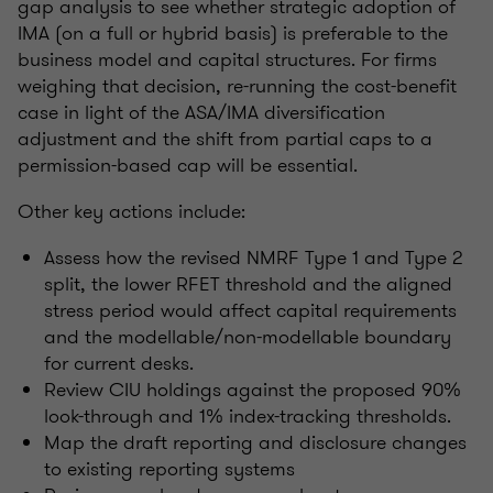
gap analysis to see whether strategic adoption of
IMA (on a full or hybrid basis) is preferable to the
business model and capital structures. For firms
weighing that decision, re-running the cost-benefit
case in light of the ASA/IMA diversification
adjustment and the shift from partial caps to a
permission-based cap will be essential.
Other key actions include:
Assess how the revised NMRF Type 1 and Type 2
split, the lower RFET threshold and the aligned
stress period would affect capital requirements
and the modellable/non-modellable boundary
for current desks.
Review CIU holdings against the proposed 90%
look-through and 1% index-tracking thresholds.
Map the draft reporting and disclosure changes
to existing reporting systems