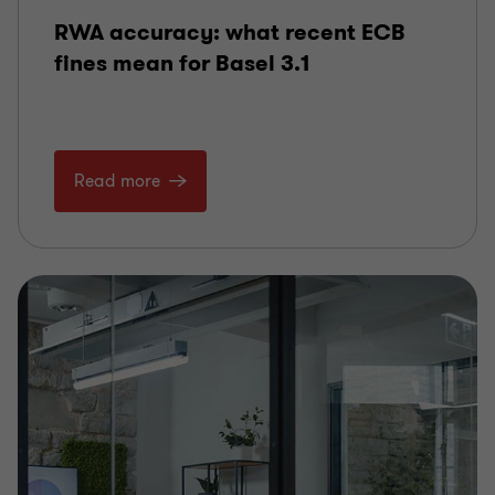
RWA accuracy: what recent ECB
fines mean for Basel 3.1
Read more