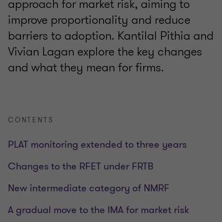
approach for market risk, aiming to
improve proportionality and reduce
barriers to adoption. Kantilal Pithia and
Vivian Lagan explore the key changes
and what they mean for firms.
CONTENTS
PLAT monitoring extended to three years
Changes to the RFET under FRTB
New intermediate category of NMRF
A gradual move to the IMA for market risk