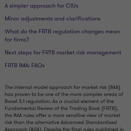
A simpler approach for CIUs
Minor adjustments and clarifications
What do the FRTB regulation changes mean
for firms?
Next steps for FRTB market risk management
FRTB IMA: FAQs
The internal model approach for market risk (IMA)
has proven to be one of the more complex areas of
Basel 3.1 regulation. As a crucial element of the
Fundamental Review of the Trading Book (FRTB),
the IMA rules offer a more sensitive view of market
risk than the alternative Advanced Standardised
Approach (ASA). Despite the final rules published in