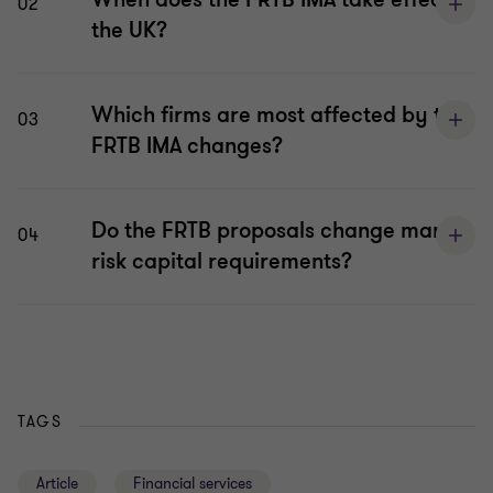
02
the UK?
Which firms are most affected by the
03
FRTB IMA changes?
Do the FRTB proposals change market
04
risk capital requirements?
TAGS
Article
Financial services