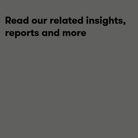
Read our related insights,
reports and more
TECHNICAL