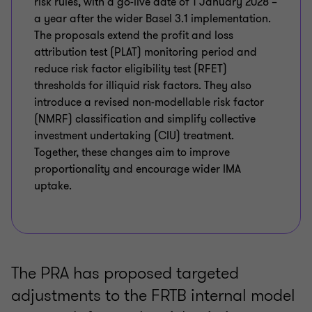
risk rules, with a go-live date of 1 January 2028 –
a year after the wider Basel 3.1 implementation.
The proposals extend the profit and loss
attribution test (PLAT) monitoring period and
reduce risk factor eligibility test (RFET)
thresholds for illiquid risk factors. They also
introduce a revised non-modellable risk factor
(NMRF) classification and simplify collective
investment undertaking (CIU) treatment.
Together, these changes aim to improve
proportionality and encourage wider IMA
uptake.
The PRA has proposed targeted
adjustments to the FRTB internal model