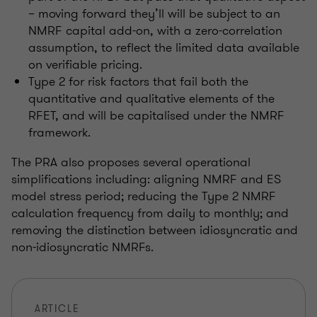
– moving forward they’ll will be subject to an
NMRF capital add-on, with a zero-correlation
assumption, to reflect the limited data available
on verifiable pricing.
Type 2 for risk factors that fail both the
quantitative and qualitative elements of the
RFET, and will be capitalised under the NMRF
framework.
The PRA also proposes several operational
simplifications including: aligning NMRF and ES
model stress period; reducing the Type 2 NMRF
calculation frequency from daily to monthly; and
removing the distinction between idiosyncratic and
non-idiosyncratic NMRFs.
ARTICLE