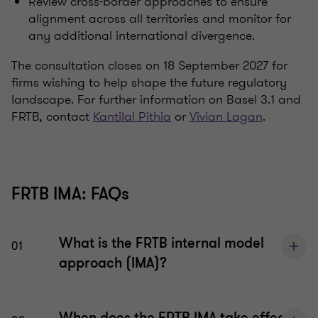
Review cross-border approaches to ensure
alignment across all territories and monitor for
any additional international divergence.
The consultation closes on 18 September 2027 for
firms wishing to help shape the future regulatory
landscape. For further information on Basel 3.1 and
FRTB, contact
Kantilal Pithia
or
Vivian Lagan
.
FRTB IMA: FAQs
What is the FRTB internal model
01
approach (IMA)?
When does the FRTB IMA take effect in