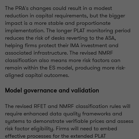
The PRA's changes could result in a modest
reduction in capital requirements, but the bigger
impact is a more stable and proportionate
implementation. The longer PLAT monitoring period
reduces the risk of desks reverting to the ASA,
helping firms protect their IMA investment and
associated infrastructure. The revised NMRF
classification also means more risk factors can
remain within the ES model, producing more risk-
aligned capital outcomes.
Model governance and validation
The revised RFET and NMRF classification rules will
require enhanced data quality frameworks and
systems to demonstrate verifiable prices and assess
risk factor eligibility. Firms will need to embed
effective processes for the extended PLAT