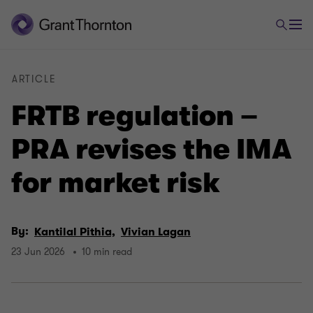
ARTICLE
FRTB regulation –
PRA revises the IMA
for market risk
By:
Kantilal Pithia,
Vivian Lagan
23 Jun 2026
10 min read