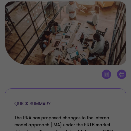
QUICK SUMMARY
The PRA has proposed changes to the internal
model approach (IMA) under the FRTB market