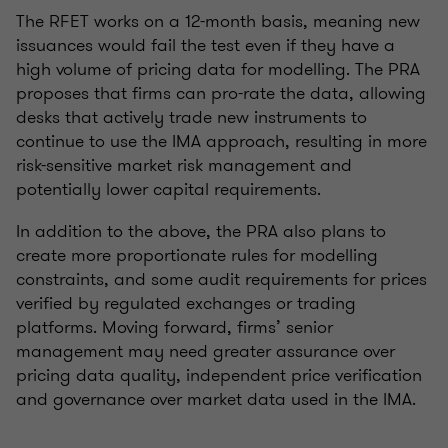
The RFET works on a 12-month basis, meaning new
issuances would fail the test even if they have a
high volume of pricing data for modelling. The PRA
proposes that firms can pro-rate the data, allowing
desks that actively trade new instruments to
continue to use the IMA approach, resulting in more
risk-sensitive market risk management and
potentially lower capital requirements.
In addition to the above, the PRA also plans to
create more proportionate rules for modelling
constraints, and some audit requirements for prices
verified by regulated exchanges or trading
platforms. Moving forward, firms’ senior
management may need greater assurance over
pricing data quality, independent price verification
and governance over market data used in the IMA.