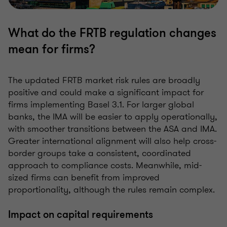
What do the FRTB regulation changes
mean for firms?
The updated FRTB market risk rules are broadly
positive and could make a significant impact for
firms implementing Basel 3.1. For larger global
banks, the IMA will be easier to apply operationally,
with smoother transitions between the ASA and IMA.
Greater international alignment will also help cross-
border groups take a consistent, coordinated
approach to compliance costs. Meanwhile, mid-
sized firms can benefit from improved
proportionality, although the rules remain complex.
Impact on capital requirements