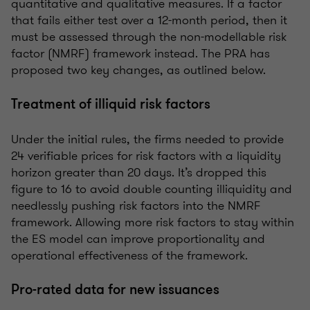
quantitative and qualitative measures. If a factor
that fails either test over a 12-month period, then it
must be assessed through the non-modellable risk
factor (NMRF) framework instead. The PRA has
proposed two key changes, as outlined below.
Treatment of illiquid risk factors
Under the initial rules, the firms needed to provide
24 verifiable prices for risk factors with a liquidity
horizon greater than 20 days. It’s dropped this
figure to 16 to avoid double counting illiquidity and
needlessly pushing risk factors into the NMRF
framework. Allowing more risk factors to stay within
the ES model can improve proportionality and
operational effectiveness of the framework.
Pro-rated data for new issuances