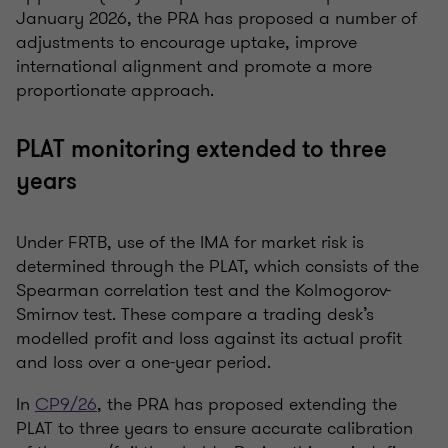
January 2026, the PRA has proposed a number of
adjustments to encourage uptake, improve
international alignment and promote a more
proportionate approach.
PLAT monitoring extended to three
years
Under FRTB, use of the IMA for market risk is
determined through the PLAT, which consists of the
Spearman correlation test and the Kolmogorov-
Smirnov test. These compare a trading desk’s
modelled profit and loss against its actual profit
and loss over a one-year period.
In
CP9/26
, the PRA has proposed extending the
PLAT to three years to ensure accurate calibration