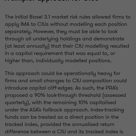
The initial Basel 3.1 market risk rules allowed firms to
apply IMA to CIUs without modelling each position
separately. However, they must be able to look
through all underlying holdings and demonstrate
(at least annually) that their CIU modelling resulted
in a capital requirement that was equal to, or
higher than, individually modelled positions.
This approach could be operationally heavy for
firms and small changes to CIU composition could
introduce capital cliff-edges. As such, the PRA’s
proposed a 90% look-through threshold (assessed
quarterly), with the remaining 10% capitalised
under the ASA’s fallback approach. Index-tracking
funds can be treated as a direct position in the
tracked index, provided the annualised return
difference between a CIU and its tracked index is