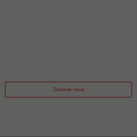
Your guide to this week in regulation
Stay up to date with our latest round up of
financial regulation.
Read more
Discover more