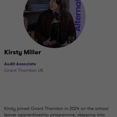
Kirsty Miller
Audit Associate
Grant Thornton UK
Kirsty joined Grant Thornton in 2024 on the school
leaver apprenticeship programme, stepping into