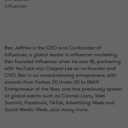
Influencer
Ben Jeffries is the CEO and Co-founder of
Influencer, a global leader in influencer marketing.
Ben founded Influencer when he was 18, partnering
with YouTube star Caspar Lee as co-founder and
CVO. Ben is an award-winning entrepreneur, with
awards from Forbes 30 Under 30 to BMW
Entrepreneur of the Year, and has previously spoken
at global events such as Cannes Lions, Web
Summit, Facebook, TikTok, Advertising Week and
Social Media Week, plus many more.