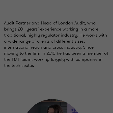
Audit Partner and Head of London Audit, who
brings 20+ years’ experience working in a more
traditional, highly regulator industry. He works with
a wide range of clients of different sizes,
international reach and cross industry. Since
moving to the firm in 2015 he has been a member of
the TMT team, working largely with companies in
the tech sector.