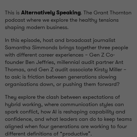
This is
. The Grant Thornton
Alternatively Speaking
podcast where we explore the healthy tensions
shaping modern business.
In this episode, host and broadcast journalist
Samantha Simmonds brings together three people
with different career experiences – Gen Z Co-
founder Ben Jeffries, millennial audit partner Ant
Thomas, and Gen Z audit associate Kirsty Miller –
to ask: is friction between generations slowing
organisations down, or pushing them forward?
They explore the clash between expectations of
hybrid working, where communication styles can
spark conflict, how AI is reshaping capability and
confidence, and what leaders can do to keep teams
aligned when four generations are working to four
different definitions of “productive”.