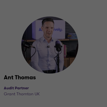
Ant Thomas
Audit Partner
Grant Thornton UK