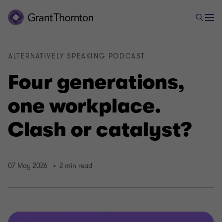
ALTERNATIVELY SPEAKING PODCAST
Four generations,
one workplace.
Clash or catalyst?
07 May 2026
2 min read