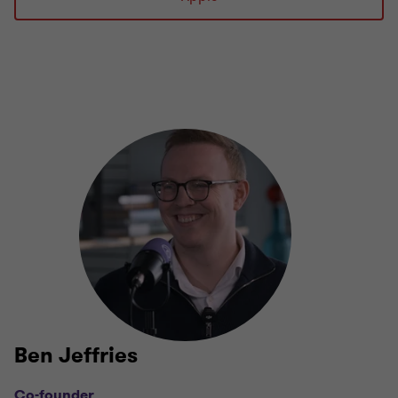
Ben Jeffries
Co-founder