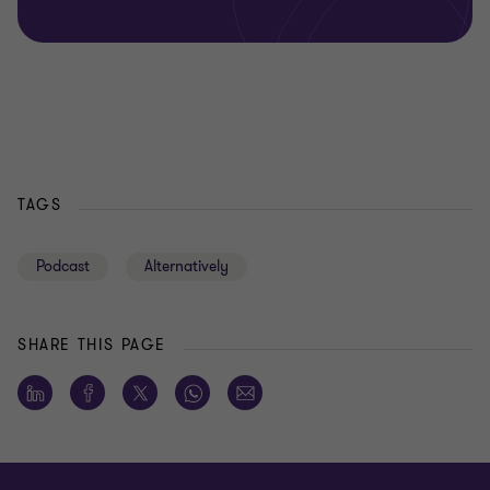
TAGS
Podcast
Alternatively
SHARE THIS PAGE