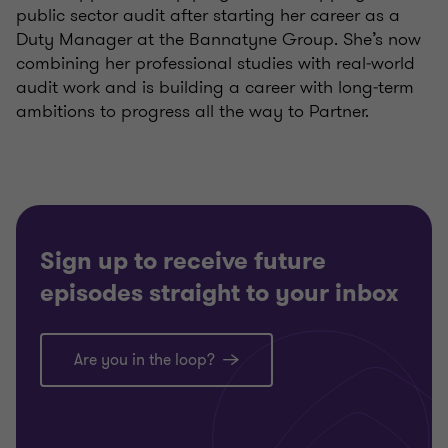
public sector audit after starting her career as a
Duty Manager at the Bannatyne Group. She’s now
combining her professional studies with real‑world
audit work and is building a career with long‑term
ambitions to progress all the way to Partner.
Sign up to receive future
episodes straight to your inbox
Are you in the loop?