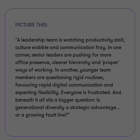
PICTURE THIS:
"A leadership team is watching productivity stall,
culture wobble and communication fray. In one
corner, senior leaders are pushing for more
office presence, clearer hierarchy and 'proper'
ways of working. In another, younger team
members are questioning rigid routines,
favouring rapid digital communication and
expecting flexibility. Everyone is frustrated. And
beneath it all sits a bigger question: Is
generational diversity a strategic advantage…
or a growing fault line?"