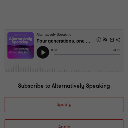
Subscribe to Alternatively Speaking
Spotify
Apple