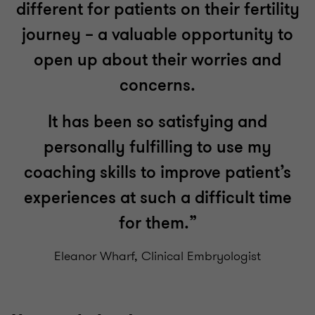
different for patients on their fertility
journey – a valuable opportunity to
open up about their worries and
concerns.
It has been so satisfying and
personally fulfilling to use my
coaching skills to improve patient’s
experiences at such a difficult time
for them.”
Eleanor Wharf, Clinical Embryologist