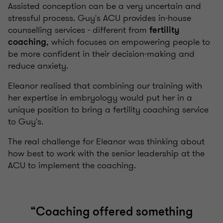
Assisted conception can be a very uncertain and
stressful process. Guy's ACU provides in-house
counselling services - different from
fertility
, which focuses on empowering people to
coaching
be more confident in their decision-making and
reduce anxiety.
Eleanor realised that combining our training with
her expertise in embryology would put her in a
unique position to bring a fertility coaching service
to Guy's.
The real challenge for Eleanor was thinking about
how best to work with the senior leadership at the
ACU to implement the coaching.
“
Coaching offered something