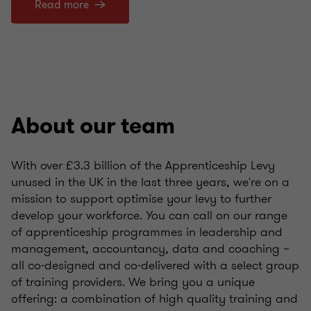
Read more
About our team
With over £3.3 billion of the Apprenticeship Levy
unused in the UK in the last three years, we're on a
mission to support optimise your levy to further
develop your workforce. You can call on our range
of apprenticeship programmes in leadership and
management, accountancy, data and coaching –
all co-designed and co-delivered with a select group
of training providers. We bring you a unique
offering: a combination of high quality training and