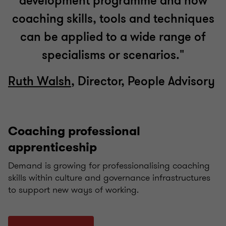
development programme and how
coaching skills, tools and techniques
can be applied to a wide range of
specialisms or scenarios."
Ruth Walsh
, Director, People Advisory
Coaching professional
apprenticeship
Demand is growing for professionalising coaching
skills within culture and governance infrastructures
to support new ways of working.