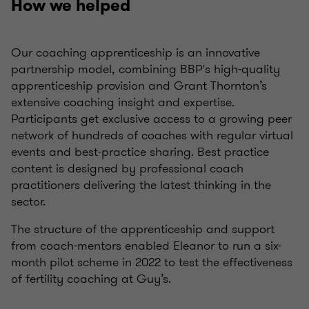
How we helped
Our coaching apprenticeship is an innovative
partnership model, combining BBP's high-quality
apprenticeship provision and Grant Thornton’s
extensive coaching insight and expertise.
Participants get exclusive access to a growing peer
network of hundreds of coaches with regular virtual
events and best-practice sharing. Best practice
content is designed by professional coach
practitioners delivering the latest thinking in the
sector.
The structure of the apprenticeship and support
from coach-mentors enabled Eleanor to run a six-
month pilot scheme in 2022 to test the effectiveness
of fertility coaching at Guy’s.