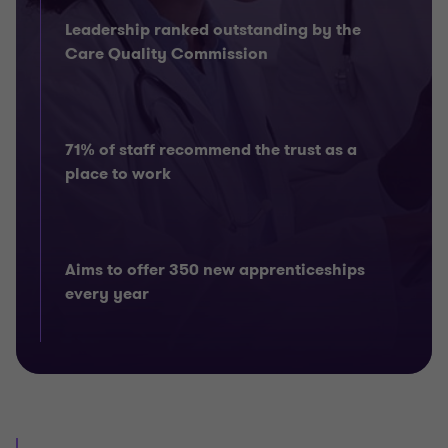
Leadership ranked outstanding by the
Care Quality Commission
71% of staff recommend the trust as a
place to work
Aims to offer 350 new apprenticeships
every year