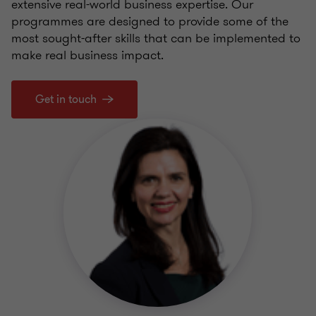
extensive real-world business expertise. Our
programmes are designed to provide some of the
most sought-after skills that can be implemented to
make real business impact.
Get in touch