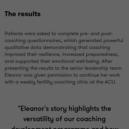
The results
Patients were asked to complete pre- and post-
coaching questionnaires, which generated powerful
qualitative data demonstrating that coaching
improved their resilience, increased preparedness,
and supported their emotional well-being. After
presenting the results to the senior leadership team
Eleanor was given permission to continue her work
with a weekly fertility coaching clinic at the ACU.
"Eleanor's story highlights the
versatility of our coaching