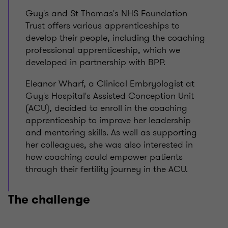
Guy's and St Thomas's NHS Foundation
Trust offers various apprenticeships to
develop their people, including the coaching
professional apprenticeship, which we
developed in partnership with BPP.
Eleanor Wharf, a Clinical Embryologist at
Guy's Hospital's Assisted Conception Unit
(ACU), decided to enroll in the coaching
apprenticeship to improve her leadership
and mentoring skills. As well as supporting
her colleagues, she was also interested in
how coaching could empower patients
through their fertility journey in the ACU.
The challenge