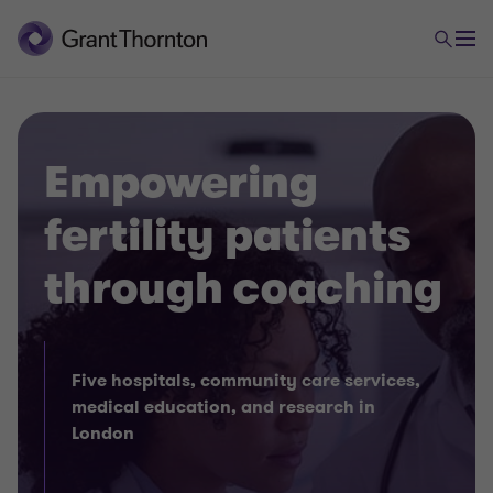
Empowering
fertility patients
through coaching
Five hospitals, community care services,
medical education, and research in
London