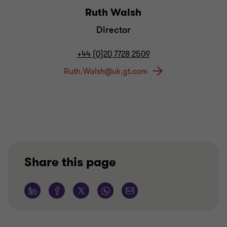
Ruth Walsh
Director
+44 (0)20 7728 2509
Share this page