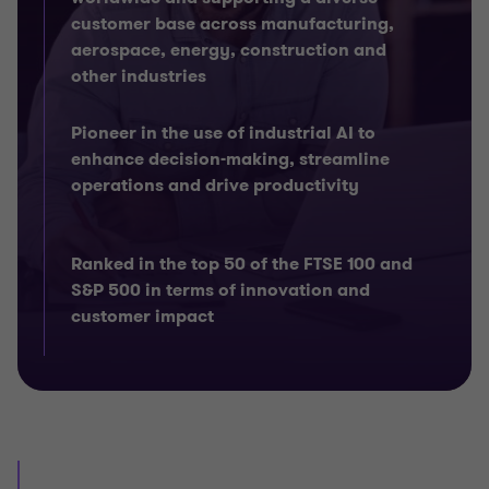
customer base across manufacturing,
aerospace, energy, construction and
other industries
Pioneer in the use of industrial AI to
enhance decision-making, streamline
operations and drive productivity
Ranked in the top 50 of the FTSE 100 and
S&P 500 in terms of innovation and
customer impact