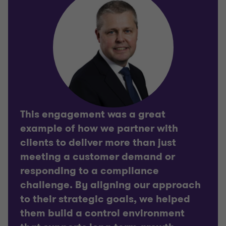
This engagement was a great
example of how we partner with
clients to deliver more than just
meeting a customer demand or
responding to a compliance
challenge. By aligning our approach
to their strategic goals, we helped
them build a control environment