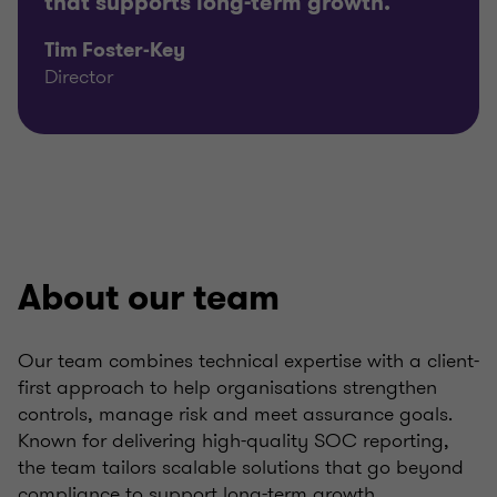
that supports long-term growth.
Tim Foster-Key
Director
About our team
Our team combines technical expertise with a client-
first approach to help organisations strengthen
controls, manage risk and meet assurance goals.
Known for delivering high-quality SOC reporting,
the team tailors scalable solutions that go beyond
compliance to support long-term growth.