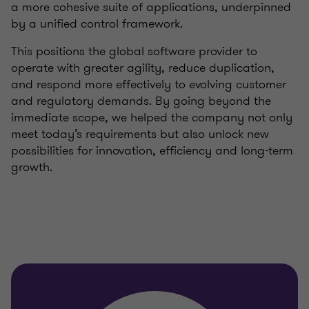
a more cohesive suite of applications, underpinned
by a unified control framework.
This positions the global software provider to
operate with greater agility, reduce duplication,
and respond more effectively to evolving customer
and regulatory demands. By going beyond the
immediate scope, we helped the company not only
meet today’s requirements but also unlock new
possibilities for innovation, efficiency and long-term
growth.