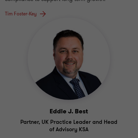
Tim Foster-Key
Eddie J. Best
Partner, UK Practice Leader and Head
of Advisory KSA