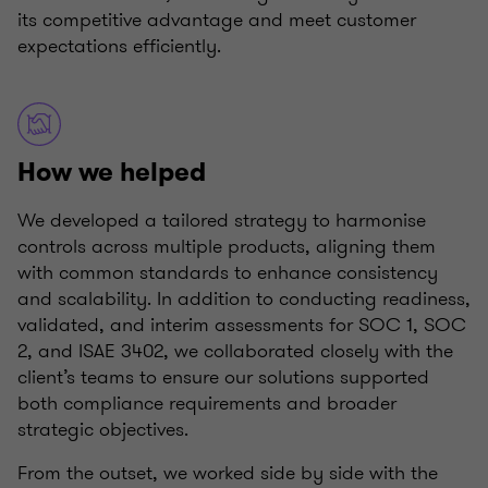
its competitive advantage and meet customer
expectations efficiently.
How we helped
We developed a tailored strategy to harmonise
controls across multiple products, aligning them
with common standards to enhance consistency
and scalability. In addition to conducting readiness,
validated, and interim assessments for SOC 1, SOC
2, and ISAE 3402, we collaborated closely with the
client’s teams to ensure our solutions supported
both compliance requirements and broader
strategic objectives.
From the outset, we worked side by side with the