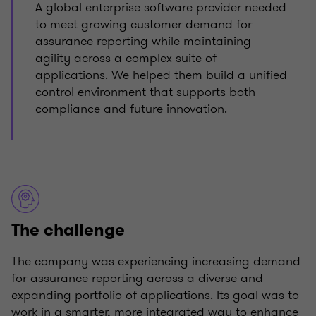
A global enterprise software provider needed
to meet growing customer demand for
assurance reporting while maintaining
agility across a complex suite of
applications. We helped them build a unified
control environment that supports both
compliance and future innovation.
The challenge
The company was experiencing increasing demand
for assurance reporting across a diverse and
expanding portfolio of applications. Its goal was to
work in a smarter, more integrated way to enhance