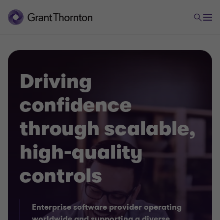
Driving
confidence
through scalable,
high-quality
controls
Enterprise software provider operating
worldwide and supporting a diverse