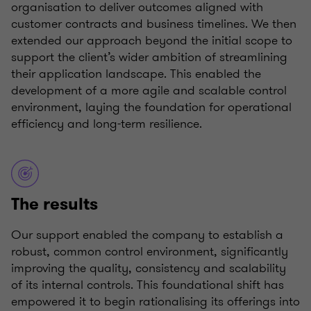
organisation to deliver outcomes aligned with
customer contracts and business timelines. We then
extended our approach beyond the initial scope to
support the client’s wider ambition of streamlining
their application landscape. This enabled the
development of a more agile and scalable control
environment, laying the foundation for operational
efficiency and long-term resilience.
The results
Our support enabled the company to establish a
robust, common control environment, significantly
improving the quality, consistency and scalability
of its internal controls. This foundational shift has
empowered it to begin rationalising its offerings into